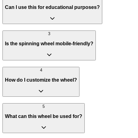
Can I use this for educational purposes?
3
Is the spinning wheel mobile-friendly?
4
How do I customize the wheel?
5
What can this wheel be used for?