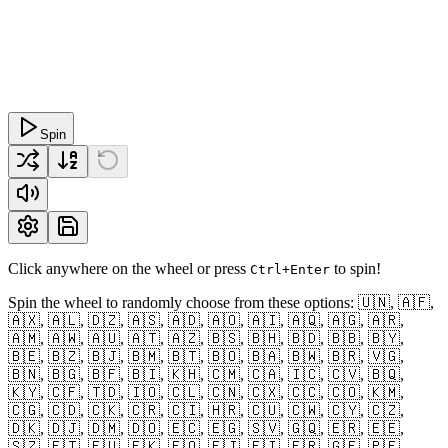
Spin
Click anywhere on the wheel or press
to spin!
Ctrl+Enter
Spin the wheel to randomly choose from these options: 🇺🇳, 🇦🇫,
🇦🇽, 🇦🇱, 🇩🇿, 🇦🇸, 🇦🇩, 🇦🇴, 🇦🇮, 🇦🇶, 🇦🇬, 🇦🇷,
🇦🇲, 🇦🇼, 🇦🇺, 🇦🇹, 🇦🇿, 🇧🇸, 🇧🇭, 🇧🇩, 🇧🇧, 🇧🇾,
🇧🇪, 🇧🇿, 🇧🇯, 🇧🇲, 🇧🇹, 🇧🇴, 🇧🇦, 🇧🇼, 🇧🇷, 🇻🇬,
🇧🇳, 🇧🇬, 🇧🇫, 🇧🇮, 🇰🇭, 🇨🇲, 🇨🇦, 🇮🇨, 🇨🇻, 🇧🇶,
🇰🇾, 🇨🇫, 🇹🇩, 🇮🇴, 🇨🇱, 🇨🇳, 🇨🇽, 🇨🇨, 🇨🇴, 🇰🇲,
🇨🇬, 🇨🇩, 🇨🇰, 🇨🇷, 🇨🇮, 🇭🇷, 🇨🇺, 🇨🇼, 🇨🇾, 🇨🇿,
🇩🇰, 🇩🇯, 🇩🇲, 🇩🇴, 🇪🇨, 🇪🇬, 🇸🇻, 🇬🇶, 🇪🇷, 🇪🇪,
🇸🇿, 🇪🇹, 🇪🇺, 🇫🇰, 🇫🇴, 🇫🇯, 🇫🇮, 🇫🇷, 🇬🇫, 🇵🇫,