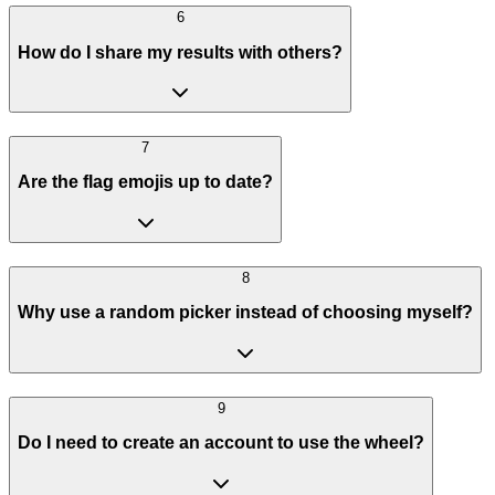
6
How do I share my results with others?
7
Are the flag emojis up to date?
8
Why use a random picker instead of choosing myself?
9
Do I need to create an account to use the wheel?