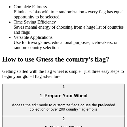
Complete Fairness
Eliminates bias with true randomization - every flag has equal
opportunity to be selected
Time Saving Efficiency
Saves mental energy of choosing from a huge list of countries
and flags
Versatile Applications
Use for trivia games, educational purposes, icebreakers, or
random country selection
How to use Guess the country's flag?
Getting started with the flag wheel is simple - just three easy steps to
begin your global flag adventure.
1
1. Prepare Your Wheel
Access the edit mode to customize flags or use the pre-loaded
collection of over 200 country flag emojis
2