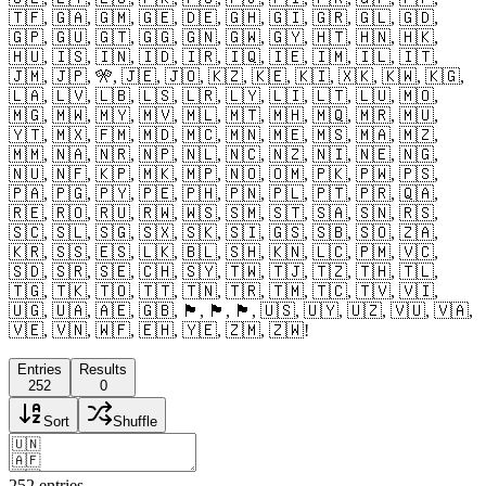
🇹🇫, 🇬🇦, 🇬🇲, 🇬🇪, 🇩🇪, 🇬🇭, 🇬🇮, 🇬🇷, 🇬🇱, 🇬🇩,
🇬🇵, 🇬🇺, 🇬🇹, 🇬🇬, 🇬🇳, 🇬🇼, 🇬🇾, 🇭🇹, 🇭🇳, 🇭🇰,
🇭🇺, 🇮🇸, 🇮🇳, 🇮🇩, 🇮🇷, 🇮🇶, 🇮🇪, 🇮🇲, 🇮🇱, 🇮🇹,
🇯🇲, 🇯🇵, 🎌, 🇯🇪, 🇯🇴, 🇰🇿, 🇰🇪, 🇰🇮, 🇽🇰, 🇰🇼, 🇰🇬,
🇱🇦, 🇱🇻, 🇱🇧, 🇱🇸, 🇱🇷, 🇱🇾, 🇱🇮, 🇱🇹, 🇱🇺, 🇲🇴,
🇲🇬, 🇲🇼, 🇲🇾, 🇲🇻, 🇲🇱, 🇲🇹, 🇲🇭, 🇲🇶, 🇲🇷, 🇲🇺,
🇾🇹, 🇲🇽, 🇫🇲, 🇲🇩, 🇲🇨, 🇲🇳, 🇲🇪, 🇲🇸, 🇲🇦, 🇲🇿,
🇲🇲, 🇳🇦, 🇳🇷, 🇳🇵, 🇳🇱, 🇳🇨, 🇳🇿, 🇳🇮, 🇳🇪, 🇳🇬,
🇳🇺, 🇳🇫, 🇰🇵, 🇲🇰, 🇲🇵, 🇳🇴, 🇴🇲, 🇵🇰, 🇵🇼, 🇵🇸,
🇵🇦, 🇵🇬, 🇵🇾, 🇵🇪, 🇵🇭, 🇵🇳, 🇵🇱, 🇵🇹, 🇵🇷, 🇶🇦,
🇷🇪, 🇷🇴, 🇷🇺, 🇷🇼, 🇼🇸, 🇸🇲, 🇸🇹, 🇸🇦, 🇸🇳, 🇷🇸,
🇸🇨, 🇸🇱, 🇸🇬, 🇸🇽, 🇸🇰, 🇸🇮, 🇬🇸, 🇸🇧, 🇸🇴, 🇿🇦,
🇰🇷, 🇸🇸, 🇪🇸, 🇱🇰, 🇧🇱, 🇸🇭, 🇰🇳, 🇱🇨, 🇵🇲, 🇻🇨,
🇸🇩, 🇸🇷, 🇸🇪, 🇨🇭, 🇸🇾, 🇹🇼, 🇹🇯, 🇹🇿, 🇹🇭, 🇹🇱,
🇹🇬, 🇹🇰, 🇹🇴, 🇹🇹, 🇹🇳, 🇹🇷, 🇹🇲, 🇹🇨, 🇹🇻, 🇻🇮,
🇺🇬, 🇺🇦, 🇦🇪, 🇬🇧, 🏴󠁧󠁢󠁥󠁮󠁧󠁿, 🏴󠁧󠁢󠁳󠁣󠁴󠁿, 🏴󠁧󠁢󠁷󠁬󠁳󠁿, 🇺🇸, 🇺🇾, 🇺🇿, 🇻🇺, 🇻🇦,
🇻🇪, 🇻🇳, 🇼🇫, 🇪🇭, 🇾🇪, 🇿🇲, 🇿🇼!
Entries
Results
252
0
Sort
Shuffle
252
entries