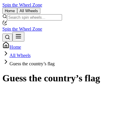
Spin the Wheel Zone
Home
All Wheels
Spin the Wheel Zone
Home
All Wheels
Guess the country’s flag
Guess the country’s flag