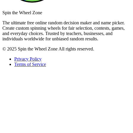
Spin the Wheel Zone
The ultimate free online random decision maker and name picker.
Create custom spinning wheels for fair selection, contests, games,
and everyday choices. Trusted by teachers, businesses, and
individuals worldwide for unbiased random results.
© 2025 Spin the Wheel Zone All rights reserved.
Privacy Policy
Terms of Service