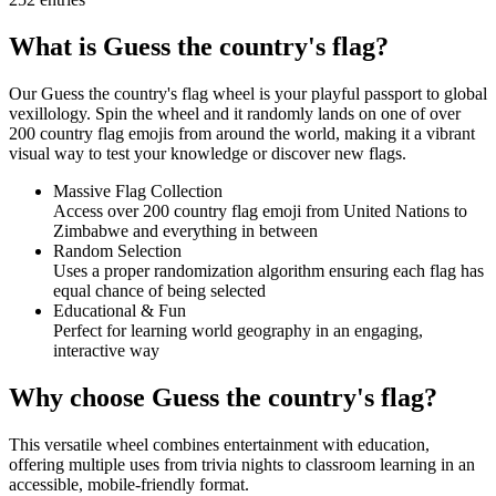
What is Guess the country's flag?
Our Guess the country's flag wheel is your playful passport to global
vexillology. Spin the wheel and it randomly lands on one of over
200 country flag emojis from around the world, making it a vibrant
visual way to test your knowledge or discover new flags.
Massive Flag Collection
Access over 200 country flag emoji from United Nations to
Zimbabwe and everything in between
Random Selection
Uses a proper randomization algorithm ensuring each flag has
equal chance of being selected
Educational & Fun
Perfect for learning world geography in an engaging,
interactive way
Why choose Guess the country's flag?
This versatile wheel combines entertainment with education,
offering multiple uses from trivia nights to classroom learning in an
accessible, mobile-friendly format.