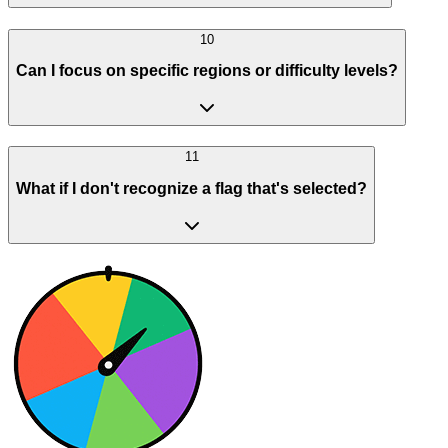
10
Can I focus on specific regions or difficulty levels?
11
What if I don't recognize a flag that's selected?