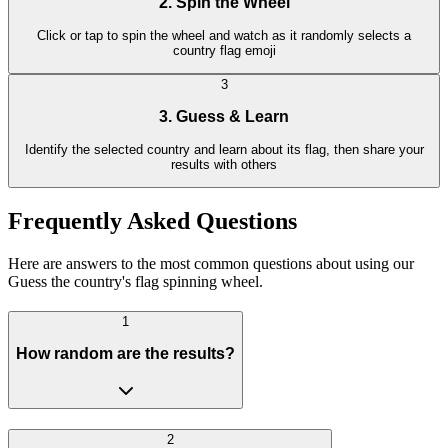
2. Spin the Wheel
Click or tap to spin the wheel and watch as it randomly selects a
country flag emoji
3
3. Guess & Learn
Identify the selected country and learn about its flag, then share your
results with others
Frequently Asked Questions
Here are answers to the most common questions about using our
Guess the country's flag spinning wheel.
1
How random are the results?
2