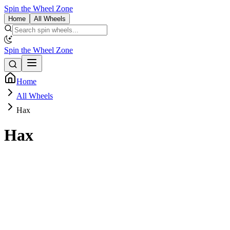
Spin the Wheel Zone
Home
All Wheels
Spin the Wheel Zone
Home
All Wheels
Hax
Hax