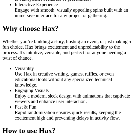
Interactive Experience
Engage with smooth, visually appealing spins built with an
immersive interface for any project or gathering.
Why choose Hax?
Whether you’re building a story, hosting an event, or just making a
fun choice, Hax brings excitement and unpredictability to the
process. It’s intuitive, versatile, and perfect for anyone needing a
twist of chance.
Versatility
Use Hax in creative writing, games, raffles, or even
educational tools without any specialized technical
knowledge.
Engaging Visuals
Enjoy a modern, sleek design with animations that captivate
viewers and enhance user interaction.
Fast & Fun
Rapid randomization ensures quick results, keeping the
excitement high and preventing delays in activity flow.
How to use Hax?