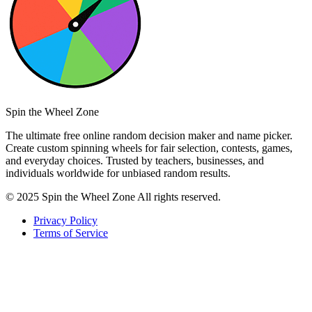
Spin the Wheel Zone
The ultimate free online random decision maker and name picker.
Create custom spinning wheels for fair selection, contests, games,
and everyday choices. Trusted by teachers, businesses, and
individuals worldwide for unbiased random results.
© 2025 Spin the Wheel Zone All rights reserved.
Privacy Policy
Terms of Service