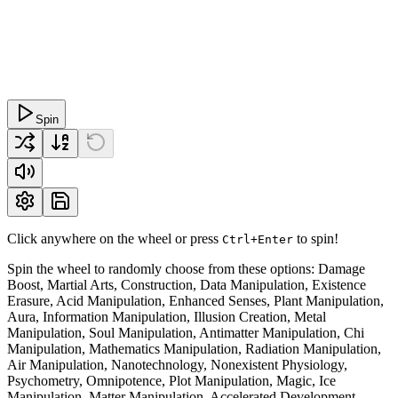
Spin
Click anywhere on the wheel or press
to spin!
Ctrl+Enter
Spin the wheel to randomly choose from these options: Damage
Boost, Martial Arts, Construction, Data Manipulation, Existence
Erasure, Acid Manipulation, Enhanced Senses, Plant Manipulation,
Aura, Information Manipulation, Illusion Creation, Metal
Manipulation, Soul Manipulation, Antimatter Manipulation, Chi
Manipulation, Mathematics Manipulation, Radiation Manipulation,
Air Manipulation, Nanotechnology, Nonexistent Physiology,
Psychometry, Omnipotence, Plot Manipulation, Magic, Ice
Manipulation, Matter Manipulation, Accelerated Development,