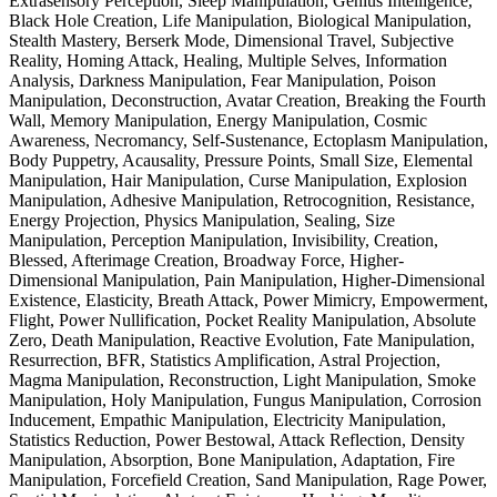
Extrasensory Perception, Sleep Manipulation, Genius Intelligence,
Black Hole Creation, Life Manipulation, Biological Manipulation,
Stealth Mastery, Berserk Mode, Dimensional Travel, Subjective
Reality, Homing Attack, Healing, Multiple Selves, Information
Analysis, Darkness Manipulation, Fear Manipulation, Poison
Manipulation, Deconstruction, Avatar Creation, Breaking the Fourth
Wall, Memory Manipulation, Energy Manipulation, Cosmic
Awareness, Necromancy, Self-Sustenance, Ectoplasm Manipulation,
Body Puppetry, Acausality, Pressure Points, Small Size, Elemental
Manipulation, Hair Manipulation, Curse Manipulation, Explosion
Manipulation, Adhesive Manipulation, Retrocognition, Resistance,
Energy Projection, Physics Manipulation, Sealing, Size
Manipulation, Perception Manipulation, Invisibility, Creation,
Blessed, Afterimage Creation, Broadway Force, Higher-
Dimensional Manipulation, Pain Manipulation, Higher-Dimensional
Existence, Elasticity, Breath Attack, Power Mimicry, Empowerment,
Flight, Power Nullification, Pocket Reality Manipulation, Absolute
Zero, Death Manipulation, Reactive Evolution, Fate Manipulation,
Resurrection, BFR, Statistics Amplification, Astral Projection,
Magma Manipulation, Reconstruction, Light Manipulation, Smoke
Manipulation, Holy Manipulation, Fungus Manipulation, Corrosion
Inducement, Empathic Manipulation, Electricity Manipulation,
Statistics Reduction, Power Bestowal, Attack Reflection, Density
Manipulation, Absorption, Bone Manipulation, Adaptation, Fire
Manipulation, Forcefield Creation, Sand Manipulation, Rage Power,