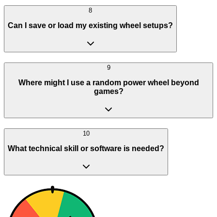
8
Can I save or load my existing wheel setups?
9
Where might I use a random power wheel beyond
games?
10
What technical skill or software is needed?