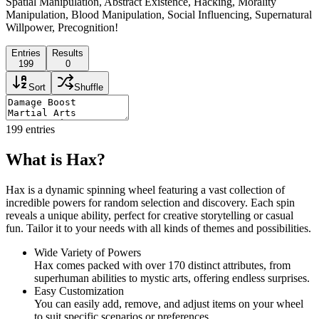
Spatial Manipulation, Abstract Existence, Hacking, Morality
Manipulation, Blood Manipulation, Social Influencing, Supernatural
Willpower, Precognition!
Entries
Results
199
0
Sort
Shuffle
199
entries
What is Hax?
Hax is a dynamic spinning wheel featuring a vast collection of
incredible powers for random selection and discovery. Each spin
reveals a unique ability, perfect for creative storytelling or casual
fun. Tailor it to your needs with all kinds of themes and possibilities.
Wide Variety of Powers
Hax comes packed with over 170 distinct attributes, from
superhuman abilities to mystic arts, offering endless surprises.
Easy Customization
You can easily add, remove, and adjust items on your wheel
to suit specific scenarios or preferences.