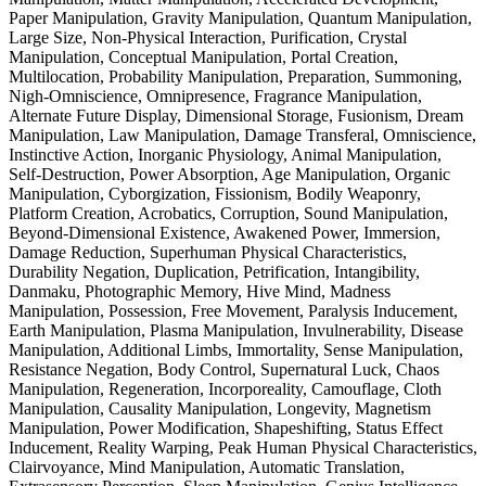
Paper Manipulation, Gravity Manipulation, Quantum Manipulation,
Large Size, Non-Physical Interaction, Purification, Crystal
Manipulation, Conceptual Manipulation, Portal Creation,
Multilocation, Probability Manipulation, Preparation, Summoning,
Nigh-Omniscience, Omnipresence, Fragrance Manipulation,
Alternate Future Display, Dimensional Storage, Fusionism, Dream
Manipulation, Law Manipulation, Damage Transferal, Omniscience,
Instinctive Action, Inorganic Physiology, Animal Manipulation,
Self-Destruction, Power Absorption, Age Manipulation, Organic
Manipulation, Cyborgization, Fissionism, Bodily Weaponry,
Platform Creation, Acrobatics, Corruption, Sound Manipulation,
Beyond-Dimensional Existence, Awakened Power, Immersion,
Damage Reduction, Superhuman Physical Characteristics,
Durability Negation, Duplication, Petrification, Intangibility,
Danmaku, Photographic Memory, Hive Mind, Madness
Manipulation, Possession, Free Movement, Paralysis Inducement,
Earth Manipulation, Plasma Manipulation, Invulnerability, Disease
Manipulation, Additional Limbs, Immortality, Sense Manipulation,
Resistance Negation, Body Control, Supernatural Luck, Chaos
Manipulation, Regeneration, Incorporeality, Camouflage, Cloth
Manipulation, Causality Manipulation, Longevity, Magnetism
Manipulation, Power Modification, Shapeshifting, Status Effect
Inducement, Reality Warping, Peak Human Physical Characteristics,
Clairvoyance, Mind Manipulation, Automatic Translation,