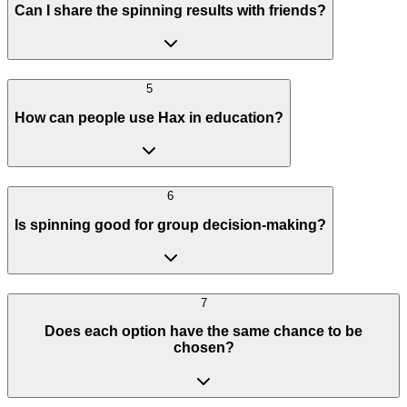
Can I share the spinning results with friends?
5
How can people use Hax in education?
6
Is spinning good for group decision-making?
7
Does each option have the same chance to be
chosen?