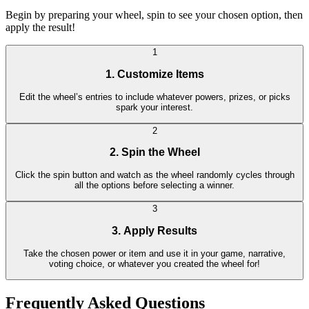
Begin by preparing your wheel, spin to see your chosen option, then
apply the result!
1
1. Customize Items
Edit the wheel’s entries to include whatever powers, prizes, or picks
spark your interest.
2
2. Spin the Wheel
Click the spin button and watch as the wheel randomly cycles through
all the options before selecting a winner.
3
3. Apply Results
Take the chosen power or item and use it in your game, narrative,
voting choice, or whatever you created the wheel for!
Frequently Asked Questions