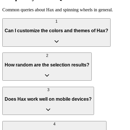
Common queries about Hax and spinning wheels in general.
1
Can I customize the colors and themes of Hax?
2
How random are the selection results?
3
Does Hax work well on mobile devices?
4