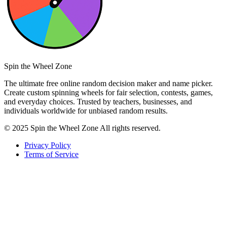
Spin the Wheel Zone
The ultimate free online random decision maker and name picker.
Create custom spinning wheels for fair selection, contests, games,
and everyday choices. Trusted by teachers, businesses, and
individuals worldwide for unbiased random results.
© 2025 Spin the Wheel Zone All rights reserved.
Privacy Policy
Terms of Service