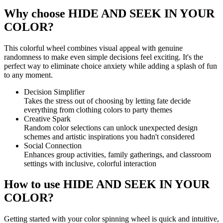
Why choose HIDE AND SEEK IN YOUR
COLOR?
This colorful wheel combines visual appeal with genuine
randomness to make even simple decisions feel exciting. It's the
perfect way to eliminate choice anxiety while adding a splash of fun
to any moment.
Decision Simplifier
Takes the stress out of choosing by letting fate decide
everything from clothing colors to party themes
Creative Spark
Random color selections can unlock unexpected design
schemes and artistic inspirations you hadn't considered
Social Connection
Enhances group activities, family gatherings, and classroom
settings with inclusive, colorful interaction
How to use HIDE AND SEEK IN YOUR
COLOR?
Getting started with your color spinning wheel is quick and intuitive,