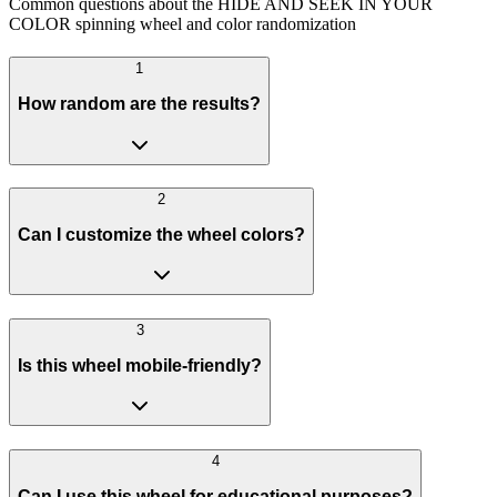
Common questions about the HIDE AND SEEK IN YOUR
COLOR spinning wheel and color randomization
1
How random are the results?
2
Can I customize the wheel colors?
3
Is this wheel mobile-friendly?
4
Can I use this wheel for educational purposes?