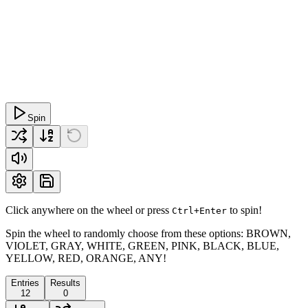
Spin
Click anywhere on the wheel or press
to spin!
Ctrl+Enter
Spin the wheel to randomly choose from these options: BROWN,
VIOLET, GRAY, WHITE, GREEN, PINK, BLACK, BLUE,
YELLOW, RED, ORANGE, ANY!
Entries
Results
12
0