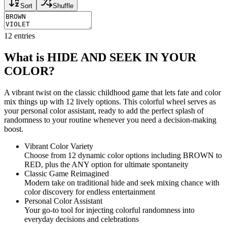
Sort
Shuffle
12
entries
What is HIDE AND SEEK IN YOUR
COLOR?
A vibrant twist on the classic childhood game that lets fate and color
mix things up with 12 lively options. This colorful wheel serves as
your personal color assistant, ready to add the perfect splash of
randomness to your routine whenever you need a decision-making
boost.
Vibrant Color Variety
Choose from 12 dynamic color options including BROWN to
RED, plus the ANY option for ultimate spontaneity
Classic Game Reimagined
Modern take on traditional hide and seek mixing chance with
color discovery for endless entertainment
Personal Color Assistant
Your go-to tool for injecting colorful randomness into
everyday decisions and celebrations