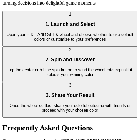
turning decisions into delightful game moments
1
1. Launch and Select
Open your HIDE AND SEEK wheel and choose whether to use default
colors or customize to your preferences
2
2. Spin and Discover
Tap the center or hit the spin button to send the wheel rotating until it
selects your winning color
3
3. Share Your Result
Once the wheel settles, share your colorful outcome with friends or
proceed with your chosen color
Frequently Asked Questions