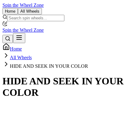
Spin the Wheel Zone
Home
All Wheels
Spin the Wheel Zone
Home
All Wheels
HIDE AND SEEK IN YOUR COLOR
HIDE AND SEEK IN YOUR
COLOR