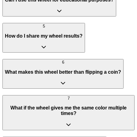
5
How do I share my wheel results?
6
What makes this wheel better than flipping a coin?
7
What if the wheel gives me the same color multiple
times?