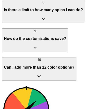
8
Is there a limit to how many spins I can do?
9
How do the customizations save?
10
Can I add more than 12 color options?