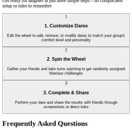
Get ready for laughter in just three simple steps – no complicated
setup or rules to remember
1
1. Customize Dares
Edit the wheel to add, remove, or modify dares to match your group's
comfort level and personality
2
2. Spin the Wheel
Gather your friends and take turns spinning to get randomly assigned
hilarious challenges
3
3. Complete & Share
Perform your dare and share the results with friends through
screenshots or direct links
Frequently Asked Questions