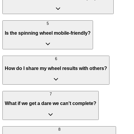
5
Is the spinning wheel mobile-friendly?
6
How do I share my wheel results with others?
7
What if we get a dare we can't complete?
8