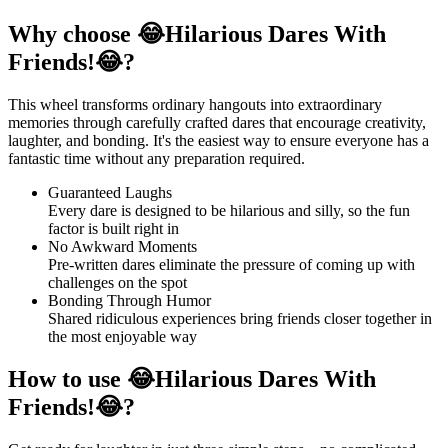
Why choose 😂Hilarious Dares With
Friends!😂?
This wheel transforms ordinary hangouts into extraordinary
memories through carefully crafted dares that encourage creativity,
laughter, and bonding. It's the easiest way to ensure everyone has a
fantastic time without any preparation required.
Guaranteed Laughs
Every dare is designed to be hilarious and silly, so the fun
factor is built right in
No Awkward Moments
Pre-written dares eliminate the pressure of coming up with
challenges on the spot
Bonding Through Humor
Shared ridiculous experiences bring friends closer together in
the most enjoyable way
How to use 😂Hilarious Dares With
Friends!😂?