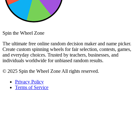
Spin the Wheel Zone
The ultimate free online random decision maker and name picker.
Create custom spinning wheels for fair selection, contests, games,
and everyday choices. Trusted by teachers, businesses, and
individuals worldwide for unbiased random results.
© 2025 Spin the Wheel Zone All rights reserved.
Privacy Policy
Terms of Service