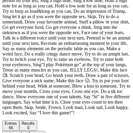
person on your left, Sing a high note, Sing a low note, Hold a high
note for as long as you can, Hold a low note for as long as you can,
Try to burp as loud&long as you can, Do an impression of Trump,
Sing let it go as if you were the opposite sex, Skip, Try to do a
somersault, Draw your favourite animal, Stuff a pillow in your shirt,
Go get everyone food, Go get everyone a drink, Sing into the
unknown as if you were the opposite sex, Face one of your fears,
Talk in a different voice until your next turn, Pretend to be an animal
until your next turn, Recreate an embarrassing moment in your life,
Say as many elements on the periodic table as you can, Make a
weird face, Do a really cringy dance move, Try to do an armpit fart,
Try to twitch your eye, Try to raise an eyebrow, Try to raise both
your eyebrows, Sing”I play Pokémon go” at the top of your lungs,
Tense as many muscles as you can, JELLY LEGS!, Make this face
🧐, Scratch your head, Go brush your teeth, Draw a pair of scissors,
Give everyone a nick name, Make this face 🥴, Try to put your foot
behind your head, Wink at someone, Blow a kiss to someone, Try to
move your nostrils, Cross your eyes, Cross one eye, Do a tik toc
dance, Show everyone one of your talents, Say “hi” in five different
languages, Say what time it is, Close your eyes count to ten then
open them, Skip, Smile, Frown, Look mad, Look sad, Look happy,
Look excited, Say “I love this game!”!
Entries
Results
66
0