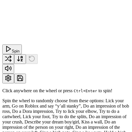
Spin
Click anywhere on the wheel or press
to spin!
Ctrl+Enter
Spin the wheel to randomly choose from these options: Lick your
arm, Go on Roblox and say “y’all stanky”, Do an impression of bob
ross, Do a Dora impression, Try to lick your elbow, Try to do a
cartwheel, Lick your foot, Try to do the splits, Do an impression of
your crush, Describe your dream boy/girl, Kiss a wall, Do an
impression of the person on your right, Do an impression of the