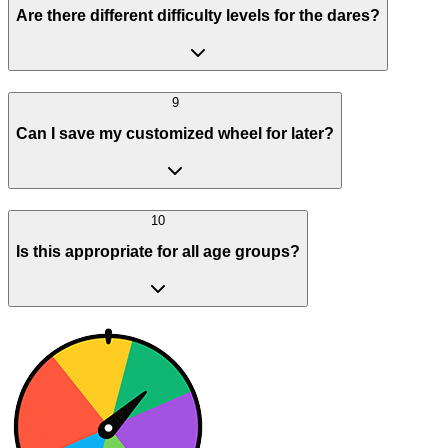
Are there different difficulty levels for the dares?
9
Can I save my customized wheel for later?
10
Is this appropriate for all age groups?