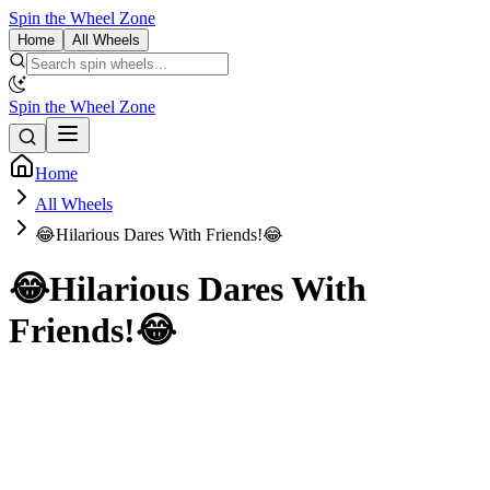
Spin the Wheel Zone
Home
All Wheels
Spin the Wheel Zone
Home
All Wheels
😂Hilarious Dares With Friends!😂
😂Hilarious Dares With
Friends!😂