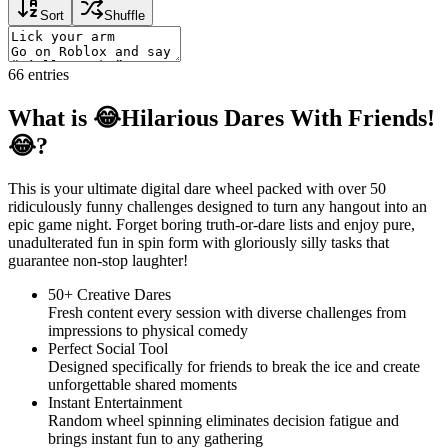
Sort
Shuffle
66
entries
What is 😂Hilarious Dares With Friends!
😂?
This is your ultimate digital dare wheel packed with over 50
ridiculously funny challenges designed to turn any hangout into an
epic game night. Forget boring truth-or-dare lists and enjoy pure,
unadulterated fun in spin form with gloriously silly tasks that
guarantee non-stop laughter!
50+ Creative Dares
Fresh content every session with diverse challenges from
impressions to physical comedy
Perfect Social Tool
Designed specifically for friends to break the ice and create
unforgettable shared moments
Instant Entertainment
Random wheel spinning eliminates decision fatigue and
brings instant fun to any gathering