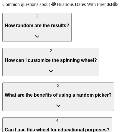
Common questions about 😂Hilarious Dares With Friends!😂
1
How random are the results?
2
How can I customize the spinning wheel?
3
What are the benefits of using a random picker?
4
Can I use this wheel for educational purposes?