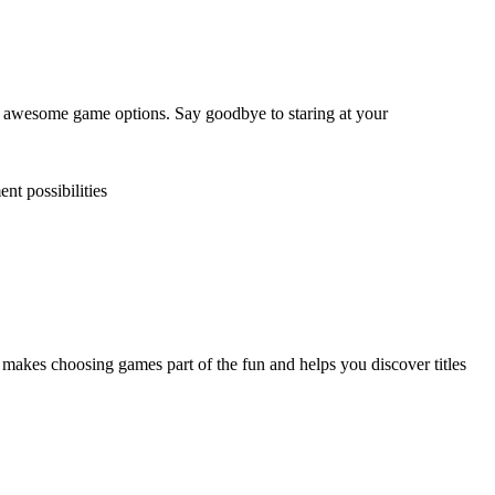
 awesome game options. Say goodbye to staring at your
nt possibilities
kes choosing games part of the fun and helps you discover titles