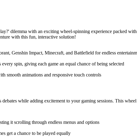
y?' dilemma with an exciting wheel-spinning experience packed with
ure with this fun, interactive solution!
rant, Genshin Impact, Minecraft, and Battlefield for endless entertainme
 every spin, giving each game an equal chance of being selected
ith smooth animations and responsive touch controls
ates while adding excitement to your gaming sessions. This wheel ma
ting it scrolling through endless menus and options
mes get a chance to be played equally