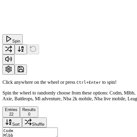
Spin
Click anywhere on the wheel or press
to spin!
Ctrl+Enter
Spin the wheel to randomly choose from these options: Codm, Mlbb, L
Axie, Battleops, Ml adventure, Nba 2k mobile, Nba live mobile, Leagu
Entries
Results
22
0
Sort
Shuffle