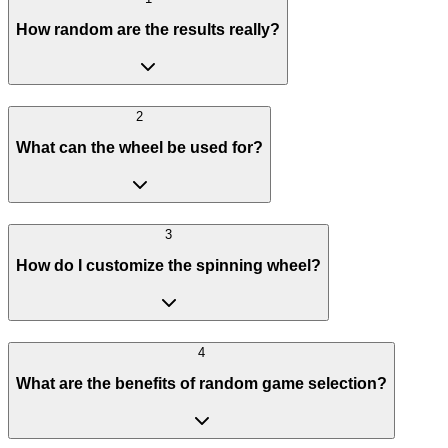
How random are the results really?
2
What can the wheel be used for?
3
How do I customize the spinning wheel?
4
What are the benefits of random game selection?