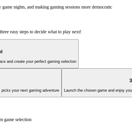
mily game nights, and making gaming sessions more democratic
three easy steps to decide what to play next!
l
ace and create your perfect gaming selection
3
hm picks your next gaming adventure
Launch the chosen game and enjoy your p
 game selection