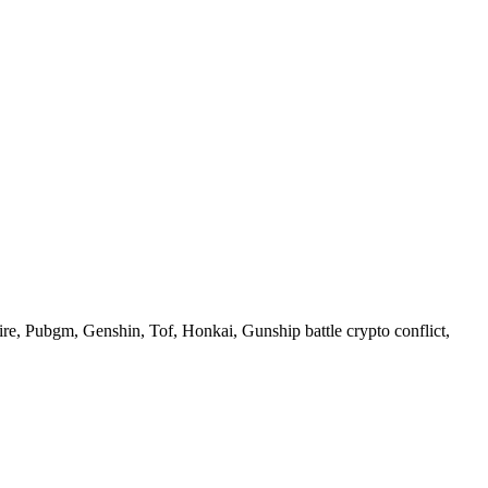
re, Pubgm, Genshin, Tof, Honkai, Gunship battle crypto conflict,