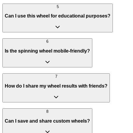
5
Can I use this wheel for educational purposes?
6
Is the spinning wheel mobile-friendly?
7
How do I share my wheel results with friends?
8
Can I save and share custom wheels?