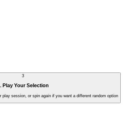
3
. Play Your Selection
lay session, or spin again if you want a different random option