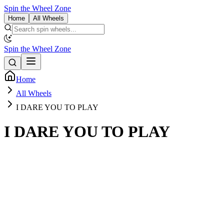
Spin the Wheel Zone
Home
All Wheels
Spin the Wheel Zone
Home
All Wheels
I DARE YOU TO PLAY
I DARE YOU TO PLAY