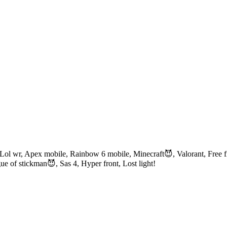
ol wr, Apex mobile, Rainbow 6 mobile, Minecraft😈, Valorant, Free fi
e of stickman😈, Sas 4, Hyper front, Lost light!