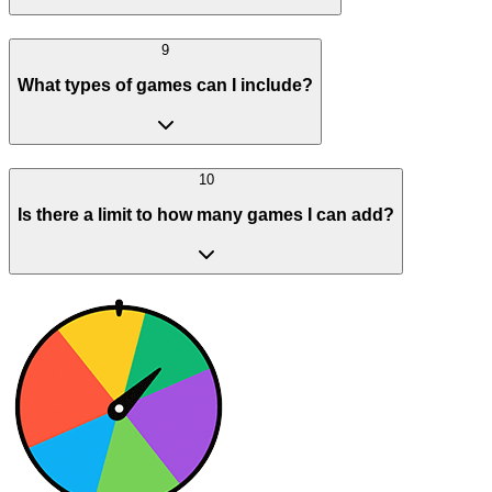
9
What types of games can I include?
10
Is there a limit to how many games I can add?