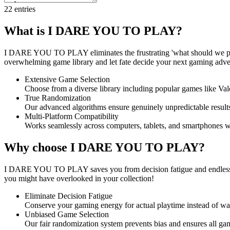
22
entries
What is I DARE YOU TO PLAY?
I DARE YOU TO PLAY eliminates the frustrating 'what should we pla
overwhelming game library and let fate decide your next gaming advent
Extensive Game Selection
Choose from a diverse library including popular games like Valo
True Randomization
Our advanced algorithms ensure genuinely unpredictable results
Multi-Platform Compatibility
Works seamlessly across computers, tablets, and smartphones w
Why choose I DARE YOU TO PLAY?
I DARE YOU TO PLAY saves you from decision fatigue and endless deb
you might have overlooked in your collection!
Eliminate Decision Fatigue
Conserve your gaming energy for actual playtime instead of was
Unbiased Game Selection
Our fair randomization system prevents bias and ensures all ga