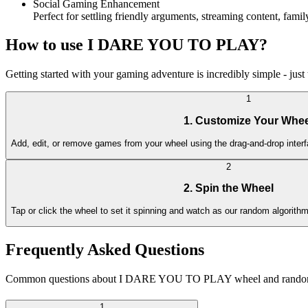
Social Gaming Enhancement
Perfect for settling friendly arguments, streaming content, fa
How to use I DARE YOU TO PLAY?
Getting started with your gaming adventure is incredibly simple - just 
1
1. Customize Your Whee
Add, edit, or remove games from your wheel using the drag-and-drop interf
2
2. Spin the Wheel
Tap or click the wheel to set it spinning and watch as our random algorit
Frequently Asked Questions
Common questions about I DARE YOU TO PLAY wheel and random
1