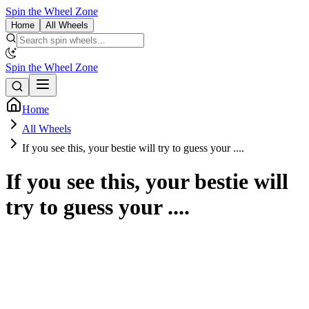
Spin the Wheel Zone
Home
All Wheels
Spin the Wheel Zone
Home
All Wheels
If you see this, your bestie will try to guess your ....
If you see this, your bestie will
try to guess your ....