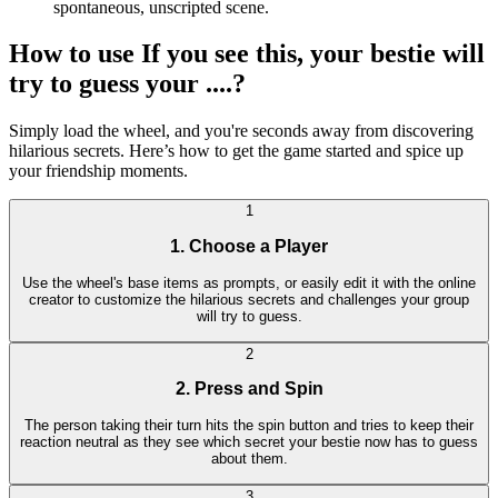
spontaneous, unscripted scene.
How to use If you see this, your bestie will
try to guess your ....?
Simply load the wheel, and you're seconds away from discovering
hilarious secrets. Here’s how to get the game started and spice up
your friendship moments.
1
1. Choose a Player
Use the wheel's base items as prompts, or easily edit it with the online
creator to customize the hilarious secrets and challenges your group
will try to guess.
2
2. Press and Spin
The person taking their turn hits the spin button and tries to keep their
reaction neutral as they see which secret your bestie now has to guess
about them.
3