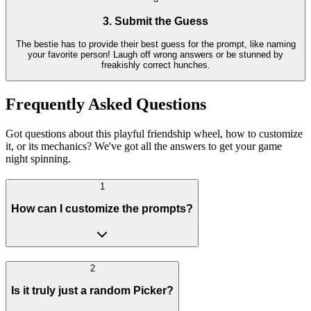
3. Submit the Guess
The bestie has to provide their best guess for the prompt, like naming
your favorite person! Laugh off wrong answers or be stunned by
freakishly correct hunches.
Frequently Asked Questions
Got questions about this playful friendship wheel, how to customize
it, or its mechanics? We've got all the answers to get your game
night spinning.
1
How can I customize the prompts?
2
Is it truly just a random Picker?