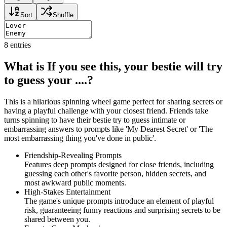
Sort
Shuffle
8
entries
What is If you see this, your bestie will try
to guess your ....?
This is a hilarious spinning wheel game perfect for sharing secrets or
having a playful challenge with your closest friend. Friends take
turns spinning to have their bestie try to guess intimate or
embarrassing answers to prompts like 'My Dearest Secret' or 'The
most embarrassing thing you've done in public'.
Friendship-Revealing Prompts
Features deep prompts designed for close friends, including
guessing each other's favorite person, hidden secrets, and
most awkward public moments.
High-Stakes Entertainment
The game's unique prompts introduce an element of playful
risk, guaranteeing funny reactions and surprising secrets to be
shared between you.