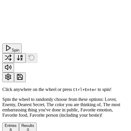
Spin
Click anywhere on the wheel or press
to spin!
Ctrl+Enter
Spin the wheel to randomly choose from these options: Lover,
Enemy, Dearest Secret, The color you are thinking of, The most
embarrassing thing you've done in public, Favorite emotion,
Favorite food, Favorite person (including your bestie)!
Entries
Results
8
0