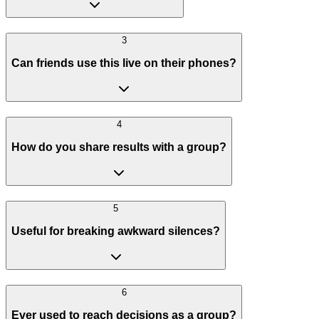
3
Can friends use this live on their phones?
4
How do you share results with a group?
5
Useful for breaking awkward silences?
6
Ever used to reach decisions as a group?