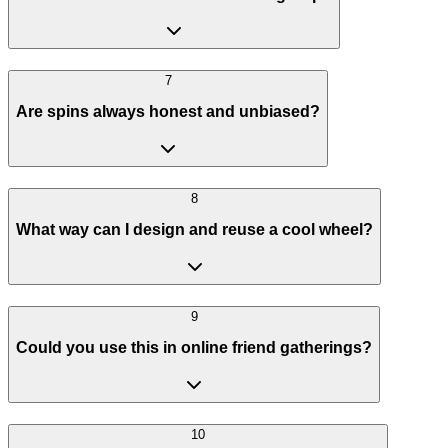
7
Are spins always honest and unbiased?
8
What way can I design and reuse a cool wheel?
9
Could you use this in online friend gatherings?
10