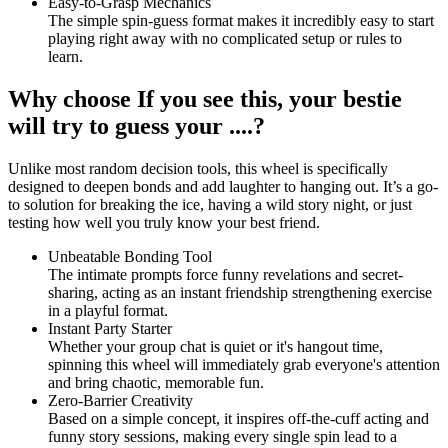
Easy-to-Grasp Mechanics
The simple spin-guess format makes it incredibly easy to start
playing right away with no complicated setup or rules to
learn.
Why choose If you see this, your bestie
will try to guess your ....?
Unlike most random decision tools, this wheel is specifically
designed to deepen bonds and add laughter to hanging out. It’s a go-
to solution for breaking the ice, having a wild story night, or just
testing how well you truly know your best friend.
Unbeatable Bonding Tool
The intimate prompts force funny revelations and secret-
sharing, acting as an instant friendship strengthening exercise
in a playful format.
Instant Party Starter
Whether your group chat is quiet or it's hangout time,
spinning this wheel will immediately grab everyone's attention
and bring chaotic, memorable fun.
Zero-Barrier Creativity
Based on a simple concept, it inspires off-the-cuff acting and
funny story sessions, making every single spin lead to a