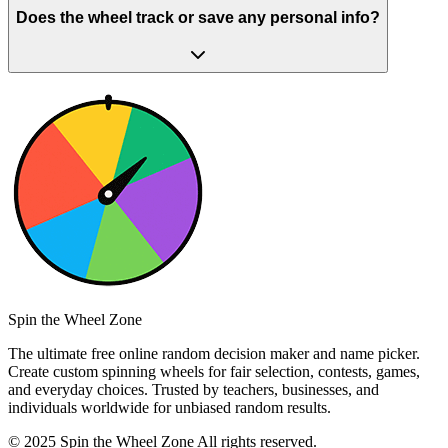
Does the wheel track or save any personal info?
Spin the Wheel Zone
The ultimate free online random decision maker and name picker.
Create custom spinning wheels for fair selection, contests, games,
and everyday choices. Trusted by teachers, businesses, and
individuals worldwide for unbiased random results.
© 2025 Spin the Wheel Zone All rights reserved.