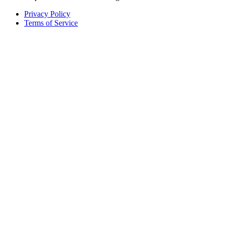
Privacy Policy
Terms of Service