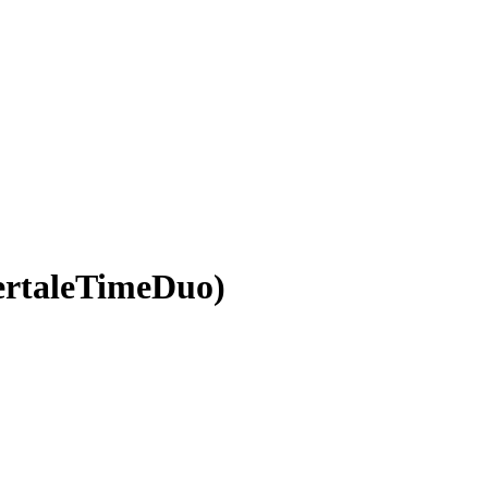
ertaleTimeDuo)