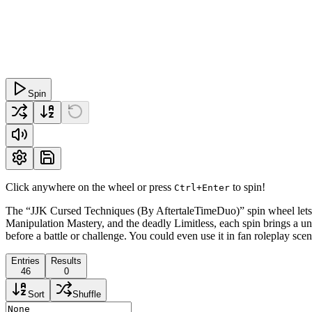
Spin
Click anywhere on the wheel or press
to spin!
Ctrl+Enter
The “JJK Cursed Techniques (By AftertaleTimeDuo)” spin wheel lets y
Manipulation Mastery, and the deadly Limitless, each spin brings a uni
before a battle or challenge. You could even use it in fan roleplay sc
Entries
Results
46
0
Sort
Shuffle