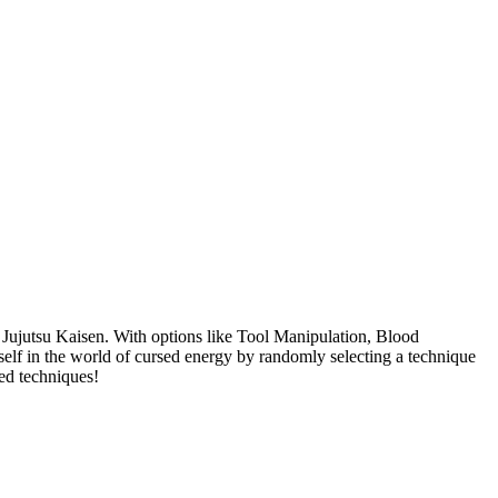
 Jujutsu Kaisen. With options like Tool Manipulation, Blood
rself in the world of cursed energy by randomly selecting a technique
sed techniques!