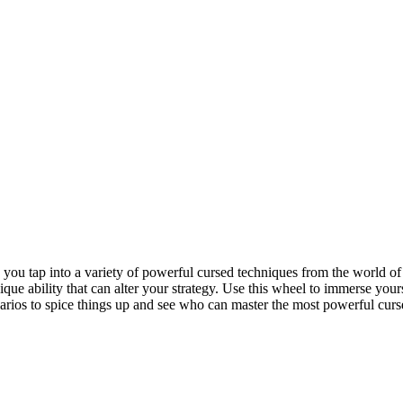
ou tap into a variety of powerful cursed techniques from the world of
que ability that can alter your strategy. Use this wheel to immerse you
enarios to spice things up and see who can master the most powerful cur