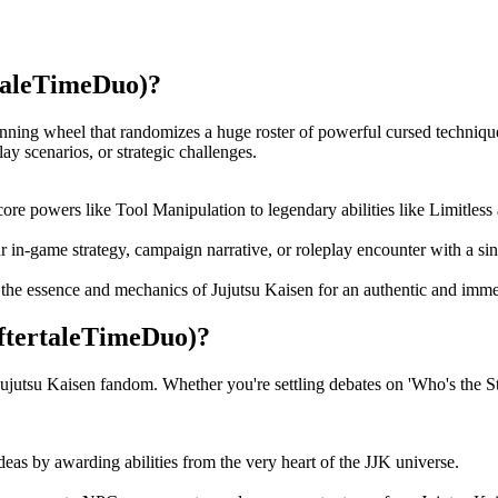
taleTimeDuo)?
 spinning wheel that randomizes a huge roster of powerful cursed techniq
ay scenarios, or strategic challenges.
core powers like Tool Manipulation to legendary abilities like Limitless
ur in-game strategy, campaign narrative, or roleplay encounter with a sin
s the essence and mechanics of Jujutsu Kaisen for an authentic and imme
ftertaleTimeDuo)?
r Jujutsu Kaisen fandom. Whether you're settling debates on 'Who's the St
ideas by awarding abilities from the very heart of the JJK universe.