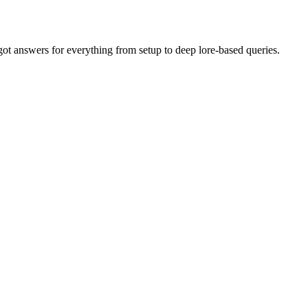
t answers for everything from setup to deep lore-based queries.