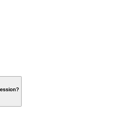
session?