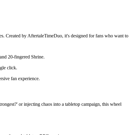
ues. Created by AftertaleTimeDuo, it's designed for fans who want to
 and 20-fingered Shrine.
gle click.
rsive fan experience.
rongest?' or injecting chaos into a tabletop campaign, this wheel