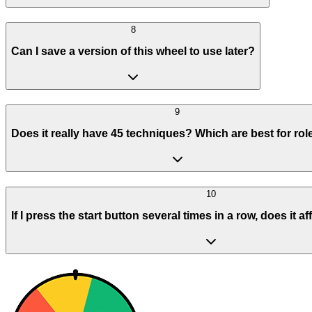
8
Can I save a version of this wheel to use later?
9
Does it really have 45 techniques? Which are best for rol
10
If I press the start button several times in a row, does it aff