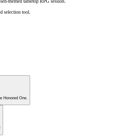
aisen-themed tabletop RPG session.
d selection tool.
The Honored One.
!