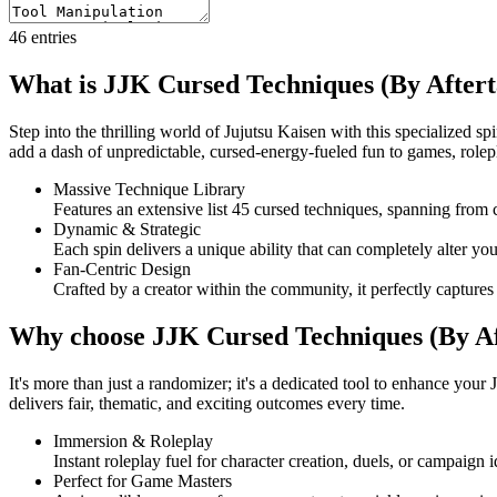
46
entries
What is JJK Cursed Techniques (By After
Step into the thrilling world of Jujutsu Kaisen with this specialized
add a dash of unpredictable, cursed-energy-fueled fun to games, rolepl
Massive Technique Library
Features an extensive list 45 cursed techniques, spanning from 
Dynamic & Strategic
Each spin delivers a unique ability that can completely alter yo
Fan-Centric Design
Crafted by a creator within the community, it perfectly capture
Why choose JJK Cursed Techniques (By A
It's more than just a randomizer; it's a dedicated tool to enhance you
delivers fair, thematic, and exciting outcomes every time.
Immersion & Roleplay
Instant roleplay fuel for character creation, duels, or campaign 
Perfect for Game Masters