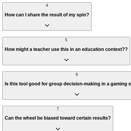
4
How can I share the result of my spin?
5
How might a teacher use this in an education context??
6
Is this tool good for group decision-making in a gaming 
7
Can the wheel be biased toward certain results?