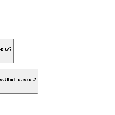
eplay?
ect the first result?