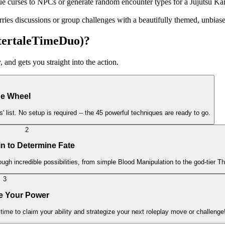
que curses to NPCs or generate random encounter types for a Jujutsu K
ries discussions or group challenges with a beautifully themed, unbiase
tertaleTimeDuo)?
 and gets you straight into the action.
he Wheel
list. No setup is required -- the 45 powerful techniques are ready to go.
2
in to Determine Fate
ough incredible possibilities, from simple Blood Manipulation to the god-tier 
3
e Your Power
ime to claim your ability and strategize your next roleplay move or challenge