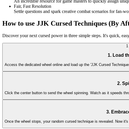
An incredible resource for game masters to quickly assign uni
Fair, Fast Resolution
Settle questions and spark creative combat scenarios for fan-wor
How to use JJK Cursed Techniques (By Af
Discover your next cursed power in three simple steps. It's quick, easy,
1
1. Load t
Access the dedicated wheel online and load up the 'JJK Cursed Techniques' 
2. Sp
Click the center button to send the wheel spinning. Watch as it speeds thr
3. Embrac
Once the wheel stops, your random cursed technique is revealed. Now it's t