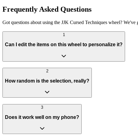
Frequently Asked Questions
Got questions about using the JJK Cursed Techniques wheel? We've go
1
Can I edit the items on this wheel to personalize it?
2
How random is the selection, really?
3
Does it work well on my phone?