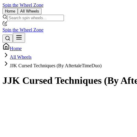
Spin the Wheel Zone
Home
All Wheels
Spin the Wheel Zone
Home
All Wheels
JJK Cursed Techniques (By AftertaleTimeDuo)
JJK Cursed Techniques (By Aft