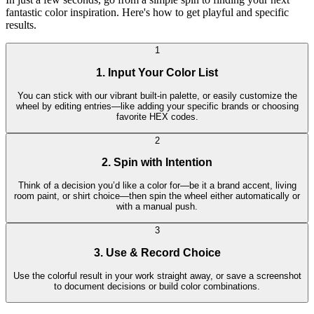
fantastic color inspiration. Here's how to get playful and specific
results.
1
1. Input Your Color List
You can stick with our vibrant built-in palette, or easily customize the
wheel by editing entries—like adding your specific brands or choosing
favorite HEX codes.
2
2. Spin with Intention
Think of a decision you’d like a color for—be it a brand accent, living
room paint, or shirt choice—then spin the wheel either automatically or
with a manual push.
3
3. Use & Record Choice
Use the colorful result in your work straight away, or save a screenshot
to document decisions or build color combinations.