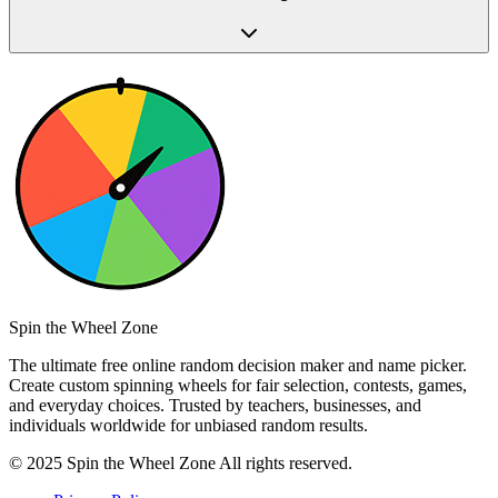
Spin the Wheel Zone
The ultimate free online random decision maker and name picker.
Create custom spinning wheels for fair selection, contests, games,
and everyday choices. Trusted by teachers, businesses, and
individuals worldwide for unbiased random results.
© 2025 Spin the Wheel Zone All rights reserved.