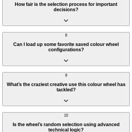
How fair is the selection process for important
decisions?
8
Can I load up some favorite saved colour wheel
configurations?
9
What’s the craziest creative use this colour wheel has
tackled?
10
Is the wheel’s random selection using advanced
technical logic?