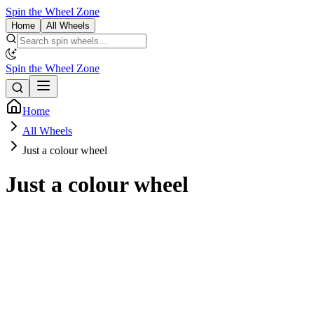
Spin the Wheel Zone
Home
All Wheels
Spin the Wheel Zone
Home
All Wheels
Just a colour wheel
Just a colour wheel