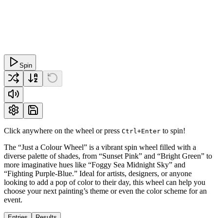
Spin
Click anywhere on the wheel or press
to spin!
Ctrl+Enter
The “Just a Colour Wheel” is a vibrant spin wheel filled with a
diverse palette of shades, from “Sunset Pink” and “Bright Green” to
more imaginative hues like “Foggy Sea Midnight Sky” and
“Fighting Purple-Blue.” Ideal for artists, designers, or anyone
looking to add a pop of color to their day, this wheel can help you
choose your next painting’s theme or even the color scheme for an
event.
Entries
Results