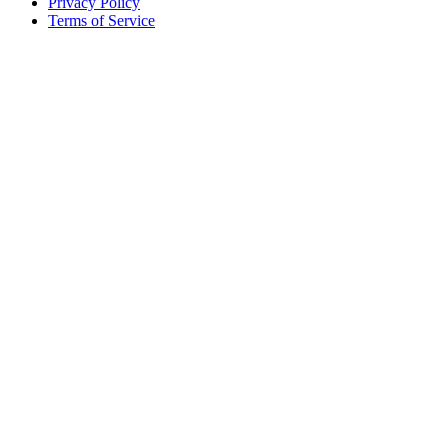
Privacy Policy
Terms of Service