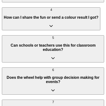
4
How can I share the fun or send a colour result I got?
5
Can schools or teachers use this for classroom
education?
6
Does the wheel help with group decision making for
events?
7