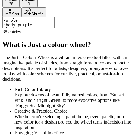
38
0
Sort
Shuffle
38
entries
What is Just a colour wheel?
The Just a Colour Wheel is a vibrant interactive tool filled with an
imaginative palette of shades, from straightforward colors to poetic
descriptions. It’s perfect for artists, designers, or anyone who loves
to play with color schemes for creative, practical, or just-for-fun
decisions.
Rich Color Library
Explore dozens of beautifully named colors, from ‘Sunset
Pink’ and ‘Bright Green’ to more evocative options like
‘Foggy Sea Midnight Sky’.
Creative & Practical Choice
Whether you're selecting a paint theme, event palette, or a
new color for a design project, the wheel turns indecision into
inspiration.
Engaging Visual Interface