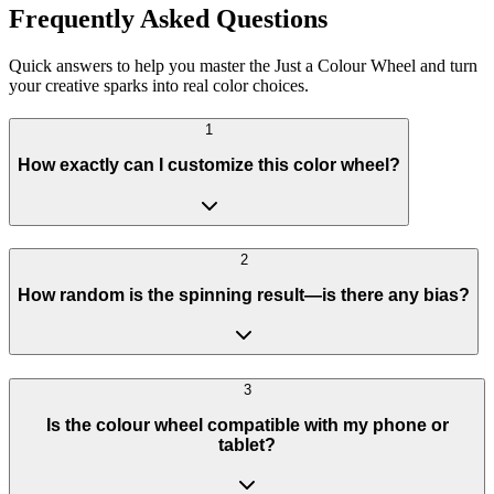
Frequently Asked Questions
Quick answers to help you master the Just a Colour Wheel and turn
your creative sparks into real color choices.
1
How exactly can I customize this color wheel?
2
How random is the spinning result—is there any bias?
3
Is the colour wheel compatible with my phone or
tablet?