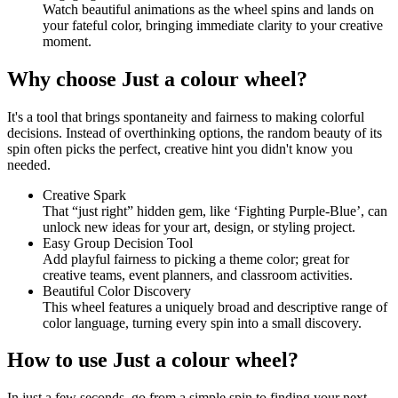
Watch beautiful animations as the wheel spins and lands on
your fateful color, bringing immediate clarity to your creative
moment.
Why choose Just a colour wheel?
It's a tool that brings spontaneity and fairness to making colorful
decisions. Instead of overthinking options, the random beauty of its
spin often picks the perfect, creative hint you didn't know you
needed.
Creative Spark
That “just right” hidden gem, like ‘Fighting Purple-Blue’, can
unlock new ideas for your art, design, or styling project.
Easy Group Decision Tool
Add playful fairness to picking a theme color; great for
creative teams, event planners, and classroom activities.
Beautiful Color Discovery
This wheel features a uniquely broad and descriptive range of
color language, turning every spin into a small discovery.
How to use Just a colour wheel?
In just a few seconds, go from a simple spin to finding your next