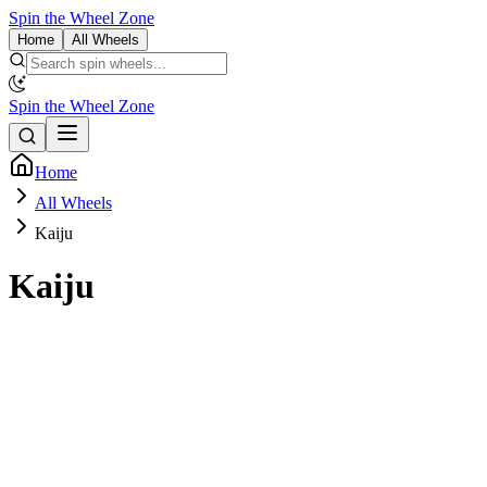
Spin the Wheel Zone
Home
All Wheels
Spin the Wheel Zone
Home
All Wheels
Kaiju
Kaiju