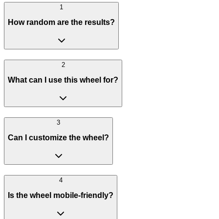
1
How random are the results?
2
What can I use this wheel for?
3
Can I customize the wheel?
4
Is the wheel mobile-friendly?