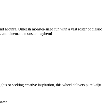
and Mothra. Unleash monster-sized fun with a vast roster of classic
aos and cinematic monster mayhem!
ts or seeking creative inspiration, this wheel delivers pure kaiju
attle.