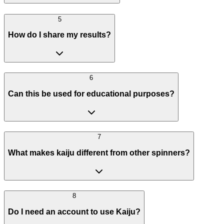
5
How do I share my results?
6
Can this be used for educational purposes?
7
What makes kaiju different from other spinners?
8
Do I need an account to use Kaiju?