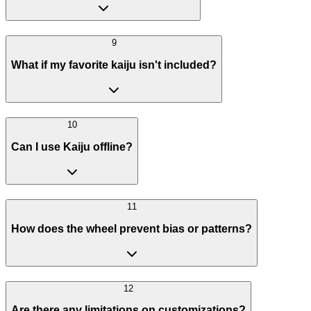
9
What if my favorite kaiju isn't included?
10
Can I use Kaiju offline?
11
How does the wheel prevent bias or patterns?
12
Are there any limitations on customizations?