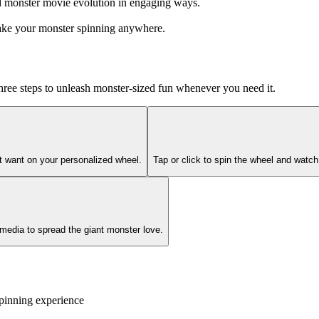
nd monster movie evolution in engaging ways.
take your monster spinning anywhere.
 three steps to unleash monster-sized fun whenever you need it.
't want on your personalized wheel.
Tap or click to spin the wheel and watc
 media to spread the giant monster love.
pinning experience