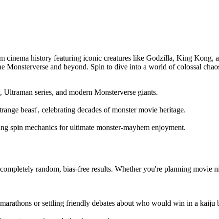
om cinema history featuring iconic creatures like Godzilla, King Kong, 
the Monsterverse and beyond. Spin to dive into a world of colossal ch
s, Ultraman series, and modern Monsterverse giants.
strange beast', celebrating decades of monster movie heritage.
ying spin mechanics for ultimate monster-mayhem enjoyment.
ompletely random, bias-free results. Whether you're planning movie nigh
 marathons or settling friendly debates about who would win in a kaiju b