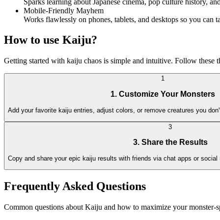
Sparks learning about Japanese cinema, pop culture history, a
Mobile-Friendly Mayhem
Works flawlessly on phones, tablets, and desktops so you can 
How to use Kaiju?
Getting started with kaiju chaos is simple and intuitive. Follow these
1
1. Customize Your Monsters
Add your favorite kaiju entries, adjust colors, or remove creatures you don
3
3. Share the Results
Copy and share your epic kaiju results with friends via chat apps or social
Frequently Asked Questions
Common questions about Kaiju and how to maximize your monster-s