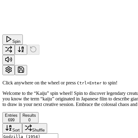
Spin
Click anywhere on the wheel or press
to spin!
Ctrl+Enter
Welcome to the “Kaiju” spin wheel! Spin to discover legendary crea
you know the term “kaiju” originated in Japanese film to describe gia
to draw in your next creative session. Embrace the colossal chaos an
Entries
Results
699
0
Sort
Shuffle