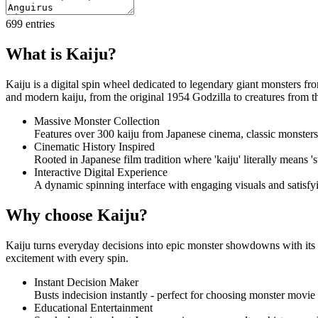
699
entries
What is Kaiju?
Kaiju is a digital spin wheel dedicated to legendary giant monsters fr
and modern kaiju, from the original 1954 Godzilla to creatures from 
Massive Monster Collection
Features over 300 kaiju from Japanese cinema, classic monster
Cinematic History Inspired
Rooted in Japanese film tradition where 'kaiju' literally means '
Interactive Digital Experience
A dynamic spinning interface with engaging visuals and satisf
Why choose Kaiju?
Kaiju turns everyday decisions into epic monster showdowns with its c
excitement with every spin.
Instant Decision Maker
Busts indecision instantly - perfect for choosing monster movie
Educational Entertainment