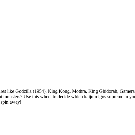
tures like Godzilla (1954), King Kong, Mothra, King Ghidorah, Gamera,
nt monsters? Use this wheel to decide which kaiju reigns supreme in you
d spin away!