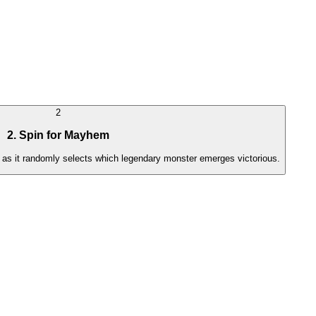
2
2. Spin for Mayhem
h as it randomly selects which legendary monster emerges victorious.