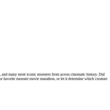
 and many more iconic monsters from across cinematic history. Did
r favorite monster movie marathon, or let it determine which creature