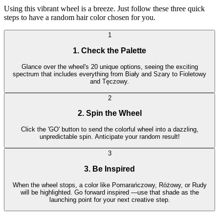
Using this vibrant wheel is a breeze. Just follow these three quick
steps to have a random hair color chosen for you.
1
1. Check the Palette
Glance over the wheel's 20 unique options, seeing the exciting
spectrum that includes everything from Biały and Szary to Fioletowy
and Tęczowy.
2
2. Spin the Wheel
Click the 'GO' button to send the colorful wheel into a dazzling,
unpredictable spin. Anticipate your random result!
3
3. Be Inspired
When the wheel stops, a color like Pomarańczowy, Różowy, or Rudy
will be highlighted. Go forward inspired —use that shade as the
launching point for your next creative step.