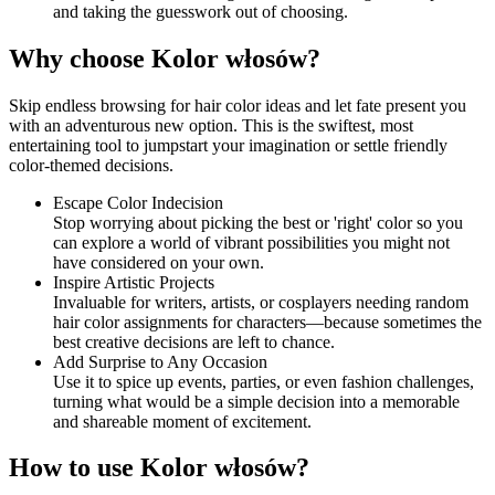
and taking the guesswork out of choosing.
Why choose Kolor włosów?
Skip endless browsing for hair color ideas and let fate present you
with an adventurous new option. This is the swiftest, most
entertaining tool to jumpstart your imagination or settle friendly
color-themed decisions.
Escape Color Indecision
Stop worrying about picking the best or 'right' color so you
can explore a world of vibrant possibilities you might not
have considered on your own.
Inspire Artistic Projects
Invaluable for writers, artists, or cosplayers needing random
hair color assignments for characters—because sometimes the
best creative decisions are left to chance.
Add Surprise to Any Occasion
Use it to spice up events, parties, or even fashion challenges,
turning what would be a simple decision into a memorable
and shareable moment of excitement.
How to use Kolor włosów?