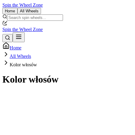
Spin the Wheel Zone
Home
All Wheels
Spin the Wheel Zone
Home
All Wheels
Kolor włosów
Kolor włosów