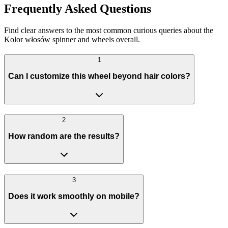
Frequently Asked Questions
Find clear answers to the most common curious queries about the
Kolor włosów spinner and wheels overall.
1
Can I customize this wheel beyond hair colors?
2
How random are the results?
3
Does it work smoothly on mobile?