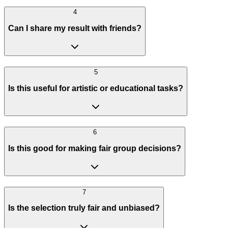
4
Can I share my result with friends?
5
Is this useful for artistic or educational tasks?
6
Is this good for making fair group decisions?
7
Is the selection truly fair and unbiased?