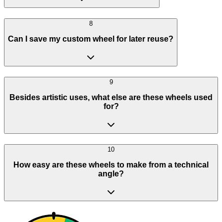
8
Can I save my custom wheel for later reuse?
9
Besides artistic uses, what else are these wheels used
for?
10
How easy are these wheels to make from a technical
angle?