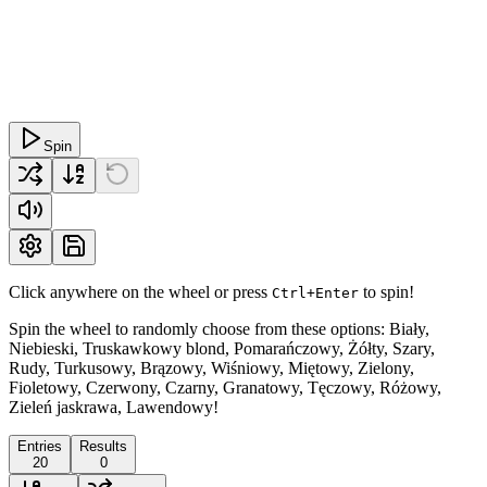
Spin
Click anywhere on the wheel or press
to spin!
Ctrl+Enter
Spin the wheel to randomly choose from these options: Biały,
Niebieski, Truskawkowy blond, Pomarańczowy, Żółty, Szary,
Rudy, Turkusowy, Brązowy, Wiśniowy, Miętowy, Zielony,
Fioletowy, Czerwony, Czarny, Granatowy, Tęczowy, Różowy,
Zieleń jaskrawa, Lawendowy!
Entries
Results
20
0