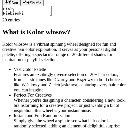
Sort
Shuffle
20
entries
What is Kolor włosów?
Kolor włosów is a vibrant spinning wheel designed for fun and
creative hair color exploration. It serves as your personal digital
palette, offering a spectacular range of 20 different shades for
inspiration or playful selection.
Vast Color Palette
Features an excitingly diverse selection of 20+ hair colors,
from classic tones like Czarny and Brązowy to bold choices
like Wiśniowy and Zieleń jaskrawa, capturing every hair color
you can imagine.
Perfect For Creatives
Whether you're designing a character, considering a new look,
brainstorming for a creative project, or just wanting a bit of
inspiration, this wheel is your instant muse.
Instant and Fun Randomization
Simply give the wheel a spin to see what hair color is
randomly selected, adding an element of delightful surprise