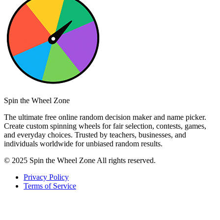
Spin the Wheel Zone
The ultimate free online random decision maker and name picker.
Create custom spinning wheels for fair selection, contests, games,
and everyday choices. Trusted by teachers, businesses, and
individuals worldwide for unbiased random results.
© 2025 Spin the Wheel Zone All rights reserved.
Privacy Policy
Terms of Service