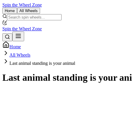
Spin the Wheel Zone
Home
All Wheels
Spin the Wheel Zone
Home
All Wheels
Last animal standing is your animal
Last animal standing is your an