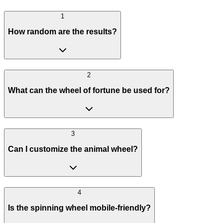
1
How random are the results?
2
What can the wheel of fortune be used for?
3
Can I customize the animal wheel?
4
Is the spinning wheel mobile-friendly?