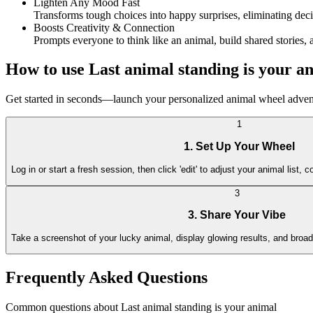
Lighten Any Mood Fast
Transforms tough choices into happy surprises, eliminating decis
Boosts Creativity & Connection
Prompts everyone to think like an animal, build shared stories
How to use Last animal standing is your a
Get started in seconds—launch your personalized animal wheel adventu
1
1. Set Up Your Wheel
Log in or start a fresh session, then click 'edit' to adjust your animal list, co
3
3. Share Your Vibe
Take a screenshot of your lucky animal, display glowing results, and broadc
Frequently Asked Questions
Common questions about Last animal standing is your animal