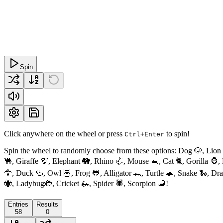
Spin
Click anywhere on the wheel or press
to spin!
Ctrl+Enter
Spin the wheel to randomly choose from these options: Dog 🐶, Lion
🐫, Giraffe 🦒, Elephant 🐘, Rhino 🦏, Mouse 🐁, Cat 🐈, Gorilla 🦍
🦅, Duck 🦆, Owl 🦉, Frog 🐸, Alligator 🐊, Turtle 🐢, Snake 🐍, D
🐝, Ladybug🐞, Cricket 🦗, Spider 🕷, Scorpion 🦂!
Entries
Results
58
0