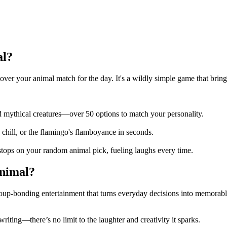
al?
ver your animal match for the day. It's a wildly simple game that bring
nd mythical creatures—over 50 options to match your personality.
h's chill, or the flamingo's flamboyance in seconds.
stops on your random animal pick, fueling laughs every time.
animal?
oup-bonding entertainment that turns everyday decisions into memorabl
writing—there’s no limit to the laughter and creativity it sparks.