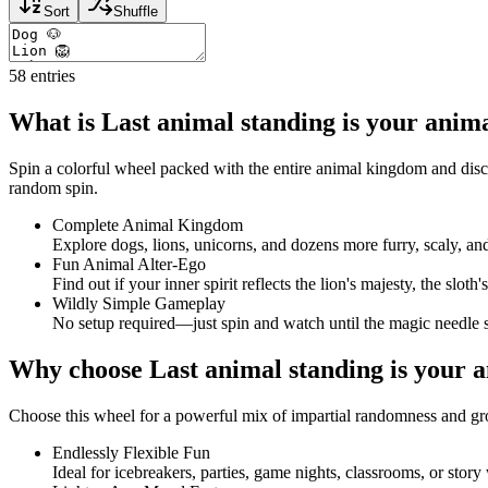
Sort
Shuffle
58
entries
What is Last animal standing is your anim
Spin a colorful wheel packed with the entire animal kingdom and disco
random spin.
Complete Animal Kingdom
Explore dogs, lions, unicorns, and dozens more furry, scaly, a
Fun Animal Alter-Ego
Find out if your inner spirit reflects the lion's majesty, the slot
Wildly Simple Gameplay
No setup required—just spin and watch until the magic needle 
Why choose Last animal standing is your 
Choose this wheel for a powerful mix of impartial randomness and gr
Endlessly Flexible Fun
Ideal for icebreakers, parties, game nights, classrooms, or story 