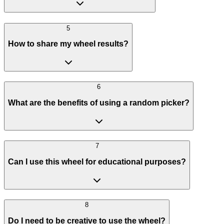
5
How to share my wheel results?
6
What are the benefits of using a random picker?
7
Can I use this wheel for educational purposes?
8
Do I need to be creative to use the wheel?