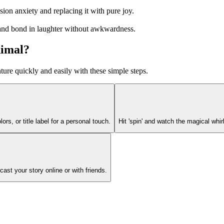
ion anxiety and replacing it with pure joy.
, and bond in laughter without awkwardness.
nimal?
re quickly and easily with these simple steps.
lors, or title label for a personal touch.
Hit 'spin' and watch the magical wh
ast your story online or with friends.