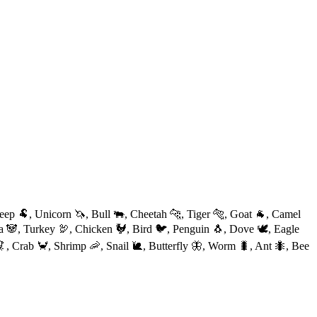
eep 🐏, Unicorn 🦄, Bull 🐃, Cheetah 🐆, Tiger 🐅, Goat 🐐, Camel
da 🐼, Turkey 🦃, Chicken 🐓, Bird 🐦, Penguin 🐧, Dove 🕊, Eagle
, Crab 🦀, Shrimp 🦐, Snail 🐌, Butterfly 🦋, Worm 🐛, Ant 🐜, Bee