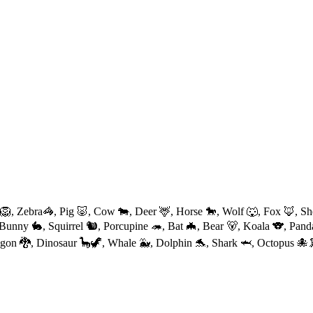
 🦁, Zebra🦓, Pig 🐷, Cow 🐄, Deer 🦌, Horse 🐎, Wolf 🐺, Fox 🦊, Sh
, Bunny 🐇, Squirrel 🐿, Porcupine 🦔, Bat 🦇, Bear 🐻, Koala 🐨, Pan
ragon 🐉, Dinosaur 🦕🦖, Whale 🐳, Dolphin 🐬, Shark 🦈, Octopus 🐙