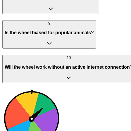
9
Is the wheel biased for popular animals?
10
Will the wheel work without an active internet connection