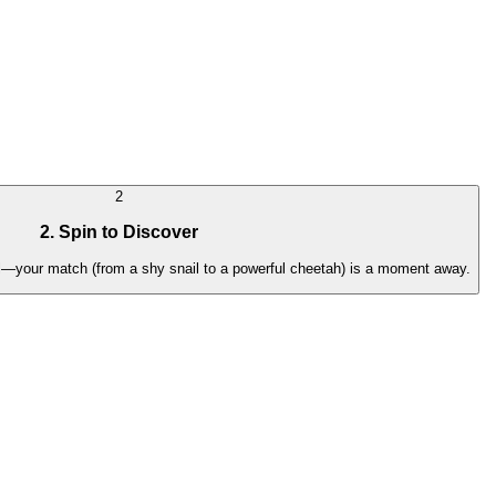
2
2. Spin to Discover
irl—your match (from a shy snail to a powerful cheetah) is a moment away.