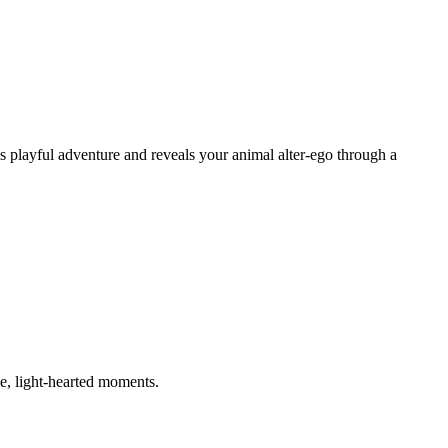
s playful adventure and reveals your animal alter-ego through a
e, light-hearted moments.