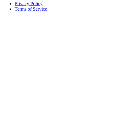
Privacy Policy
Terms of Service