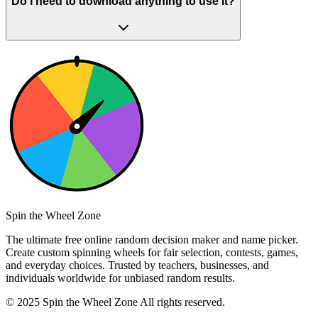
Do I need to download anything to use it?
Spin the Wheel Zone
The ultimate free online random decision maker and name picker.
Create custom spinning wheels for fair selection, contests, games,
and everyday choices. Trusted by teachers, businesses, and
individuals worldwide for unbiased random results.
© 2025 Spin the Wheel Zone All rights reserved.