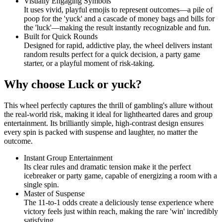
Visually Engaging Symbols
It uses vivid, playful emojis to represent outcomes—a pile of
poop for the 'yuck' and a cascade of money bags and bills for
the 'luck'—making the result instantly recognizable and fun.
Built for Quick Rounds
Designed for rapid, addictive play, the wheel delivers instant
random results perfect for a quick decision, a party game
starter, or a playful moment of risk-taking.
Why choose Luck or yuck?
This wheel perfectly captures the thrill of gambling's allure without
the real-world risk, making it ideal for lighthearted dares and group
entertainment. Its brilliantly simple, high-contrast design ensures
every spin is packed with suspense and laughter, no matter the
outcome.
Instant Group Entertainment
Its clear rules and dramatic tension make it the perfect
icebreaker or party game, capable of energizing a room with a
single spin.
Master of Suspense
The 11-to-1 odds create a deliciously tense experience where
victory feels just within reach, making the rare 'win' incredibly
satisfying.