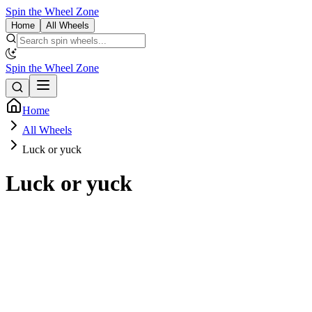
Spin the Wheel Zone
Home
All Wheels
Spin the Wheel Zone
Home
All Wheels
Luck or yuck
Luck or yuck