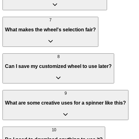
7
What makes the wheel's selection fair?
8
Can I save my customized wheel to use later?
9
What are some creative uses for a spinner like this?
10