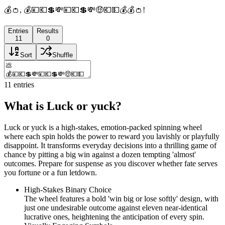
💰👛, 💰💴💶💲💸💴💶💲💸🤑💶💵💰💰👛!
Entries
Results
11
0
Sort
Shuffle
11
entries
What is Luck or yuck?
Luck or yuck is a high-stakes, emotion-packed spinning wheel
where each spin holds the power to reward you lavishly or playfully
disappoint. It transforms everyday decisions into a thrilling game of
chance by pitting a big win against a dozen tempting 'almost'
outcomes. Prepare for suspense as you discover whether fate serves
you fortune or a fun letdown.
High-Stakes Binary Choice
The wheel features a bold 'win big or lose softly' design, with
just one undesirable outcome against eleven near-identical
lucrative ones, heightening the anticipation of every spin.