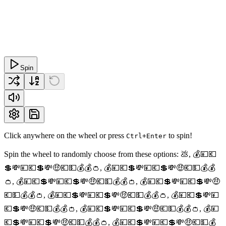
Spin
Click anywhere on the wheel or press
to spin!
Ctrl+Enter
Spin the wheel to randomly choose from these options: 💩, 💰💴💶
💲💸💴💶💲💸🤑💶💵💰💰👛, 💰💴💶💲💸💴💶💲💸🤑💶💵💰💰
👛, 💰💴💶💲💸💴💶💲💸🤑💶💵💰💰👛, 💰💴💶💲💸💴💶💲💸🤑
💶💵💰💰👛, 💰💴💶💲💸💴💶💲💸🤑💶💵💰💰👛, 💰💴💶💲💸💴
💶💲💸🤑💶💵💰💰👛, 💰💴💶💲💸💴💶💲💸🤑💶💵💰💰👛, 💰💴
💶💲💸💴💶💲💸🤑💶💵💰💰👛, 💰💴💶💲💸💴💶💲💸🤑💶💵💰