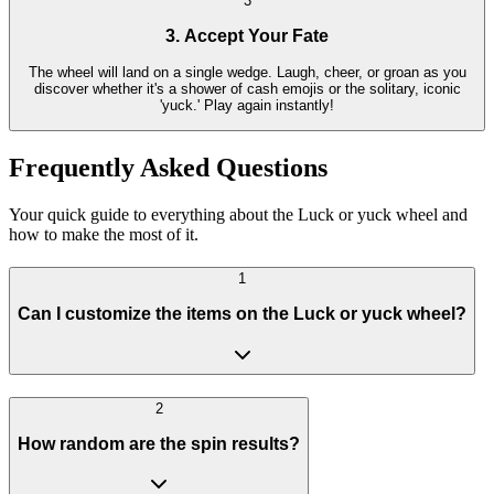
3
3. Accept Your Fate
The wheel will land on a single wedge. Laugh, cheer, or groan as you
discover whether it's a shower of cash emojis or the solitary, iconic
'yuck.' Play again instantly!
Frequently Asked Questions
Your quick guide to everything about the Luck or yuck wheel and
how to make the most of it.
1
Can I customize the items on the Luck or yuck wheel?
2
How random are the spin results?