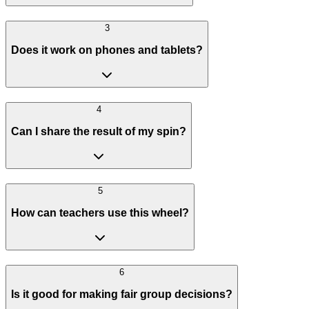
3
Does it work on phones and tablets?
4
Can I share the result of my spin?
5
How can teachers use this wheel?
6
Is it good for making fair group decisions?