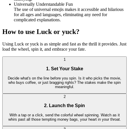
Universally Understandable Fun
The use of universal emojis makes it accessible and hilarious
for all ages and languages, eliminating any need for
complicated explanations.
How to use Luck or yuck?
Using Luck or yuck is as simple and fast as the thrill it provides. Just
load the wheel, spin it, and embrace your fate.
1
1. Set Your Stake
Decide what's on the line before you spin. Is it who picks the movie,
who buys coffee, or just bragging rights? The stakes make the spin
meaningful.
2
2. Launch the Spin
With a tap or a click, send the colorful wheel spinning. Watch as it
whirs past all those tempting money bags, your heart in your throat.