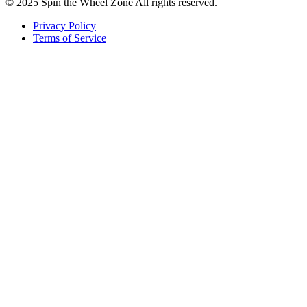
© 2025 Spin the Wheel Zone All rights reserved.
Privacy Policy
Terms of Service