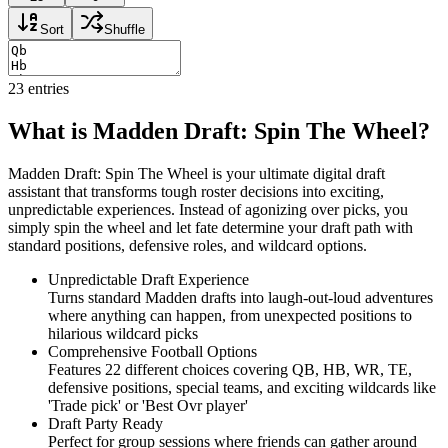
Sort
Shuffle
23
entries
What is Madden Draft: Spin The Wheel?
Madden Draft: Spin The Wheel is your ultimate digital draft
assistant that transforms tough roster decisions into exciting,
unpredictable experiences. Instead of agonizing over picks, you
simply spin the wheel and let fate determine your draft path with
standard positions, defensive roles, and wildcard options.
Unpredictable Draft Experience
Turns standard Madden drafts into laugh-out-loud adventures
where anything can happen, from unexpected positions to
hilarious wildcard picks
Comprehensive Football Options
Features 22 different choices covering QB, HB, WR, TE,
defensive positions, special teams, and exciting wildcards like
'Trade pick' or 'Best Ovr player'
Draft Party Ready
Perfect for group sessions where friends can gather around