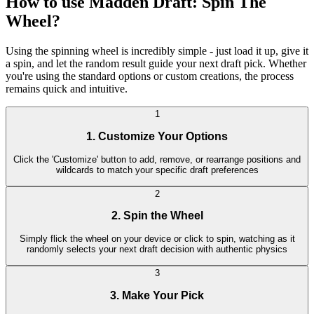
How to use Madden Draft: Spin The
Wheel?
Using the spinning wheel is incredibly simple - just load it up, give it
a spin, and let the random result guide your next draft pick. Whether
you're using the standard options or custom creations, the process
remains quick and intuitive.
1
1. Customize Your Options
Click the 'Customize' button to add, remove, or rearrange positions and
wildcards to match your specific draft preferences
2
2. Spin the Wheel
Simply flick the wheel on your device or click to spin, watching as it
randomly selects your next draft decision with authentic physics
3
3. Make Your Pick