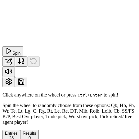
Spin
Click anywhere on the wheel or press
to spin!
Ctrl+Enter
Spin the wheel to randomly choose from these options: Qb, Hb, Fb,
Wr, Te, Lt, Lg, C, Rg, Rt, Le, Re, DT, Mlb, Rolb, Lolb, Cb, SS/FS,
K/P, Best Ovr player, Trade pick, Worst ovr pick, Pick retired/ free
agent player!
Entries
Results
23
0