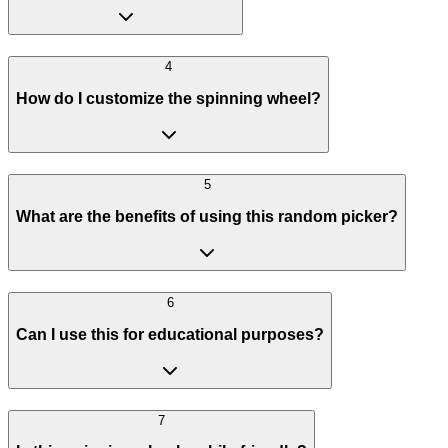
4
How do I customize the spinning wheel?
5
What are the benefits of using this random picker?
6
Can I use this for educational purposes?
7