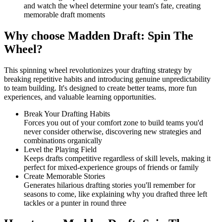
and watch the wheel determine your team's fate, creating
memorable draft moments
Why choose Madden Draft: Spin The
Wheel?
This spinning wheel revolutionizes your drafting strategy by
breaking repetitive habits and introducing genuine unpredictability
to team building. It's designed to create better teams, more fun
experiences, and valuable learning opportunities.
Break Your Drafting Habits
Forces you out of your comfort zone to build teams you'd
never consider otherwise, discovering new strategies and
combinations organically
Level the Playing Field
Keeps drafts competitive regardless of skill levels, making it
perfect for mixed-experience groups of friends or family
Create Memorable Stories
Generates hilarious drafting stories you'll remember for
seasons to come, like explaining why you drafted three left
tackles or a punter in round three