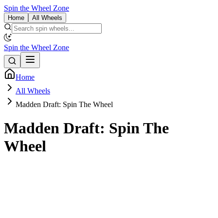
Spin the Wheel Zone
Home
All Wheels
Spin the Wheel Zone
Home
All Wheels
Madden Draft: Spin The Wheel
Madden Draft: Spin The
Wheel