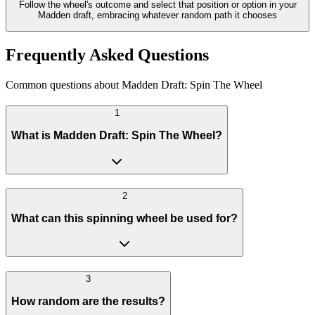
Follow the wheel's outcome and select that position or option in your
Madden draft, embracing whatever random path it chooses
Frequently Asked Questions
Common questions about Madden Draft: Spin The Wheel
1
What is Madden Draft: Spin The Wheel?
2
What can this spinning wheel be used for?
3
How random are the results?