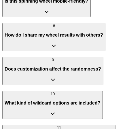
Is this spinning wheel mobile-friendly?
8
How do I share my wheel results with others?
9
Does customization affect the randomness?
10
What kind of wildcard options are included?
11