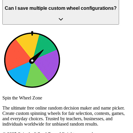
Can I save multiple custom wheel configurations?
Spin the Wheel Zone
The ultimate free online random decision maker and name picker.
Create custom spinning wheels for fair selection, contests, games,
and everyday choices. Trusted by teachers, businesses, and
individuals worldwide for unbiased random results.