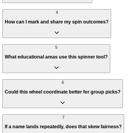
4
How can I mark and share my spin outcomes?
5
What educational areas use this spinner tool?
6
Could this wheel coordinate better for group picks?
7
If a name lands repeatedly, does that skew fairness?