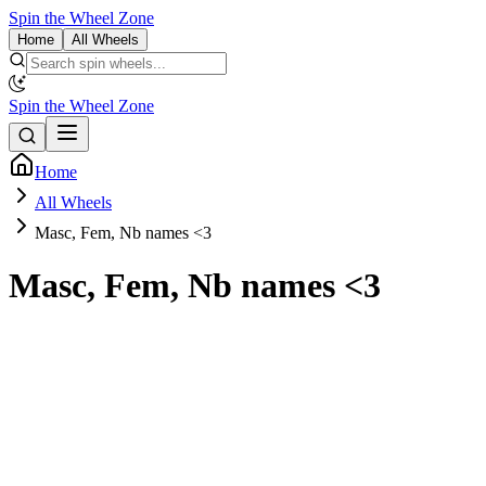
Spin the Wheel Zone
Home
All Wheels
Spin the Wheel Zone
Home
All Wheels
Masc, Fem, Nb names <3
Masc, Fem, Nb names <3