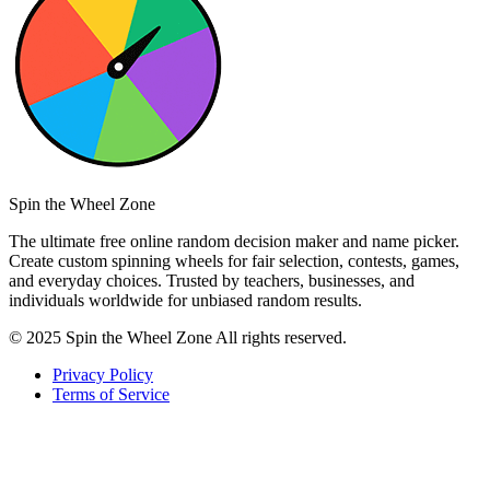
Spin the Wheel Zone
The ultimate free online random decision maker and name picker.
Create custom spinning wheels for fair selection, contests, games,
and everyday choices. Trusted by teachers, businesses, and
individuals worldwide for unbiased random results.
© 2025 Spin the Wheel Zone All rights reserved.
Privacy Policy
Terms of Service