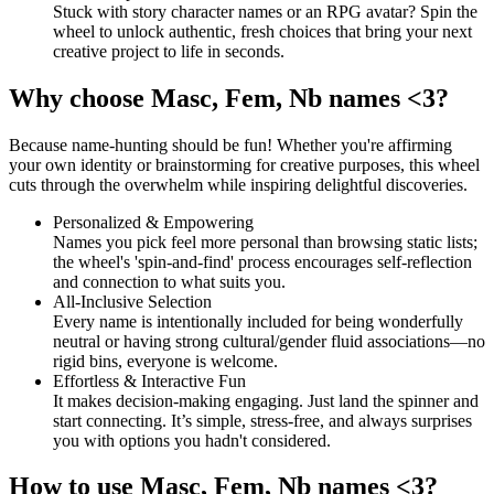
Stuck with story character names or an RPG avatar? Spin the
wheel to unlock authentic, fresh choices that bring your next
creative project to life in seconds.
Why choose Masc, Fem, Nb names <3?
Because name-hunting should be fun! Whether you're affirming
your own identity or brainstorming for creative purposes, this wheel
cuts through the overwhelm while inspiring delightful discoveries.
Personalized & Empowering
Names you pick feel more personal than browsing static lists;
the wheel's 'spin-and-find' process encourages self-reflection
and connection to what suits you.
All-Inclusive Selection
Every name is intentionally included for being wonderfully
neutral or having strong cultural/gender fluid associations—no
rigid bins, everyone is welcome.
Effortless & Interactive Fun
It makes decision-making engaging. Just land the spinner and
start connecting. It’s simple, stress-free, and always surprises
you with options you hadn't considered.
How to use Masc, Fem, Nb names <3?