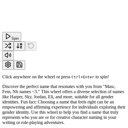
Spin
Click anywhere on the wheel or press
to spin!
Ctrl+Enter
Discover the perfect name that resonates with you from "Masc,
Fem, Nb names <3." This wheel offers a diverse selection of names
like Harper, Sky, Jordan, Eli, and more, suitable for all gender
identities. Fun fact: Choosing a name that feels right can be an
empowering and affirming experience for individuals exploring their
gender identity. Use this wheel to help you find a name that truly
represents who you are or for creative character naming in your
writing or role-playing adventures.