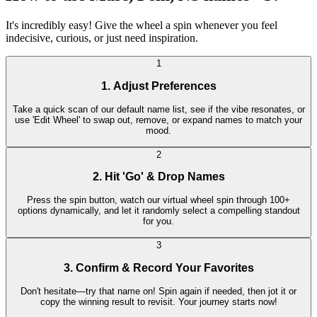
It's incredibly easy! Give the wheel a spin whenever you feel
indecisive, curious, or just need inspiration.
1
1. Adjust Preferences
Take a quick scan of our default name list, see if the vibe resonates, or
use 'Edit Wheel' to swap out, remove, or expand names to match your
mood.
2
2. Hit 'Go' & Drop Names
Press the spin button, watch our virtual wheel spin through 100+
options dynamically, and let it randomly select a compelling standout
for you.
3
3. Confirm & Record Your Favorites
Don't hesitate—try that name on! Spin again if needed, then jot it or
copy the winning result to revisit. Your journey starts now!