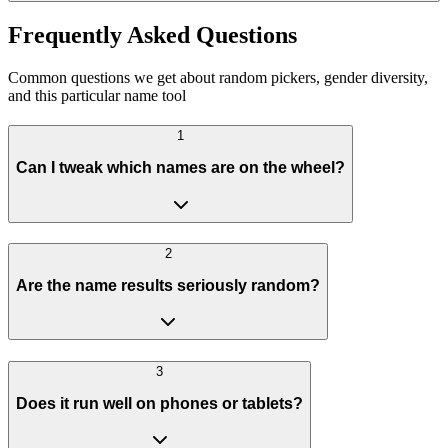
Frequently Asked Questions
Common questions we get about random pickers, gender diversity,
and this particular name tool
1
Can I tweak which names are on the wheel?
2
Are the name results seriously random?
3
Does it run well on phones or tablets?