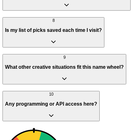
8
Is my list of picks saved each time I visit?
9
What other creative situations fit this name wheel?
10
Any programming or API access here?