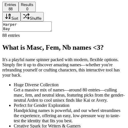
Entries
Results
88
0
Sort
Shuffle
88
entries
What is Masc, Fem, Nb names <3?
It's a playful name spinner packed with modern, flexible options.
Simply fire it up to discover amazing names—whether you're
rebranding yourself or crafting characters, this interactive tool has
your back.
Huge Diverse Collection
Get a massive mix of names—around 80 entries—culling
masc, fem, and neutral ideas, featuring picks from the gender-
neutral Arden to cool unisex finds like Kai or Avery.
Perfect for Gender Exploration
Handpicking names is powerful, and our wheel streamlines
the experience, offering an easy, low-pressure way to taste-
test the identity that fits you best.
Creative Spark for Writers & Gamers