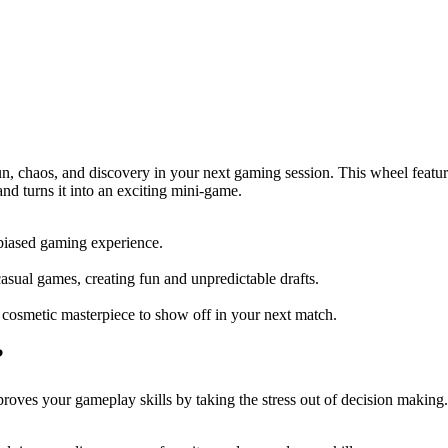
 chaos, and discovery in your next gaming session. This wheel featur
and turns it into an exciting mini-game.
nbiased gaming experience.
casual games, creating fun and unpredictable drafts.
 cosmetic masterpiece to show off in your next match.
?
s your gameplay skills by taking the stress out of decision making. It