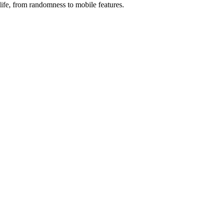
fe, from randomness to mobile features.