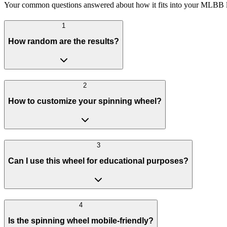
Your common questions answered about how it fits into your MLBB li
1
How random are the results?
2
How to customize your spinning wheel?
3
Can I use this wheel for educational purposes?
4
Is the spinning wheel mobile-friendly?