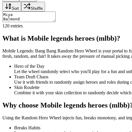
Sort
Shuffle
120
entries
What is Mobile legends heroes (mlbb)?
Mobile Legends: Bang Bang Random Hero Wheel is your portal to fun,
fresh, random, and fair! It takes away the pressure of manual picking 
Hero of the Day
Let the wheel randomly select who you'll play for a fun and u
Team Draft Chaos
Use it with friends to randomly assign heroes and roles during 
Skin Roulette
Combine it with your skin collection to randomly decide which
Why choose Mobile legends heroes (mlbb)
Using the Random Hero Wheel injects fun, breaks monotony, and improve
Breaks Habits