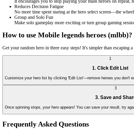
It encourages you to stop playing your main heroes on repeat, 
Reduces Decision Fatigue
No more time spent staring at the hero select screen—the wheel 
Group and Solo Fun
Make solo gameplay more exciting or turn group gaming sessions
How to use Mobile legends heroes (mlbb)?
Get your random hero in three easy steps! It's simpler than escaping 
1
1. Click Edit List
Customize your hero list by clicking 'Edit List'—remove heroes you don't 
3
3. Save and Shar
Once spinning stops, your hero appears! You can save your result, try again
Frequently Asked Questions