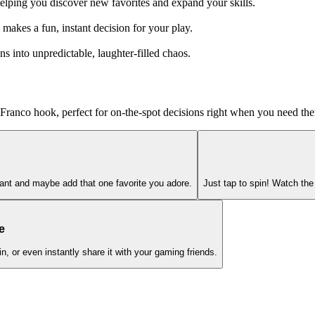
helping you discover new favorites and expand your skills.
makes a fun, instant decision for your play.
 into unpredictable, laughter-filled chaos.
a Franco hook, perfect for on-the-spot decisions right when you need th
want and maybe add that one favorite you adore.
Just tap to spin! Watch the 
e
, or even instantly share it with your gaming friends.