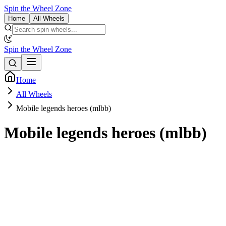
Spin the Wheel Zone
Home
All Wheels
Spin the Wheel Zone
Home
All Wheels
Mobile legends heroes (mlbb)
Mobile legends heroes (mlbb)