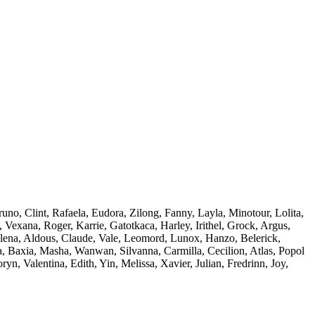
uno, Clint, Rafaela, Eudora, Zilong, Fanny, Layla, Minotour, Lolita,
Vexana, Roger, Karrie, Gatotkaca, Harley, Irithel, Grock, Argus,
Selena, Aldous, Claude, Vale, Leomord, Lunox, Hanzo, Belerick,
a, Baxia, Masha, Wanwan, Silvanna, Carmilla, Cecilion, Atlas, Popol
, Valentina, Edith, Yin, Melissa, Xavier, Julian, Fredrinn, Joy,