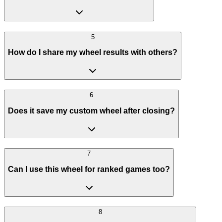
5
How do I share my wheel results with others?
6
Does it save my custom wheel after closing?
7
Can I use this wheel for ranked games too?
8