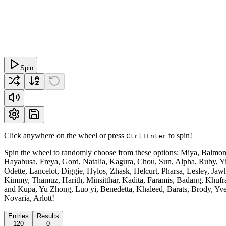
Spin
Click anywhere on the wheel or press
to spin!
Ctrl+Enter
Spin the wheel to randomly choose from these options: Miya, Balmond,
Hayabusa, Freya, Gord, Natalia, Kagura, Chou, Sun, Alpha, Ruby, Yi 
Odette, Lancelot, Diggie, Hylos, Zhask, Helcurt, Pharsa, Lesley, Ja
Kimmy, Thamuz, Harith, Minsitthar, Kadita, Faramis, Badang, Khufra,
and Kupa, Yu Zhong, Luo yi, Benedetta, Khaleed, Barats, Brody, Yve, 
Novaria, Arlott!
Entries
Results
120
0