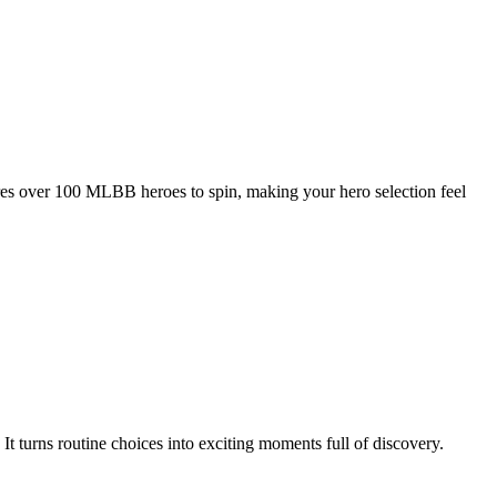
es over 100 MLBB heroes to spin, making your hero selection feel
 turns routine choices into exciting moments full of discovery.