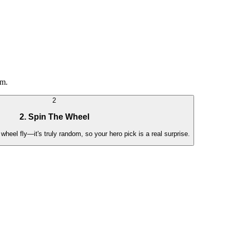
em.
2
2. Spin The Wheel
wheel fly—it's truly random, so your hero pick is a real surprise.