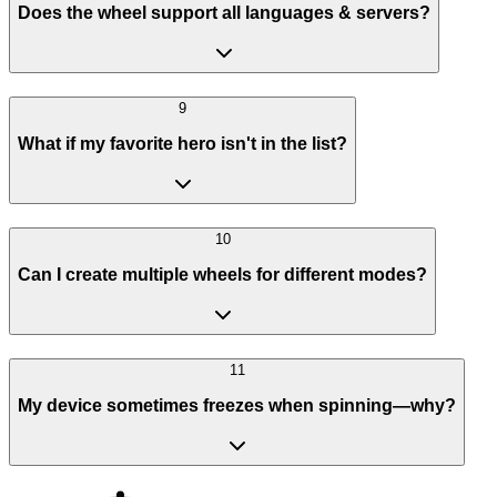
Does the wheel support all languages & servers?
9
What if my favorite hero isn't in the list?
10
Can I create multiple wheels for different modes?
11
My device sometimes freezes when spinning—why?