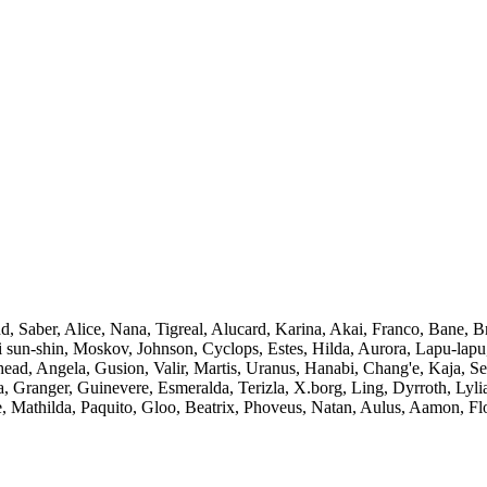
 Saber, Alice, Nana, Tigreal, Alucard, Karina, Akai, Franco, Bane, Br
sun-shin, Moskov, Johnson, Cyclops, Estes, Hilda, Aurora, Lapu-lapu, 
whead, Angela, Gusion, Valir, Martis, Uranus, Hanabi, Chang'e, Kaja, 
 Granger, Guinevere, Esmeralda, Terizla, X.borg, Ling, Dyrroth, Lyli
Mathilda, Paquito, Gloo, Beatrix, Phoveus, Natan, Aulus, Aamon, Floryn