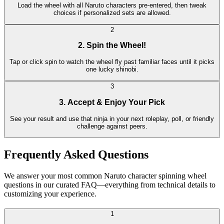
Load the wheel with all Naruto characters pre-entered, then tweak
choices if personalized sets are allowed.
2
2. Spin the Wheel!
Tap or click spin to watch the wheel fly past familiar faces until it picks
one lucky shinobi.
3
3. Accept & Enjoy Your Pick
See your result and use that ninja in your next roleplay, poll, or friendly
challenge against peers.
Frequently Asked Questions
We answer your most common Naruto character spinning wheel
questions in our curated FAQ—everything from technical details to
customizing your experience.
1