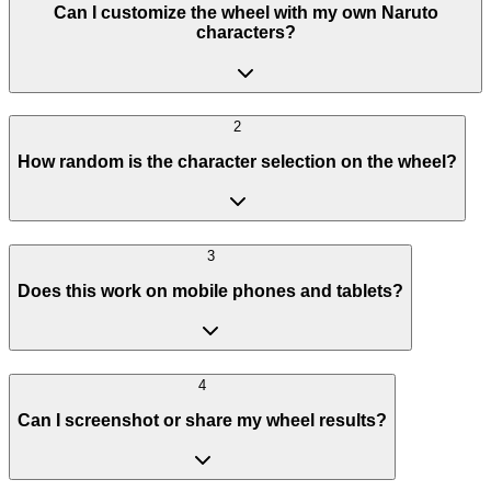
Can I customize the wheel with my own Naruto
characters?
2
How random is the character selection on the wheel?
3
Does this work on mobile phones and tablets?
4
Can I screenshot or share my wheel results?