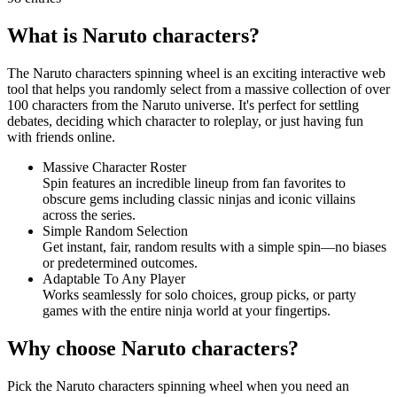
What is Naruto characters?
The Naruto characters spinning wheel is an exciting interactive web
tool that helps you randomly select from a massive collection of over
100 characters from the Naruto universe. It's perfect for settling
debates, deciding which character to roleplay, or just having fun
with friends online.
Massive Character Roster
Spin features an incredible lineup from fan favorites to
obscure gems including classic ninjas and iconic villains
across the series.
Simple Random Selection
Get instant, fair, random results with a simple spin—no biases
or predetermined outcomes.
Adaptable To Any Player
Works seamlessly for solo choices, group picks, or party
games with the entire ninja world at your fingertips.
Why choose Naruto characters?
Pick the Naruto characters spinning wheel when you need an