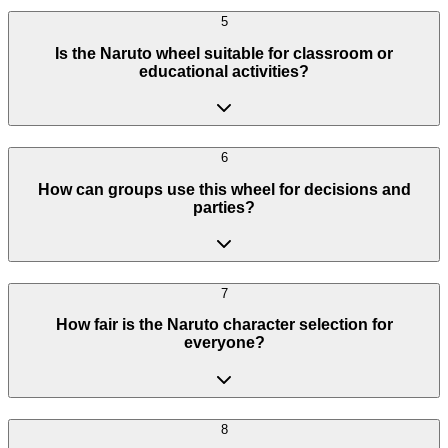
5
Is the Naruto wheel suitable for classroom or
educational activities?
6
How can groups use this wheel for decisions and
parties?
7
How fair is the Naruto character selection for
everyone?
8