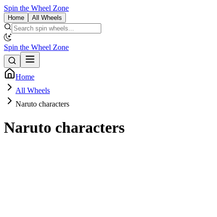
Spin the Wheel Zone
Home
All Wheels
Spin the Wheel Zone
Home
All Wheels
Naruto characters
Naruto characters