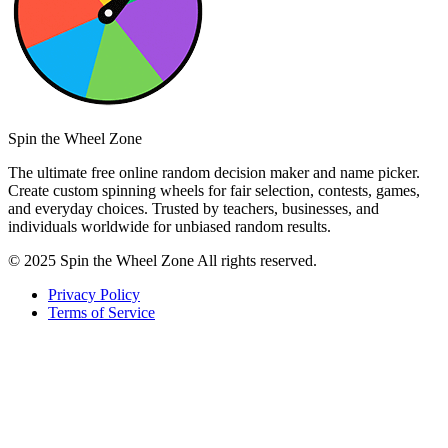
Spin the Wheel Zone
The ultimate free online random decision maker and name picker.
Create custom spinning wheels for fair selection, contests, games,
and everyday choices. Trusted by teachers, businesses, and
individuals worldwide for unbiased random results.
© 2025 Spin the Wheel Zone All rights reserved.
Privacy Policy
Terms of Service