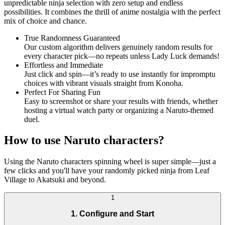
unpredictable ninja selection with zero setup and endless
possibilities. It combines the thrill of anime nostalgia with the perfect
mix of choice and chance.
True Randomness Guaranteed
Our custom algorithm delivers genuinely random results for
every character pick—no repeats unless Lady Luck demands!
Effortless and Immediate
Just click and spin—it’s ready to use instantly for impromptu
choices with vibrant visuals straight from Konoha.
Perfect For Sharing Fun
Easy to screenshot or share your results with friends, whether
hosting a virtual watch party or organizing a Naruto-themed
duel.
How to use Naruto characters?
Using the Naruto characters spinning wheel is super simple—just a
few clicks and you'll have your randomly picked ninja from Leaf
Village to Akatsuki and beyond.
1
1. Configure and Start