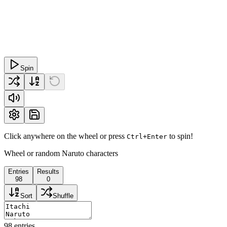
Spin
Click anywhere on the wheel or press
to spin!
Ctrl+Enter
Wheel or random Naruto characters
Entries
Results
98
0
Sort
Shuffle
98
entries