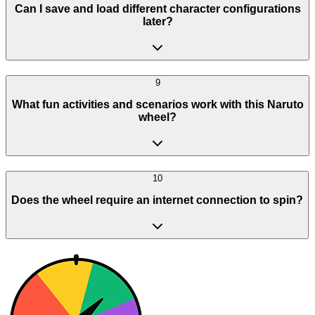
Can I save and load different character configurations
later?
9
What fun activities and scenarios work with this Naruto
wheel?
10
Does the wheel require an internet connection to spin?