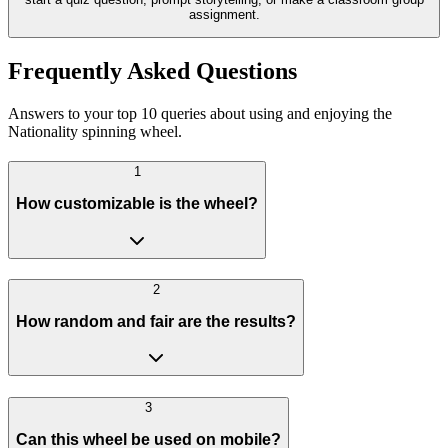
assignment.
Frequently Asked Questions
Answers to your top 10 queries about using and enjoying the
Nationality spinning wheel.
1
How customizable is the wheel?
2
How random and fair are the results?
3
Can this wheel be used on mobile?