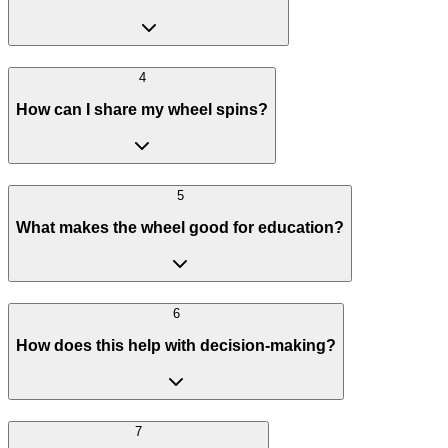
4
How can I share my wheel spins?
5
What makes the wheel good for education?
6
How does this help with decision-making?
7