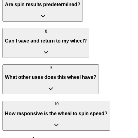
Are spin results predetermined?
8
Can I save and return to my wheel?
9
What other uses does this wheel have?
10
How responsive is the wheel to spin speed?