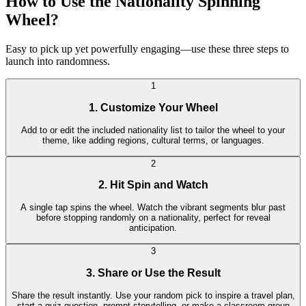
How to Use the Nationality Spinning
Wheel?
Easy to pick up yet powerfully engaging—use these three steps to
launch into randomness.
1
1. Customize Your Wheel
Add to or edit the included nationality list to tailor the wheel to your
theme, like adding regions, cultural terms, or languages.
2
2. Hit Spin and Watch
A single tap spins the wheel. Watch the vibrant segments blur past
before stopping randomly on a nationality, perfect for reveal
anticipation.
3
3. Share or Use the Result
Share the result instantly. Use your random pick to inspire a travel plan,
start a quiz question, prompt storytelling, or make a classroom group