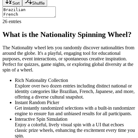
Sort
Shuffle
26
entries
What is the Nationality Spinning Wheel?
The Nationality wheel lets you randomly discover nationalities from
around the globe. It's a playful, engaging tool for educational
purposes, event interactions, or spontaneous creative inspiration.
Perfect for quizzes, game nights, or exploring global diversity at the
spin of a wheel.
Rich Nationality Collection
Explore over two dozen entries including distinct national or
identity categories like Brazilian, French, Japanese, and more,
offering a diverse cultural snapshot.
Instant Random Picker
Get instantly randomized selections with a built-in randomizer
engine to ensure fun and unbiased results for all participants.
Interactive Spin Simulation
Enjoy a colorful, lively visual spin with a UI that echoes
classic prize wheels, enhancing the excitement every time you
spin.