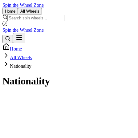
Spin the Wheel Zone
Home
All Wheels
Spin the Wheel Zone
Home
All Wheels
Nationality
Nationality