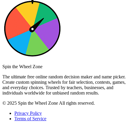
Spin the Wheel Zone
The ultimate free online random decision maker and name picker.
Create custom spinning wheels for fair selection, contests, games,
and everyday choices. Trusted by teachers, businesses, and
individuals worldwide for unbiased random results.
© 2025 Spin the Wheel Zone All rights reserved.
Privacy Policy
Terms of Service