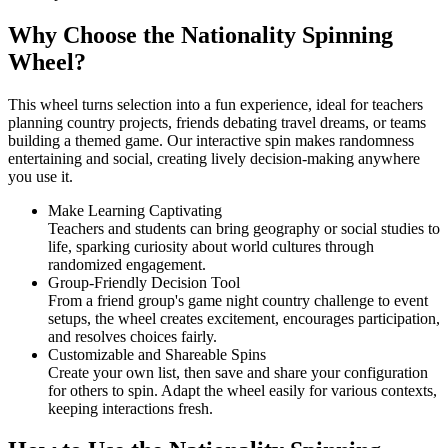
Why Choose the Nationality Spinning
Wheel?
This wheel turns selection into a fun experience, ideal for teachers
planning country projects, friends debating travel dreams, or teams
building a themed game. Our interactive spin makes randomness
entertaining and social, creating lively decision-making anywhere
you use it.
Make Learning Captivating
Teachers and students can bring geography or social studies to
life, sparking curiosity about world cultures through
randomized engagement.
Group-Friendly Decision Tool
From a friend group's game night country challenge to event
setups, the wheel creates excitement, encourages participation,
and resolves choices fairly.
Customizable and Shareable Spins
Create your own list, then save and share your configuration
for others to spin. Adapt the wheel easily for various contexts,
keeping interactions fresh.