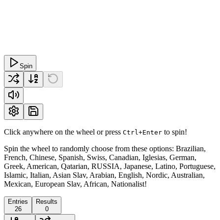
Spin
Click anywhere on the wheel or press
to spin!
Ctrl+Enter
Spin the wheel to randomly choose from these options: Brazilian,
French, Chinese, Spanish, Swiss, Canadian, Iglesias, German,
Greek, American, Qatarian, RUSSIA, Japanese, Latino, Portuguese,
Islamic, Italian, Asian Slav, Arabian, English, Nordic, Australian,
Mexican, European Slav, African, Nationalist!
Entries
Results
26
0