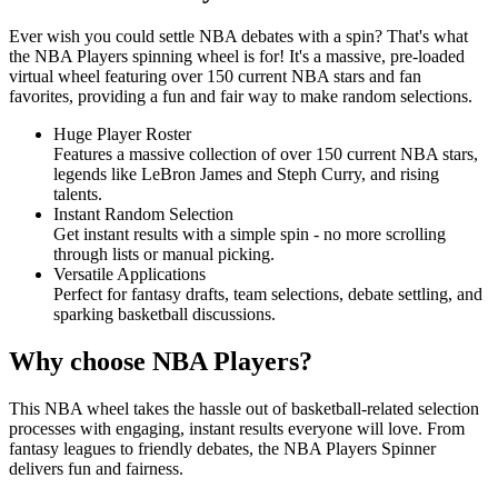
Ever wish you could settle NBA debates with a spin? That's what
the NBA Players spinning wheel is for! It's a massive, pre-loaded
virtual wheel featuring over 150 current NBA stars and fan
favorites, providing a fun and fair way to make random selections.
Huge Player Roster
Features a massive collection of over 150 current NBA stars,
legends like LeBron James and Steph Curry, and rising
talents.
Instant Random Selection
Get instant results with a simple spin - no more scrolling
through lists or manual picking.
Versatile Applications
Perfect for fantasy drafts, team selections, debate settling, and
sparking basketball discussions.
Why choose NBA Players?
This NBA wheel takes the hassle out of basketball-related selection
processes with engaging, instant results everyone will love. From
fantasy leagues to friendly debates, the NBA Players Spinner
delivers fun and fairness.