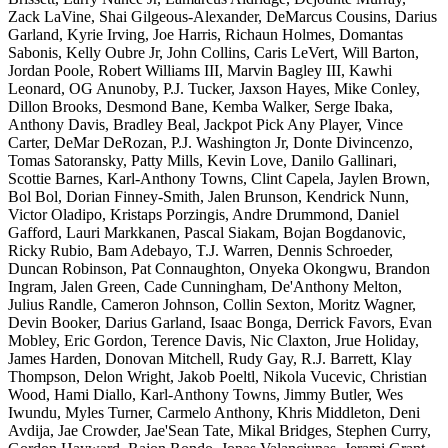
Zack LaVine, Shai Gilgeous-Alexander, DeMarcus Cousins, Darius
Garland, Kyrie Irving, Joe Harris, Richaun Holmes, Domantas
Sabonis, Kelly Oubre Jr, John Collins, Caris LeVert, Will Barton,
Jordan Poole, Robert Williams III, Marvin Bagley III, Kawhi
Leonard, OG Anunoby, P.J. Tucker, Jaxson Hayes, Mike Conley,
Dillon Brooks, Desmond Bane, Kemba Walker, Serge Ibaka,
Anthony Davis, Bradley Beal, Jackpot Pick Any Player, Vince
Carter, DeMar DeRozan, P.J. Washington Jr, Donte Divincenzo,
Tomas Satoransky, Patty Mills, Kevin Love, Danilo Gallinari,
Scottie Barnes, Karl-Anthony Towns, Clint Capela, Jaylen Brown,
Bol Bol, Dorian Finney-Smith, Jalen Brunson, Kendrick Nunn,
Victor Oladipo, Kristaps Porzingis, Andre Drummond, Daniel
Gafford, Lauri Markkanen, Pascal Siakam, Bojan Bogdanovic,
Ricky Rubio, Bam Adebayo, T.J. Warren, Dennis Schroeder,
Duncan Robinson, Pat Connaughton, Onyeka Okongwu, Brandon
Ingram, Jalen Green, Cade Cunningham, De'Anthony Melton,
Julius Randle, Cameron Johnson, Collin Sexton, Moritz Wagner,
Devin Booker, Darius Garland, Isaac Bonga, Derrick Favors, Evan
Mobley, Eric Gordon, Terence Davis, Nic Claxton, Jrue Holiday,
James Harden, Donovan Mitchell, Rudy Gay, R.J. Barrett, Klay
Thompson, Delon Wright, Jakob Poeltl, Nikola Vucevic, Christian
Wood, Hami Diallo, Karl-Anthony Towns, Jimmy Butler, Wes
Iwundu, Myles Turner, Carmelo Anthony, Khris Middleton, Deni
Avdija, Jae Crowder, Jae'Sean Tate, Mikal Bridges, Stephen Curry,