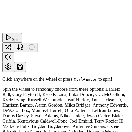
Spin
Click anywhere on the wheel or press
to spin!
Ctrl+Enter
Spin the wheel to randomly choose from these options: LaMelo
Ball, Gary Payton II, Kyle Kuzma, Luka Doncic, C.J. McCollum,
Kyrie Irving, Russell Westbrook, Jusuf Nurkic, Jaren Jackson Jr,
Harrison Barnes, Aaron Gordon, Miles Bridges, Anthony Edwards,
De'Aaron Fox, Montrezl Harrell, Otto Porter Jr, LeBron James,
Darius Bazley, Steven Adams, Nikola Jokic, Jevon Carter, Blake
Griffin, Kentavious Caldwell-Pope, Joel Embiid, Terry Rozier III,
Markelle Fultz, Bogdan Bogdanovic, Anfernee Simons, Oshae
Brissett, Larry Nance Jr, Lamarcus Aldridge, Dejounte Murray,