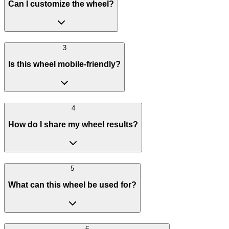
Can I customize the wheel?
3
Is this wheel mobile-friendly?
4
How do I share my wheel results?
5
What can this wheel be used for?
6