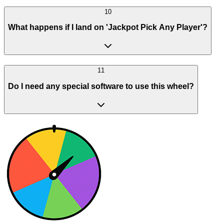
10
What happens if I land on 'Jackpot Pick Any Player'?
11
Do I need any special software to use this wheel?