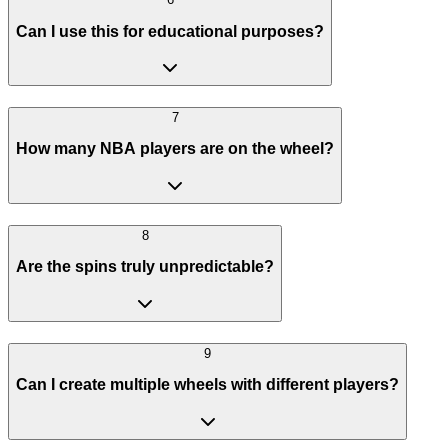
Can I use this for educational purposes?
7
How many NBA players are on the wheel?
8
Are the spins truly unpredictable?
9
Can I create multiple wheels with different players?