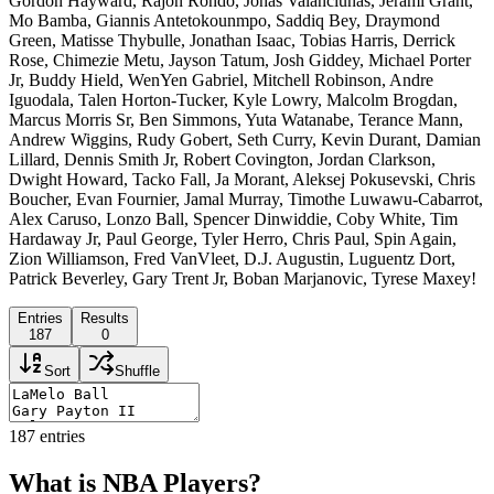
Gordon Hayward, Rajon Rondo, Jonas Valanciunas, Jerami Grant,
Mo Bamba, Giannis Antetokounmpo, Saddiq Bey, Draymond
Green, Matisse Thybulle, Jonathan Isaac, Tobias Harris, Derrick
Rose, Chimezie Metu, Jayson Tatum, Josh Giddey, Michael Porter
Jr, Buddy Hield, WenYen Gabriel, Mitchell Robinson, Andre
Iguodala, Talen Horton-Tucker, Kyle Lowry, Malcolm Brogdan,
Marcus Morris Sr, Ben Simmons, Yuta Watanabe, Terance Mann,
Andrew Wiggins, Rudy Gobert, Seth Curry, Kevin Durant, Damian
Lillard, Dennis Smith Jr, Robert Covington, Jordan Clarkson,
Dwight Howard, Tacko Fall, Ja Morant, Aleksej Pokusevski, Chris
Boucher, Evan Fournier, Jamal Murray, Timothe Luwawu-Cabarrot,
Alex Caruso, Lonzo Ball, Spencer Dinwiddie, Coby White, Tim
Hardaway Jr, Paul George, Tyler Herro, Chris Paul, Spin Again,
Zion Williamson, Fred VanVleet, D.J. Augustin, Luguentz Dort,
Patrick Beverley, Gary Trent Jr, Boban Marjanovic, Tyrese Maxey!
Entries
Results
187
0
Sort
Shuffle
187
entries
What is NBA Players?