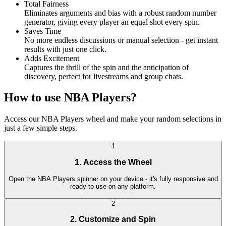
Total Fairness
Eliminates arguments and bias with a robust random number
generator, giving every player an equal shot every spin.
Saves Time
No more endless discussions or manual selection - get instant
results with just one click.
Adds Excitement
Captures the thrill of the spin and the anticipation of
discovery, perfect for livestreams and group chats.
How to use NBA Players?
Access our NBA Players wheel and make your random selections in
just a few simple steps.
1
1. Access the Wheel
Open the NBA Players spinner on your device - it's fully responsive and
ready to use on any platform.
2
2. Customize and Spin