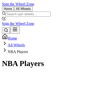
Spin the Wheel Zone
Home
All Wheels
Spin the Wheel Zone
Home
All Wheels
NBA Players
NBA Players