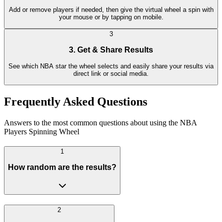
Add or remove players if needed, then give the virtual wheel a spin with
your mouse or by tapping on mobile.
3
3. Get & Share Results
See which NBA star the wheel selects and easily share your results via
direct link or social media.
Frequently Asked Questions
Answers to the most common questions about using the NBA
Players Spinning Wheel
1
How random are the results?
2