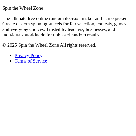
Spin the Wheel Zone
The ultimate free online random decision maker and name picker.
Create custom spinning wheels for fair selection, contests, games,
and everyday choices. Trusted by teachers, businesses, and
individuals worldwide for unbiased random results.
© 2025 Spin the Wheel Zone All rights reserved.
Privacy Policy
Terms of Service