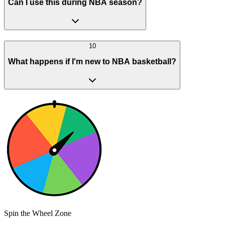
Can I use this during NBA season?
10
What happens if I'm new to NBA basketball?
Spin the Wheel Zone