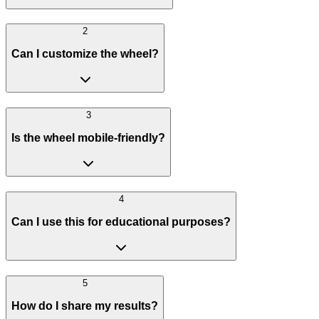
2
Can I customize the wheel?
3
Is the wheel mobile-friendly?
4
Can I use this for educational purposes?
5
How do I share my results?