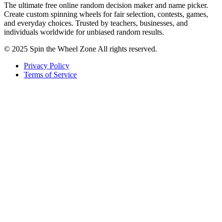
The ultimate free online random decision maker and name picker.
Create custom spinning wheels for fair selection, contests, games,
and everyday choices. Trusted by teachers, businesses, and
individuals worldwide for unbiased random results.
© 2025 Spin the Wheel Zone All rights reserved.
Privacy Policy
Terms of Service