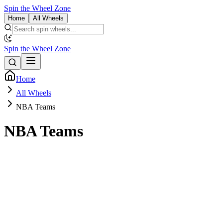
Spin the Wheel Zone
Home
All Wheels
Spin the Wheel Zone
Home
All Wheels
NBA Teams
NBA Teams