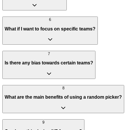
6
What if I want to focus on specific teams?
7
Is there any bias towards certain teams?
8
What are the main benefits of using a random picker?
9