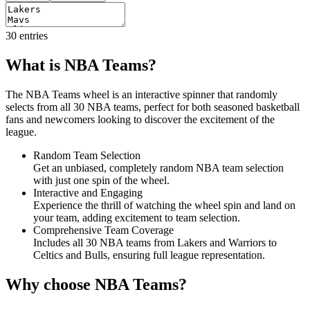
30
entries
What is NBA Teams?
The NBA Teams wheel is an interactive spinner that randomly
selects from all 30 NBA teams, perfect for both seasoned basketball
fans and newcomers looking to discover the excitement of the
league.
Random Team Selection
Get an unbiased, completely random NBA team selection
with just one spin of the wheel.
Interactive and Engaging
Experience the thrill of watching the wheel spin and land on
your team, adding excitement to team selection.
Comprehensive Team Coverage
Includes all 30 NBA teams from Lakers and Warriors to
Celtics and Bulls, ensuring full league representation.
Why choose NBA Teams?