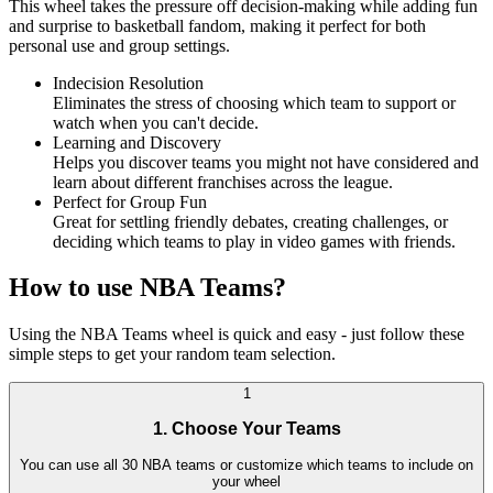
This wheel takes the pressure off decision-making while adding fun
and surprise to basketball fandom, making it perfect for both
personal use and group settings.
Indecision Resolution
Eliminates the stress of choosing which team to support or
watch when you can't decide.
Learning and Discovery
Helps you discover teams you might not have considered and
learn about different franchises across the league.
Perfect for Group Fun
Great for settling friendly debates, creating challenges, or
deciding which teams to play in video games with friends.
How to use NBA Teams?
Using the NBA Teams wheel is quick and easy - just follow these
simple steps to get your random team selection.
1
1. Choose Your Teams
You can use all 30 NBA teams or customize which teams to include on
your wheel