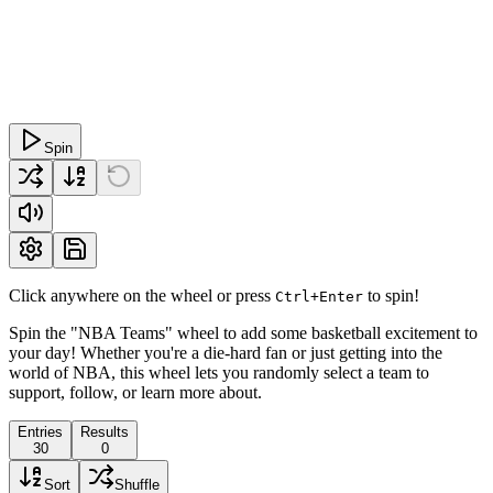
Spin
Click anywhere on the wheel or press
to spin!
Ctrl+Enter
Spin the "NBA Teams" wheel to add some basketball excitement to
your day! Whether you're a die-hard fan or just getting into the
world of NBA, this wheel lets you randomly select a team to
support, follow, or learn more about.
Entries
Results
30
0
Sort
Shuffle