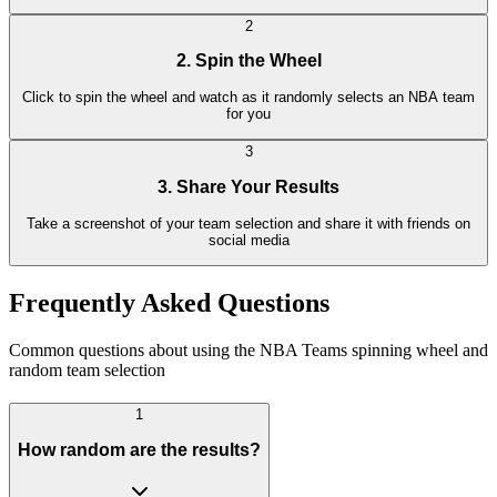
2
2. Spin the Wheel
Click to spin the wheel and watch as it randomly selects an NBA team
for you
3
3. Share Your Results
Take a screenshot of your team selection and share it with friends on
social media
Frequently Asked Questions
Common questions about using the NBA Teams spinning wheel and
random team selection
1
How random are the results?