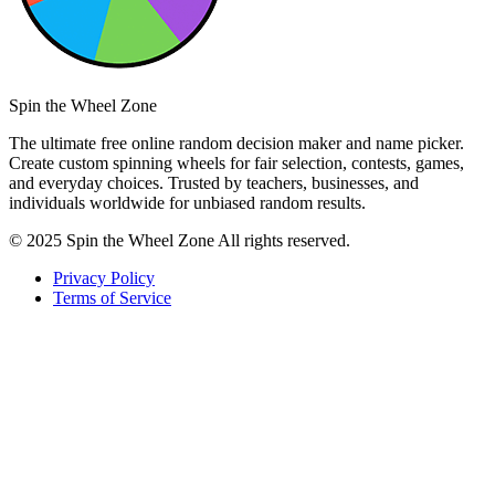
Spin the Wheel Zone
The ultimate free online random decision maker and name picker.
Create custom spinning wheels for fair selection, contests, games,
and everyday choices. Trusted by teachers, businesses, and
individuals worldwide for unbiased random results.
© 2025 Spin the Wheel Zone All rights reserved.
Privacy Policy
Terms of Service