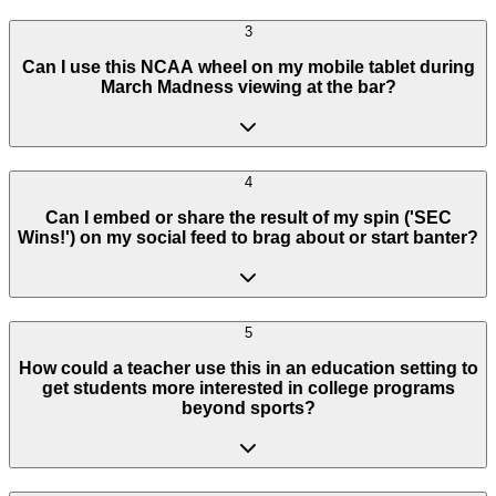
3
Can I use this NCAA wheel on my mobile tablet during
March Madness viewing at the bar?
4
Can I embed or share the result of my spin ('SEC
Wins!') on my social feed to brag about or start banter?
5
How could a teacher use this in an education setting to
get students more interested in college programs
beyond sports?