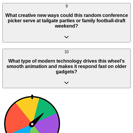
9
What creative new ways could this random conference
picker serve at tailgate parties or family football-draft
weekend?
10
What type of modern technology drives this wheel's
smooth animation and makes it respond fast on older
gadgets?