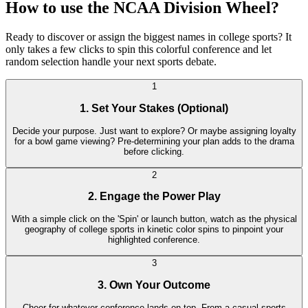
How to use the NCAA Division Wheel?
Ready to discover or assign the biggest names in college sports? It
only takes a few clicks to spin this colorful conference and let
random selection handle your next sports debate.
1
1. Set Your Stakes (Optional)
Decide your purpose. Just want to explore? Or maybe assigning loyalty
for a bowl game viewing? Pre-determining your plan adds to the drama
before clicking.
2
2. Engage the Power Play
With a simple click on the 'Spin' or launch button, watch as the physical
geography of college sports in kinetic color spins to pinpoint your
highlighted conference.
3
3. Own Your Outcome
Cheer for whatever conference lands on top. From a casual sports