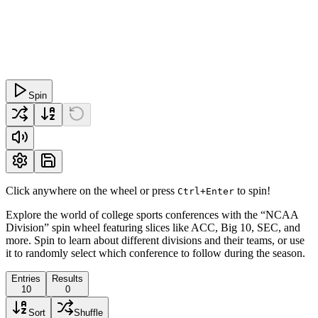
Spin
Click anywhere on the wheel or press
to spin!
Ctrl+Enter
Explore the world of college sports conferences with the “NCAA
Division” spin wheel featuring slices like ACC, Big 10, SEC, and
more. Spin to learn about different divisions and their teams, or use
it to randomly select which conference to follow during the season.
Entries
Results
10
0
Sort
Shuffle