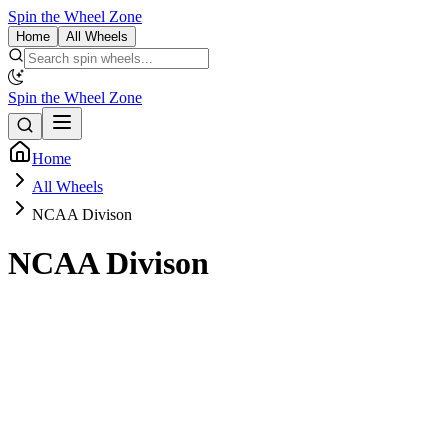
Spin the Wheel Zone
Home
All Wheels
Spin the Wheel Zone
Home
All Wheels
NCAA Divison
NCAA Divison