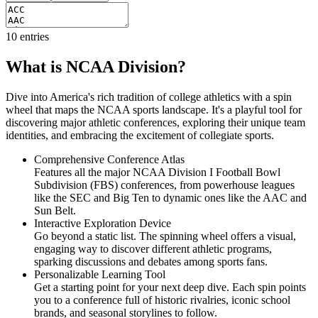
10
entries
What is NCAA Division?
Dive into America's rich tradition of college athletics with a spin
wheel that maps the NCAA sports landscape. It's a playful tool for
discovering major athletic conferences, exploring their unique team
identities, and embracing the excitement of collegiate sports.
Comprehensive Conference Atlas
Features all the major NCAA Division I Football Bowl
Subdivision (FBS) conferences, from powerhouse leagues
like the SEC and Big Ten to dynamic ones like the AAC and
Sun Belt.
Interactive Exploration Device
Go beyond a static list. The spinning wheel offers a visual,
engaging way to discover different athletic programs,
sparking discussions and debates among sports fans.
Personalizable Learning Tool
Get a starting point for your next deep dive. Each spin points
you to a conference full of historic rivalries, iconic school
brands, and seasonal storylines to follow.