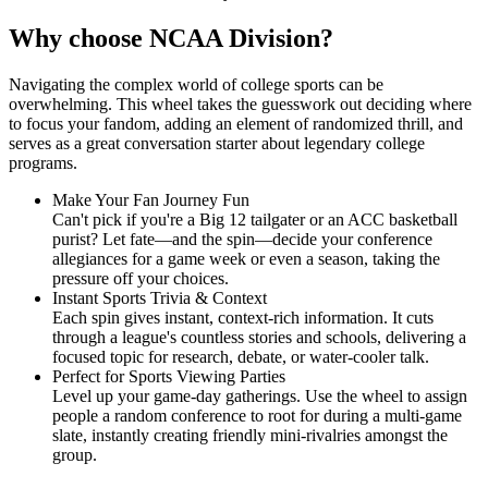
Why choose NCAA Division?
Navigating the complex world of college sports can be
overwhelming. This wheel takes the guesswork out deciding where
to focus your fandom, adding an element of randomized thrill, and
serves as a great conversation starter about legendary college
programs.
Make Your Fan Journey Fun
Can't pick if you're a Big 12 tailgater or an ACC basketball
purist? Let fate—and the spin—decide your conference
allegiances for a game week or even a season, taking the
pressure off your choices.
Instant Sports Trivia & Context
Each spin gives instant, context-rich information. It cuts
through a league's countless stories and schools, delivering a
focused topic for research, debate, or water-cooler talk.
Perfect for Sports Viewing Parties
Level up your game-day gatherings. Use the wheel to assign
people a random conference to root for during a multi-game
slate, instantly creating friendly mini-rivalries amongst the
group.