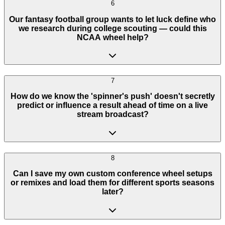
6
Our fantasy football group wants to let luck define who
we research during college scouting — could this
NCAA wheel help?
7
How do we know the 'spinner's push' doesn't secretly
predict or influence a result ahead of time on a live
stream broadcast?
8
Can I save my own custom conference wheel setups
or remixes and load them for different sports seasons
later?