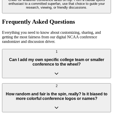
enthusiast to a committed superfan, use that choice to guide your
research, viewing, or friendly discussions.
Frequently Asked Questions
Everything you need to know about customizing, sharing, and
getting the most fairness from our digital NCAA conference
randomizer and discussion driver.
1
Can I add my own specific college team or smaller
conference to the wheel?
2
How random and fair is the spin, really? Is it biased to
more colorful conference logos or names?