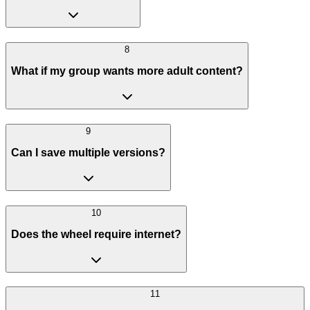
8
What if my group wants more adult content?
9
Can I save multiple versions?
10
Does the wheel require internet?
11