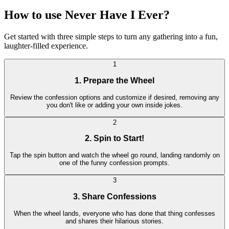
How to use Never Have I Ever?
Get started with three simple steps to turn any gathering into a fun,
laughter-filled experience.
1
1. Prepare the Wheel
Review the confession options and customize if desired, removing any
you don't like or adding your own inside jokes.
2
2. Spin to Start!
Tap the spin button and watch the wheel go round, landing randomly on
one of the funny confession prompts.
3
3. Share Confessions
When the wheel lands, everyone who has done that thing confesses
and shares their hilarious stories.