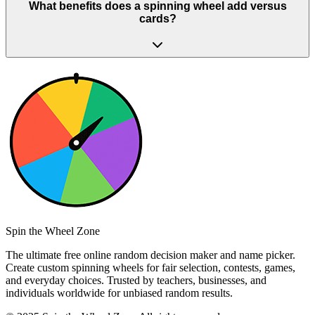
What benefits does a spinning wheel add versus
cards?
Spin the Wheel Zone
The ultimate free online random decision maker and name picker.
Create custom spinning wheels for fair selection, contests, games,
and everyday choices. Trusted by teachers, businesses, and
individuals worldwide for unbiased random results.