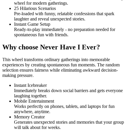
wheel for modern gatherings.
25 Hilarious Scenarios
Pre-loaded with funny, relatable confessions that spark
laughter and reveal unexpected stories.
Instant Game Setup
Ready-to-play immediately - no preparation needed for
spontaneous fun with friends.
Why choose Never Have I Ever?
This wheel transforms ordinary gatherings into memorable
experiences by creating spontaneous fun moments. The random
selection ensures fairness while eliminating awkward decision-
making pressure.
Instant Icebreaker
Immediately breaks down social barriers and gets everyone
laughing together.
Mobile Entertainment
Works perfectly on phones, tablets, and laptops for fun
anywhere, anytime.
Memory Creator
Generates unexpected stories and memories that your group
will talk about for weeks.