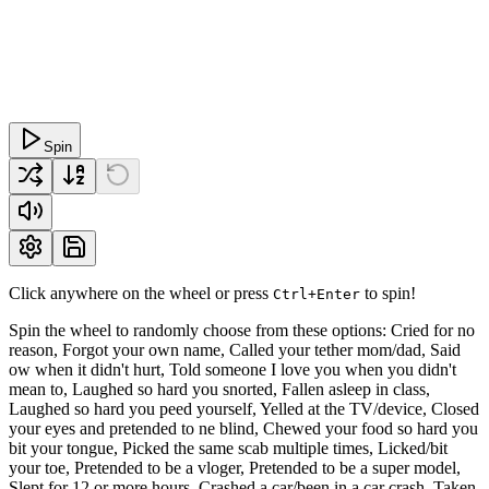
Spin
Click anywhere on the wheel or press
to spin!
Ctrl+Enter
Spin the wheel to randomly choose from these options: Cried for no
reason, Forgot your own name, Called your tether mom/dad, Said
ow when it didn't hurt, Told someone I love you when you didn't
mean to, Laughed so hard you snorted, Fallen asleep in class,
Laughed so hard you peed yourself, Yelled at the TV/device, Closed
your eyes and pretended to ne blind, Chewed your food so hard you
bit your tongue, Picked the same scab multiple times, Licked/bit
your toe, Pretended to be a vloger, Pretended to be a super model,
Slept for 12 or more hours, Crashed a car/been in a car crash, Taken