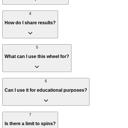
4
How do I share results?
5
What can I use this wheel for?
6
Can I use it for educational purposes?
7
Is there a limit to spins?