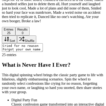
a hundred selfies just to delete them all, Hurt yourself and laughed
just to look cool, Made a lot of plans and did none of them, Smiled
so hard your face was numb/sore, Made a weird noise on accident
then tried to replicate it, Danced like no one's watching, Ate your
own booger, Broke a law!
Entries
Results
25
0
Sort
Shuffle
25
entries
What is Never Have I Ever?
This digital spinning wheel brings the classic party game to life with
hilarious, slightly embarrassing scenarios. Spin the wheel to
randomly select confessions like crying for no reason, forgetting
your own name, or laughing so hard you snorted, then share stories
with your group.
Digital Party Fun
Classic confession game transformed into an interactive digital