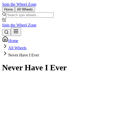
Spin the Wheel Zone
Home
All Wheels
Spin the Wheel Zone
Home
All Wheels
Never Have I Ever
Never Have I Ever