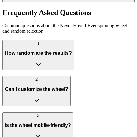
Frequently Asked Questions
Common questions about the Never Have I Ever spinning wheel
and random selection
1
How random are the results?
2
Can I customize the wheel?
3
Is the wheel mobile-friendly?