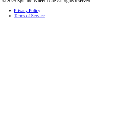
© 2025 Spin the Wheel Zone All rights reserved.
Privacy Policy
Terms of Service