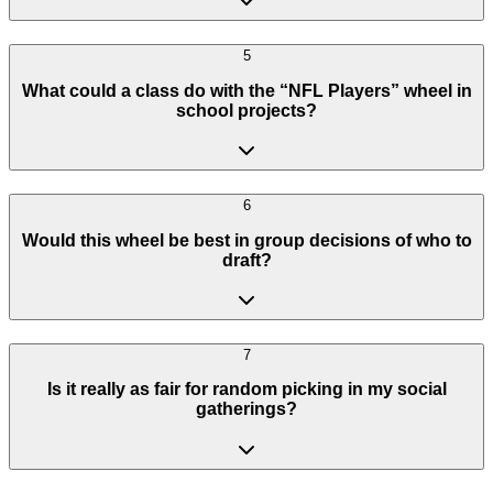
5
What could a class do with the “NFL Players” wheel in
school projects?
6
Would this wheel be best in group decisions of who to
draft?
7
Is it really as fair for random picking in my social
gatherings?