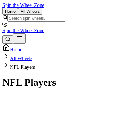
Spin the Wheel Zone
Home
All Wheels
Spin the Wheel Zone
Home
All Wheels
NFL Players
NFL Players