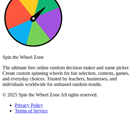
Spin the Wheel Zone
The ultimate free online random decision maker and name picker.
Create custom spinning wheels for fair selection, contests, games,
and everyday choices. Trusted by teachers, businesses, and
individuals worldwide for unbiased random results.
© 2025 Spin the Wheel Zone All rights reserved.
Privacy Policy
Terms of Service