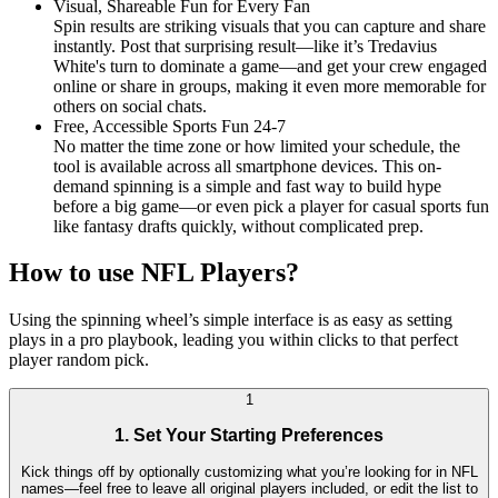
Visual, Shareable Fun for Every Fan
Spin results are striking visuals that you can capture and share
instantly. Post that surprising result—like it’s Tredavius
White's turn to dominate a game—and get your crew engaged
online or share in groups, making it even more memorable for
others on social chats.
Free, Accessible Sports Fun 24-7
No matter the time zone or how limited your schedule, the
tool is available across all smartphone devices. This on-
demand spinning is a simple and fast way to build hype
before a big game—or even pick a player for casual sports fun
like fantasy drafts quickly, without complicated prep.
How to use NFL Players?
Using the spinning wheel’s simple interface is as easy as setting
plays in a pro playbook, leading you within clicks to that perfect
player random pick.
1
1. Set Your Starting Preferences
Kick things off by optionally customizing what you’re looking for in NFL
names—feel free to leave all original players included, or edit the list to