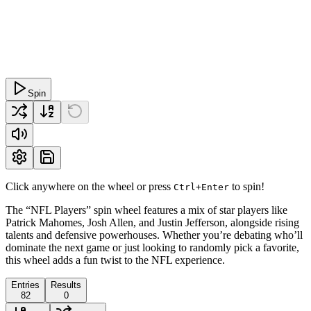
Spin
Click anywhere on the wheel or press
to spin!
Ctrl+Enter
The “NFL Players” spin wheel features a mix of star players like
Patrick Mahomes, Josh Allen, and Justin Jefferson, alongside rising
talents and defensive powerhouses. Whether you’re debating who’ll
dominate the next game or just looking to randomly pick a favorite,
this wheel adds a fun twist to the NFL experience.
Entries
Results
82
0