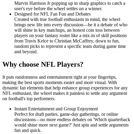
Marvin Harrison Jr popping up in sharp graphics to catch a
user's eye before the wheel settles on a winner.
Designed for NFL Fan Fun and Debates
Created with true football enthusiasts in mind, the wheel
brings new life into every discussion—be it a debate of who
will shine in key matchups, an honest coin toss between
players on your fantasy roster like a mix-in of skill positions
from Travis Kelce to Christian McCaffrey, down to fun,
random picks to represent a specific team during game time
and beyond.
Why choose NFL Players?
It puts randomness and entertainment right at your fingertips,
making the best sports moments easier and more visual. With
dynamic fan elements that help enhance group experiences for any
NFL enthusiast, the wheel makes it painless to settle any argument
on football's top performers.
Instant Entertainment and Group Enjoyment
Perfect for draft parties, game-day gatherings, or online
discussions—no more endless debates on 'Which quarterback
would shine more next game?' Just spin and settle arguments
fun and quick.