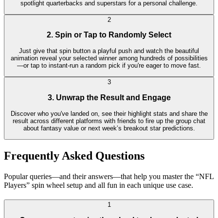
spotlight quarterbacks and superstars for a personal challenge.
2
2. Spin or Tap to Randomly Select
Just give that spin button a playful push and watch the beautiful
animation reveal your selected winner among hundreds of possibilities
—or tap to instant-run a random pick if you're eager to move fast.
3
3. Unwrap the Result and Engage
Discover who you've landed on, see their highlight stats and share the
result across different platforms with friends to fire up the group chat
about fantasy value or next week’s breakout star predictions.
Frequently Asked Questions
Popular queries—and their answers—that help you master the “NFL
Players” spin wheel setup and all fun in each unique use case.
1