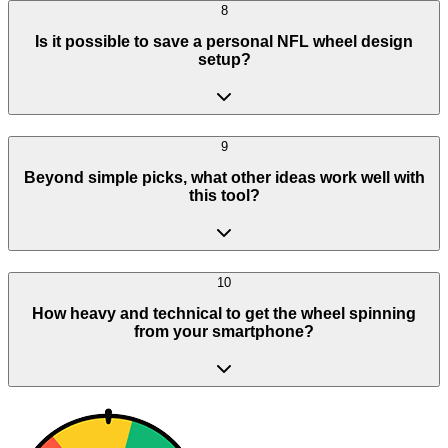
8
Is it possible to save a personal NFL wheel design
setup?
9
Beyond simple picks, what other ideas work well with
this tool?
10
How heavy and technical to get the wheel spinning
from your smartphone?