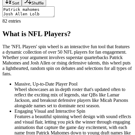
Sort
Shuffle
82
entries
What is NFL Players?
The 'NFL Players' spin wheel is an interactive fun tool that features
a dynamic collection of over 50 NFL players for fan engagement.
Whether your argument involves superstar quarterbacks Patrick
Mahomes and Josh Allen or rising defensive talents, this wheel puts
a lighthearted, random spin on debates and selections for all types of
fans.
Massive, Up-to-Date Player Pool
Wheel showcases an in-depth roster that's updated often to
reflect the exciting mix of legends, star QBs like Lamar
Jackson, and breakout defensive players like Micah Parsons
alongside names set to dominate next season.
Engaging Visual and Interactive Spin
Features a beautiful spinning wheel design with sound effects
and visual flair, letting you pick the winner through engaging
animations that capture the game day excitement, with each
name from Patrick Mahomes down to young draft names like