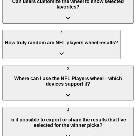
Can users customize the wheel to show selected
favorites?
2
How truly random are NFL players wheel results?
3
Where can I use the NFL Players wheel—which
devices support it?
4
Is it possible to export or share the results that I’ve
selected for the winner picks?