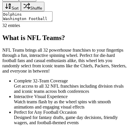
Sort
Shuffle
32
entries
What is NFL Teams?
NFL Teams brings all 32 powerhouse franchises to your fingertips
through a fun, interactive spinning wheel. Perfect for die-hard
football fans and casual enthusiasts alike, this wheel lets you
randomly select from iconic teams like the Chiefs, Packers, Steelers,
and everyone in between!
Complete 32-Team Coverage
Get access to all 32 NFL franchises including division rivals
and iconic teams across both conferences
Interactive Visual Experience
Watch teams flash by as the wheel spins with smooth
animations and engaging visual effects
Perfect for Any Football Occasion
Designed for fantasy drafts, game day decisions, friendly
wagers, and football-themed events