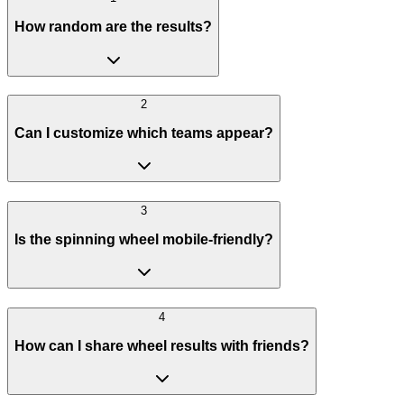
How random are the results?
2
Can I customize which teams appear?
3
Is the spinning wheel mobile-friendly?
4
How can I share wheel results with friends?