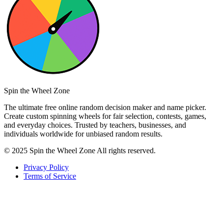
Spin the Wheel Zone
The ultimate free online random decision maker and name picker.
Create custom spinning wheels for fair selection, contests, games,
and everyday choices. Trusted by teachers, businesses, and
individuals worldwide for unbiased random results.
© 2025 Spin the Wheel Zone All rights reserved.
Privacy Policy
Terms of Service