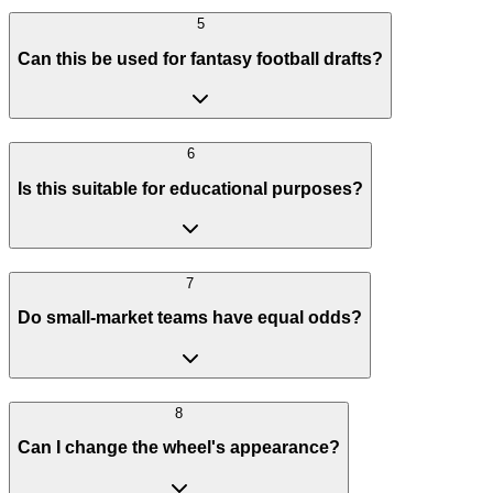
5
Can this be used for fantasy football drafts?
6
Is this suitable for educational purposes?
7
Do small-market teams have equal odds?
8
Can I change the wheel's appearance?