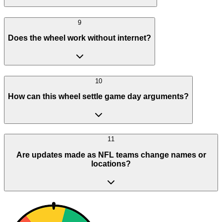
9
Does the wheel work without internet?
10
How can this wheel settle game day arguments?
11
Are updates made as NFL teams change names or
locations?