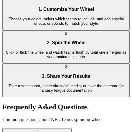
1. Customize Your Wheel
Choose your colors, select which teams to include, and add special
effects or sounds to match your style
2
2. Spin the Wheel
Click or flick the wheel and watch teams flash by until one emerges as
your random selection
3
3. Share Your Results
Take a screenshot, share via social media, or save the outcome for
fantasy league documentation
Frequently Asked Questions
Common questions about NFL Teams spinning wheel
1