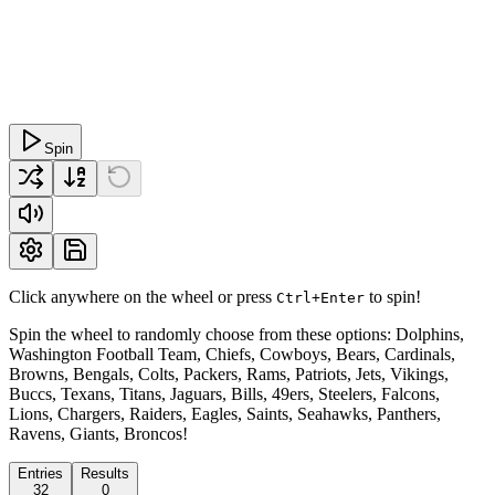
Spin
Click anywhere on the wheel or press
to spin!
Ctrl+Enter
Spin the wheel to randomly choose from these options: Dolphins,
Washington Football Team, Chiefs, Cowboys, Bears, Cardinals,
Browns, Bengals, Colts, Packers, Rams, Patriots, Jets, Vikings,
Buccs, Texans, Titans, Jaguars, Bills, 49ers, Steelers, Falcons,
Lions, Chargers, Raiders, Eagles, Saints, Seahawks, Panthers,
Ravens, Giants, Broncos!
Entries
Results
32
0