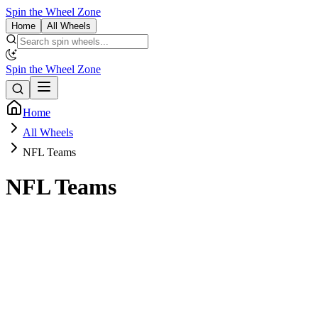
Spin the Wheel Zone
Home
All Wheels
Spin the Wheel Zone
Home
All Wheels
NFL Teams
NFL Teams