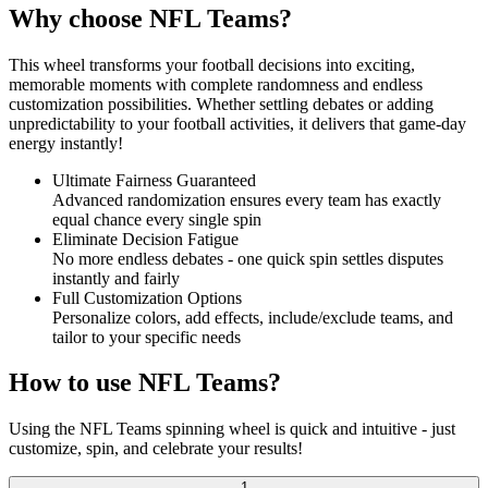
Why choose NFL Teams?
This wheel transforms your football decisions into exciting,
memorable moments with complete randomness and endless
customization possibilities. Whether settling debates or adding
unpredictability to your football activities, it delivers that game-day
energy instantly!
Ultimate Fairness Guaranteed
Advanced randomization ensures every team has exactly
equal chance every single spin
Eliminate Decision Fatigue
No more endless debates - one quick spin settles disputes
instantly and fairly
Full Customization Options
Personalize colors, add effects, include/exclude teams, and
tailor to your specific needs
How to use NFL Teams?
Using the NFL Teams spinning wheel is quick and intuitive - just
customize, spin, and celebrate your results!
1