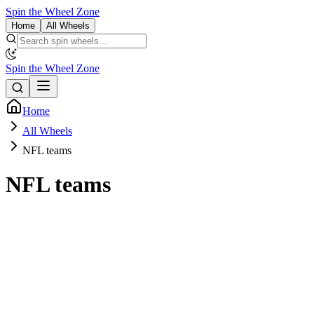
Spin the Wheel Zone
Home
All Wheels
Spin the Wheel Zone
Home
All Wheels
NFL teams
NFL teams