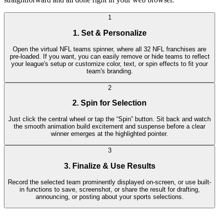
1
1. Set & Personalize
Open the virtual NFL teams spinner, where all 32 NFL franchises are
pre-loaded. If you want, you can easily remove or hide teams to reflect
your league's setup or customize color, text, or spin effects to fit your
team's branding.
2
2. Spin for Selection
Just click the central wheel or tap the “Spin” button. Sit back and watch
the smooth animation build excitement and suspense before a clear
winner emerges at the highlighted pointer.
3
3. Finalize & Use Results
Record the selected team prominently displayed on-screen, or use built-
in functions to save, screenshot, or share the result for drafting,
announcing, or posting about your sports selections.