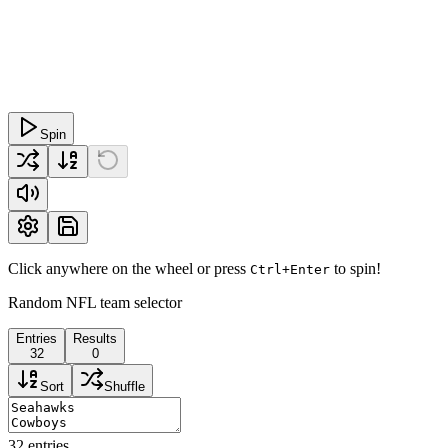
Spin
Click anywhere on the wheel or press
to spin!
Ctrl+Enter
Random NFL team selector
Entries
Results
32
0
Sort
Shuffle
32
entries