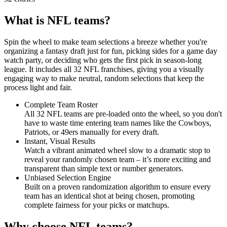
What is NFL teams?
Spin the wheel to make team selections a breeze whether you're
organizing a fantasy draft just for fun, picking sides for a game day
watch party, or deciding who gets the first pick in season-long
league. It includes all 32 NFL franchises, giving you a visually
engaging way to make neutral, random selections that keep the
process light and fair.
Complete Team Roster
All 32 NFL teams are pre-loaded onto the wheel, so you don't
have to waste time entering team names like the Cowboys,
Patriots, or 49ers manually for every draft.
Instant, Visual Results
Watch a vibrant animated wheel slow to a dramatic stop to
reveal your randomly chosen team – it’s more exciting and
transparent than simple text or number generators.
Unbiased Selection Engine
Built on a proven randomization algorithm to ensure every
team has an identical shot at being chosen, promoting
complete fairness for your picks or matchups.
Why choose NFL teams?