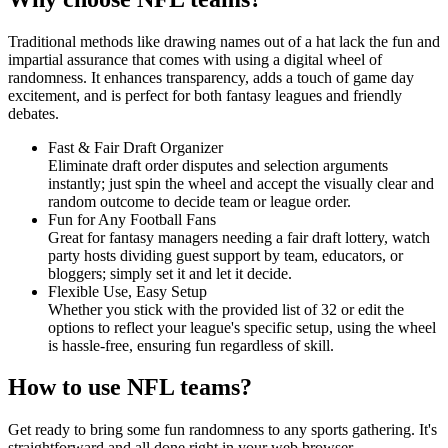
Traditional methods like drawing names out of a hat lack the fun and
impartial assurance that comes with using a digital wheel of
randomness. It enhances transparency, adds a touch of game day
excitement, and is perfect for both fantasy leagues and friendly
debates.
Fast & Fair Draft Organizer
Eliminate draft order disputes and selection arguments
instantly; just spin the wheel and accept the visually clear and
random outcome to decide team or league order.
Fun for Any Football Fans
Great for fantasy managers needing a fair draft lottery, watch
party hosts dividing guest support by team, educators, or
bloggers; simply set it and let it decide.
Flexible Use, Easy Setup
Whether you stick with the provided list of 32 or edit the
options to reflect your league's specific setup, using the wheel
is hassle-free, ensuring fun regardless of skill.
How to use NFL teams?
Get ready to bring some fun randomness to any sports gathering. It's
straightforward and all done right in your web browser.