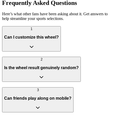
Frequently Asked Questions
Here’s what other fans have been asking about it. Get answers to
help streamline your sports selections.
1
Can I customize this wheel?
2
Is the wheel result genuinely random?
3
Can friends play along on mobile?