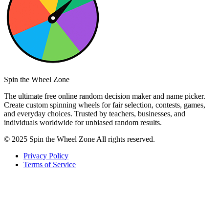
Spin the Wheel Zone
The ultimate free online random decision maker and name picker.
Create custom spinning wheels for fair selection, contests, games,
and everyday choices. Trusted by teachers, businesses, and
individuals worldwide for unbiased random results.
© 2025 Spin the Wheel Zone All rights reserved.
Privacy Policy
Terms of Service