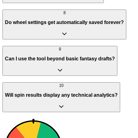
8
Do wheel settings get automatically saved forever?
9
Can I use the tool beyond basic fantasy drafts?
10
Will spin results display any technical analytics?