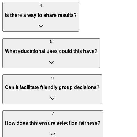
4
Is there a way to share results?
5
What educational uses could this have?
6
Can it facilitate friendly group decisions?
7
How does this ensure selection fairness?