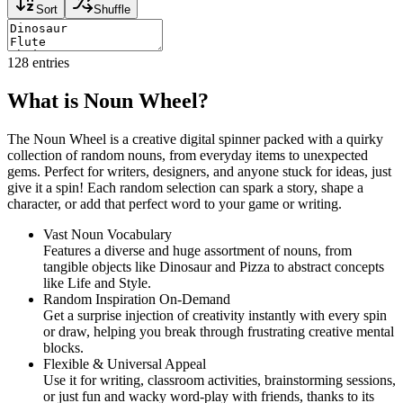
Sort
Shuffle
128
entries
What is Noun Wheel?
The Noun Wheel is a creative digital spinner packed with a quirky
collection of random nouns, from everyday items to unexpected
gems. Perfect for writers, designers, and anyone stuck for ideas, just
give it a spin! Each random selection can spark a story, shape a
character, or add that perfect word to your game or writing.
Vast Noun Vocabulary
Features a diverse and huge assortment of nouns, from
tangible objects like Dinosaur and Pizza to abstract concepts
like Life and Style.
Random Inspiration On-Demand
Get a surprise injection of creativity instantly with every spin
or draw, helping you break through frustrating creative mental
blocks.
Flexible & Universal Appeal
Use it for writing, classroom activities, brainstorming sessions,
or just fun and wacky word-play with friends, thanks to its