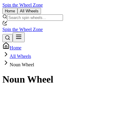
Spin the Wheel Zone
Home
All Wheels
Spin the Wheel Zone
Home
All Wheels
Noun Wheel
Noun Wheel