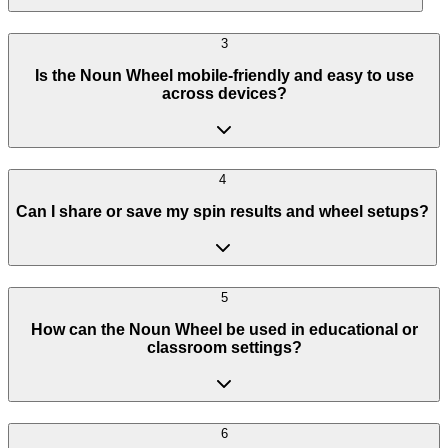
3
Is the Noun Wheel mobile-friendly and easy to use
across devices?
4
Can I share or save my spin results and wheel setups?
5
How can the Noun Wheel be used in educational or
classroom settings?
6