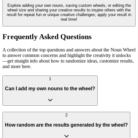
Explore adding your own nouns, saving custom wheels, or editing the
wheel size and sharing your creative results to inspire others with the
result for repeat fun or unique creative challenges; apply your result in
real time!
Frequently Asked Questions
A collection of the top questions and answers about the Noun Wheel
to answer common concerns and highlight the creativity it unlocks
—get straight info about how to randomize ideas, customize results,
and more here.
1
Can I add my own nouns to the wheel?
2
How random are the results generated by the wheel?