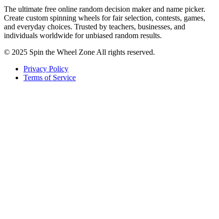
The ultimate free online random decision maker and name picker.
Create custom spinning wheels for fair selection, contests, games,
and everyday choices. Trusted by teachers, businesses, and
individuals worldwide for unbiased random results.
© 2025 Spin the Wheel Zone All rights reserved.
Privacy Policy
Terms of Service