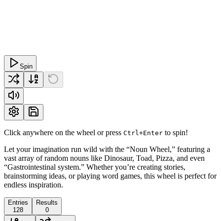
Spin
Click anywhere on the wheel or press
to spin!
Ctrl+Enter
Let your imagination run wild with the “Noun Wheel,” featuring a
vast array of random nouns like Dinosaur, Toad, Pizza, and even
“Gastrointestinal system.” Whether you’re creating stories,
brainstorming ideas, or playing word games, this wheel is perfect for
endless inspiration.
Entries
Results
128
0