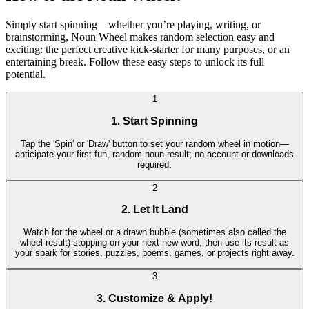
Simply start spinning—whether you’re playing, writing, or
brainstorming, Noun Wheel makes random selection easy and
exciting: the perfect creative kick-starter for many purposes, or an
entertaining break. Follow these easy steps to unlock its full
potential.
1
1. Start Spinning
Tap the 'Spin' or 'Draw' button to set your random wheel in motion—
anticipate your first fun, random noun result; no account or downloads
required.
2
2. Let It Land
Watch for the wheel or a drawn bubble (sometimes also called the
wheel result) stopping on your next new word, then use its result as
your spark for stories, puzzles, poems, games, or projects right away.
3
3. Customize & Apply!