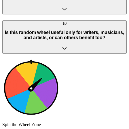
10
Is this random wheel useful only for writers, musicians,
and artists, or can others benefit too?
Spin the Wheel Zone