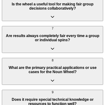
Is the wheel a useful tool for making fair group
decisions collaboratively?
7
Are results always completely fair every time a group
or individual spins?
8
What are the primary practical applications or use
cases for the Noun Wheel?
9
Does it require special technical knowledge or
resources to function well?