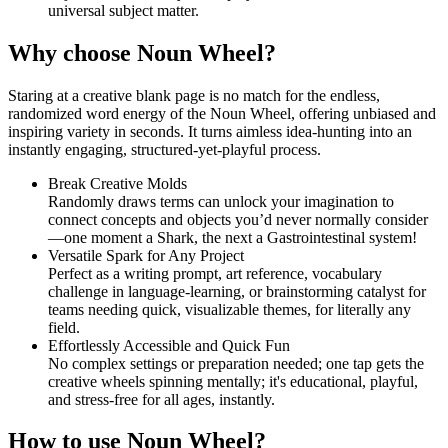
universal subject matter.
Why choose Noun Wheel?
Staring at a creative blank page is no match for the endless,
randomized word energy of the Noun Wheel, offering unbiased and
inspiring variety in seconds. It turns aimless idea-hunting into an
instantly engaging, structured-yet-playful process.
Break Creative Molds
Randomly draws terms can unlock your imagination to
connect concepts and objects you’d never normally consider
—one moment a Shark, the next a Gastrointestinal system!
Versatile Spark for Any Project
Perfect as a writing prompt, art reference, vocabulary
challenge in language-learning, or brainstorming catalyst for
teams needing quick, visualizable themes, for literally any
field.
Effortlessly Accessible and Quick Fun
No complex settings or preparation needed; one tap gets the
creative wheels spinning mentally; it's educational, playful,
and stress-free for all ages, instantly.
How to use Noun Wheel?