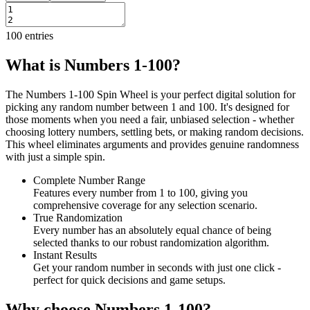
100
entries
What is Numbers 1-100?
The Numbers 1-100 Spin Wheel is your perfect digital solution for
picking any random number between 1 and 100. It's designed for
those moments when you need a fair, unbiased selection - whether
choosing lottery numbers, settling bets, or making random decisions.
This wheel eliminates arguments and provides genuine randomness
with just a simple spin.
Complete Number Range
Features every number from 1 to 100, giving you
comprehensive coverage for any selection scenario.
True Randomization
Every number has an absolutely equal chance of being
selected thanks to our robust randomization algorithm.
Instant Results
Get your random number in seconds with just one click -
perfect for quick decisions and game setups.
Why choose Numbers 1-100?