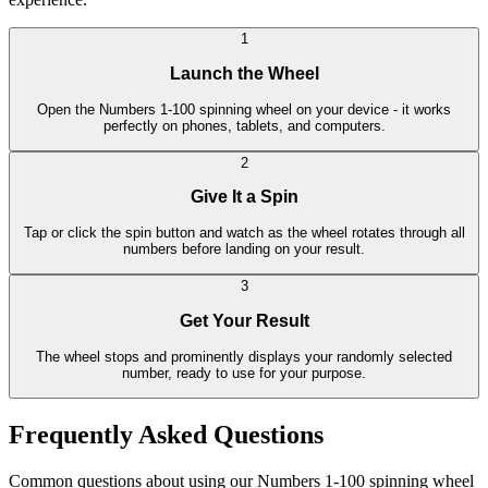
1
Launch the Wheel
Open the Numbers 1-100 spinning wheel on your device - it works
perfectly on phones, tablets, and computers.
2
Give It a Spin
Tap or click the spin button and watch as the wheel rotates through all
numbers before landing on your result.
3
Get Your Result
The wheel stops and prominently displays your randomly selected
number, ready to use for your purpose.
Frequently Asked Questions
Common questions about using our Numbers 1-100 spinning wheel