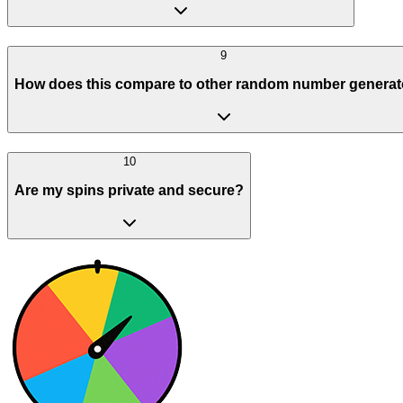
9
How does this compare to other random number generat
10
Are my spins private and secure?