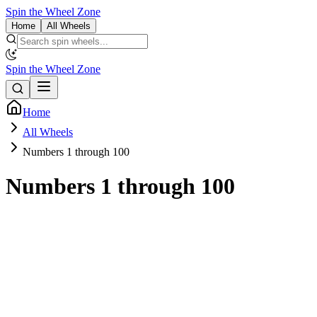
Spin the Wheel Zone
Home
All Wheels
Spin the Wheel Zone
Home
All Wheels
Numbers 1 through 100
Numbers 1 through 100