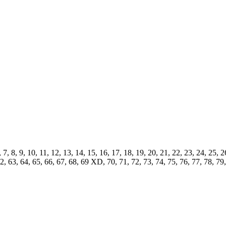
7, 8, 9, 10, 11, 12, 13, 14, 15, 16, 17, 18, 19, 20, 21, 22, 23, 24, 25, 2
62, 63, 64, 65, 66, 67, 68, 69 XD, 70, 71, 72, 73, 74, 75, 76, 77, 78, 79,