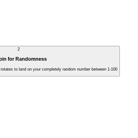
2
Spin for Randomness
l rotates to land on your completely random number between 1-100