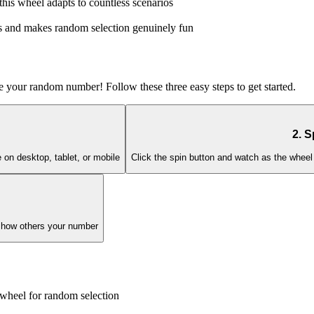
his wheel adapts to countless scenarios
es and makes random selection genuinely fun
see your random number! Follow these three easy steps to get started.
2. 
 on desktop, tablet, or mobile
Click the spin button and watch as the whee
o show others your number
wheel for random selection