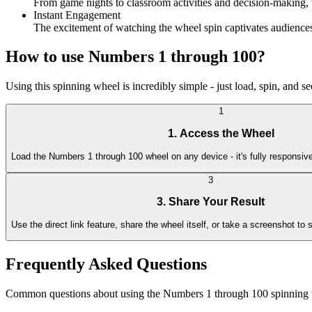
From game nights to classroom activities and decision-making, t
Instant Engagement
The excitement of watching the wheel spin captivates audienc
How to use Numbers 1 through 100?
Using this spinning wheel is incredibly simple - just load, spin, and 
1
1. Access the Wheel
Load the Numbers 1 through 100 wheel on any device - it's fully responsive
3
3. Share Your Result
Use the direct link feature, share the wheel itself, or take a screenshot t
Frequently Asked Questions
Common questions about using the Numbers 1 through 100 spinning 