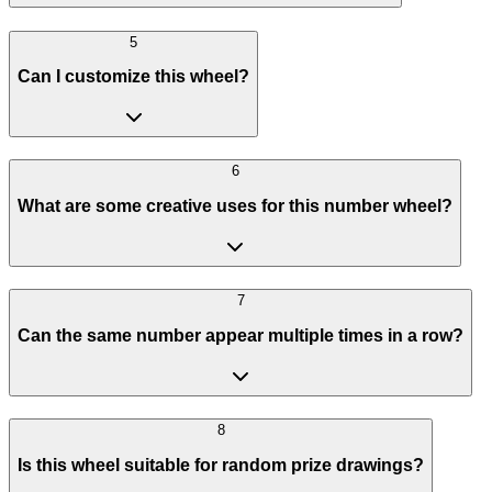
5
Can I customize this wheel?
6
What are some creative uses for this number wheel?
7
Can the same number appear multiple times in a row?
8
Is this wheel suitable for random prize drawings?