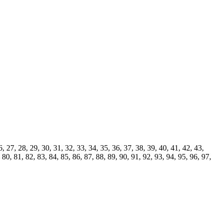
6, 27, 28, 29, 30, 31, 32, 33, 34, 35, 36, 37, 38, 39, 40, 41, 42, 43,
 80, 81, 82, 83, 84, 85, 86, 87, 88, 89, 90, 91, 92, 93, 94, 95, 96, 97,