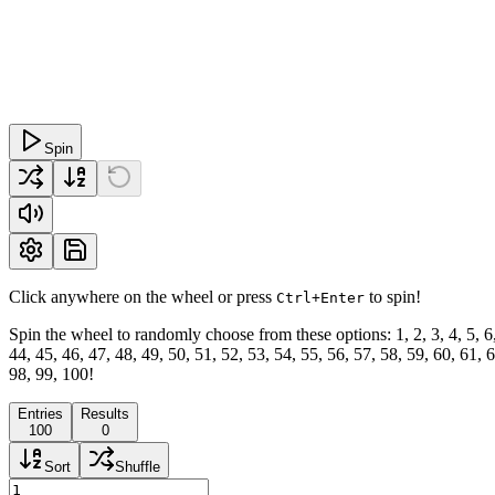
Spin
Click anywhere on the wheel or press
to spin!
Ctrl+Enter
Spin the wheel to randomly choose from these options: 1, 2, 3, 4, 5, 6, 
44, 45, 46, 47, 48, 49, 50, 51, 52, 53, 54, 55, 56, 57, 58, 59, 60, 61, 
98, 99, 100!
Entries
Results
100
0
Sort
Shuffle