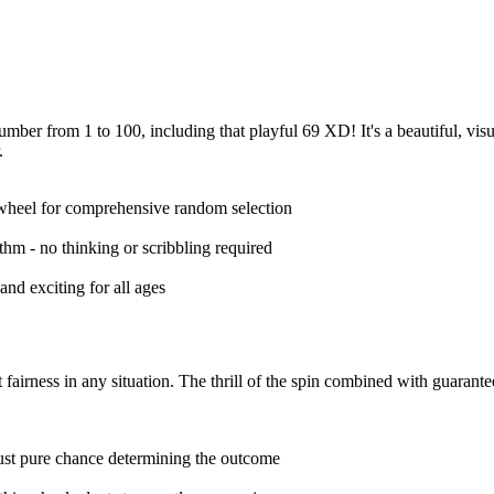
mber from 1 to 100, including that playful 69 XD! It's a beautiful, visu
.
 wheel for comprehensive random selection
hm - no thinking or scribbling required
nd exciting for all ages
 fairness in any situation. The thrill of the spin combined with guarant
ust pure chance determining the outcome