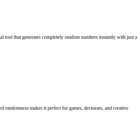
al tool that generates completely random numbers instantly with just a
eed randomness makes it perfect for games, decisions, and creative