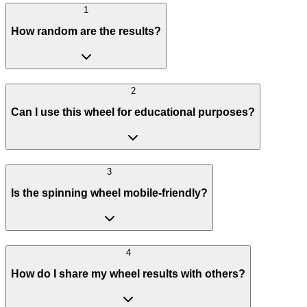
1
How random are the results?
2
Can I use this wheel for educational purposes?
3
Is the spinning wheel mobile-friendly?
4
How do I share my wheel results with others?