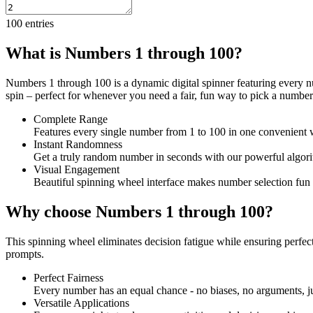
100
entries
What is Numbers 1 through 100?
Numbers 1 through 100 is a dynamic digital spinner featuring every nu
spin – perfect for whenever you need a fair, fun way to pick a number
Complete Range
Features every single number from 1 to 100 in one convenient
Instant Randomness
Get a truly random number in seconds with our powerful algorit
Visual Engagement
Beautiful spinning wheel interface makes number selection fun a
Why choose Numbers 1 through 100?
This spinning wheel eliminates decision fatigue while ensuring perfect
prompts.
Perfect Fairness
Every number has an equal chance - no biases, no arguments, j
Versatile Applications