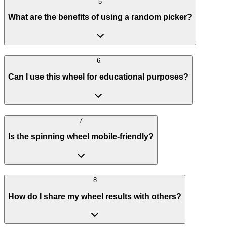
5
What are the benefits of using a random picker?
6
Can I use this wheel for educational purposes?
7
Is the spinning wheel mobile-friendly?
8
How do I share my wheel results with others?