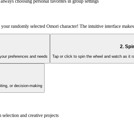
always choosing personal favorites in group settings
t your randomly selected Omori character! The intuitive interface makes 
2. Spi
h your preferences and needs
Tap or click to spin the wheel and watch as it
iting, or decision-making
election and creative projects