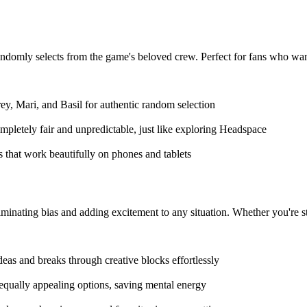
omly selects from the game's beloved crew. Perfect for fans who want t
ey, Mari, and Basil for authentic random selection
mpletely fair and unpredictable, just like exploring Headspace
s that work beautifully on phones and tablets
minating bias and adding excitement to any situation. Whether you're stu
eas and breaks through creative blocks effortlessly
 equally appealing options, saving mental energy