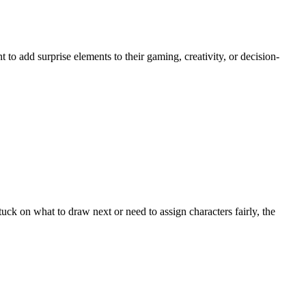
o add surprise elements to their gaming, creativity, or decision-
ck on what to draw next or need to assign characters fairly, the