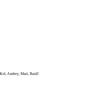
Kel, Audrey, Mari, Basil!