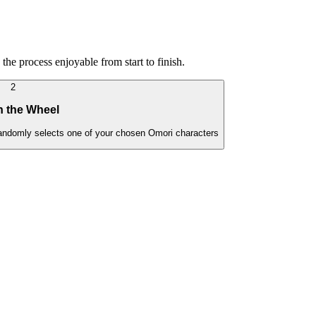
the process enjoyable from start to finish.
2
n the Wheel
 randomly selects one of your chosen Omori characters