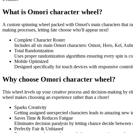
What is Omori character wheel?
A custom spinning wheel packed with Omori's main characters that rand
making processes, letting fate choose who'll appear next!
Complete Character Roster
Includes all six main Omori characters: Omori, Hero, Kel, Aubr
Total Randomization
Uses proper randomization algorithms ensuring every spin is co
Mobile Optimized
Designed specifically for touch devices with responsive control
Why choose Omori character wheel?
This wheel levels up your creative process and decision-making by eli
wheel makes choosing an experience rather than a chore!
Sparks Creativity
Getting assigned unexpected characters leads to amazing new id
Saves Time & Reduces Fatigue
Eliminates decision paralysis by letting chance decide between
Perfectly Fair & Unbiased