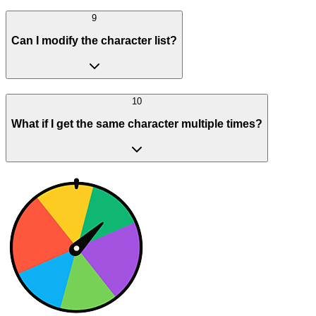
9
Can I modify the character list?
10
What if I get the same character multiple times?