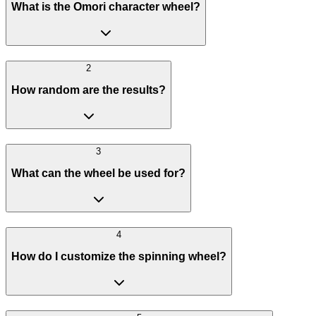
What is the Omori character wheel?
2
How random are the results?
3
What can the wheel be used for?
4
How do I customize the spinning wheel?