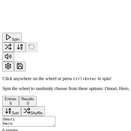
Spin
Click anywhere on the wheel or press
to spin!
Ctrl+Enter
Spin the wheel to randomly choose from these options: Omori, Hero, 
Entries
Results
6
0
Sort
Shuffle
6
entries