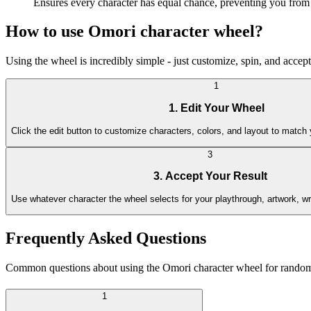
Ensures every character has equal chance, preventing you from 
How to use Omori character wheel?
Using the wheel is incredibly simple - just customize, spin, and accep
1
1. Edit Your Wheel
Click the edit button to customize characters, colors, and layout to matc
3
3. Accept Your Result
Use whatever character the wheel selects for your playthrough, artwork, wr
Frequently Asked Questions
Common questions about using the Omori character wheel for random s
1