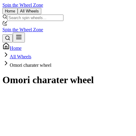
Spin the Wheel Zone
Home
All Wheels
Spin the Wheel Zone
Home
All Wheels
Omori charater wheel
Omori charater wheel