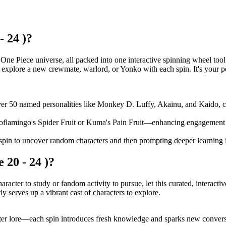
- 24 )?
One Piece universe, all packed into one interactive spinning wheel tool
d explore a new crewmate, warlord, or Yonko with each spin. It's your p
er 50 named personalities like Monkey D. Luffy, Akainu, and Kaido, com
 Doflamingo's Spider Fruit or Kuma's Pain Fruit—enhancing engagement
pin to uncover random characters and then prompting deeper learning in
 20 - 24 )?
racter to study or fandom activity to pursue, let this curated, interac
tly serves up a vibrant cast of characters to explore.
acter lore—each spin introduces fresh knowledge and sparks new conver