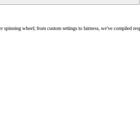
 spinning wheel; from custom settings to fairness, we've compiled res