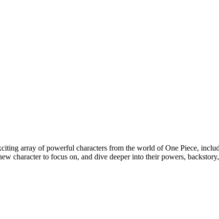
citing array of powerful characters from the world of One Piece, incl
ew character to focus on, and dive deeper into their powers, backstory, a