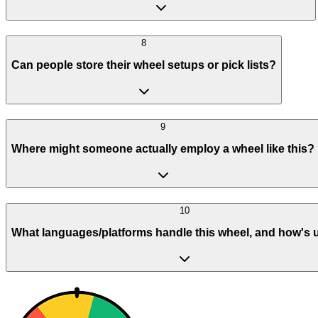
8
Can people store their wheel setups or pick lists?
9
Where might someone actually employ a wheel like this?
10
What languages/platforms handle this wheel, and how's 