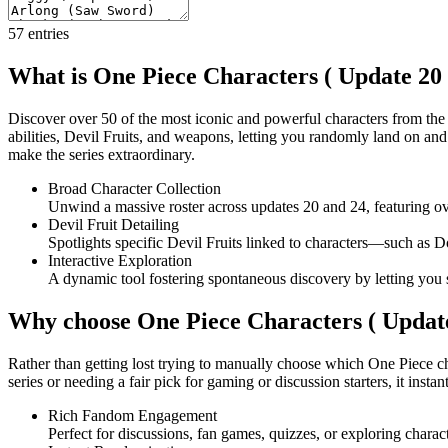
57
entries
What is One Piece Characters ( Update 20 
Discover over 50 of the most iconic and powerful characters from the 
abilities, Devil Fruits, and weapons, letting you randomly land on an
make the series extraordinary.
Broad Character Collection
Unwind a massive roster across updates 20 and 24, featuring ov
Devil Fruit Detailing
Spotlights specific Devil Fruits linked to characters—such as
Interactive Exploration
A dynamic tool fostering spontaneous discovery by letting you s
Why choose One Piece Characters ( Update
Rather than getting lost trying to manually choose which One Piece cha
series or needing a fair pick for gaming or discussion starters, it instan
Rich Fandom Engagement
Perfect for discussions, fan games, quizzes, or exploring char