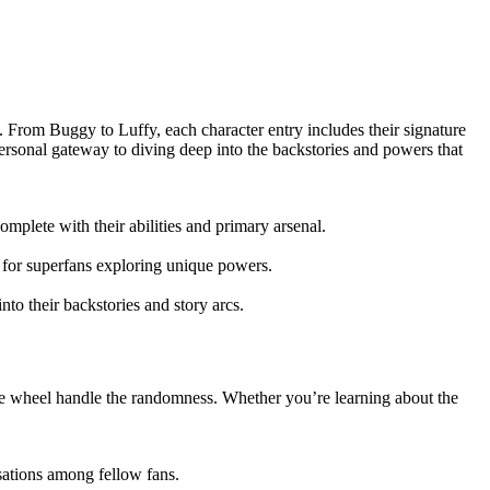
. From Buggy to Luffy, each character entry includes their signature
ersonal gateway to diving deep into the backstories and powers that
plete with their abilities and primary arsenal.
 for superfans exploring unique powers.
to their backstories and story arcs.
tive wheel handle the randomness. Whether you’re learning about the
sations among fellow fans.