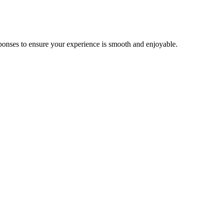
ponses to ensure your experience is smooth and enjoyable.