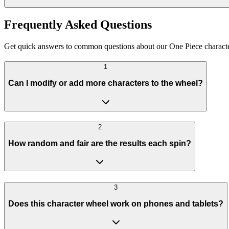
Frequently Asked Questions
Get quick answers to common questions about our One Piece character
1
Can I modify or add more characters to the wheel?
2
How random and fair are the results each spin?
3
Does this character wheel work on phones and tablets?