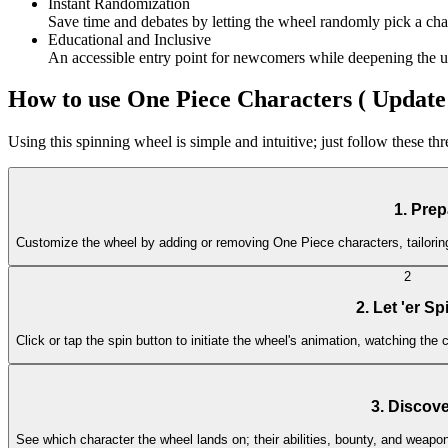
Instant Randomization
Save time and debates by letting the wheel randomly pick a chara
Educational and Inclusive
An accessible entry point for newcomers while deepening the und
How to use One Piece Characters ( Update 
Using this spinning wheel is simple and intuitive; just follow these th
1. Prep
Customize the wheel by adding or removing One Piece characters, tailoring 
2
2. Let 'er Sp
Click or tap the spin button to initiate the wheel's animation, watching the c
3. Discove
See which character the wheel lands on; their abilities, bounty, and weapo