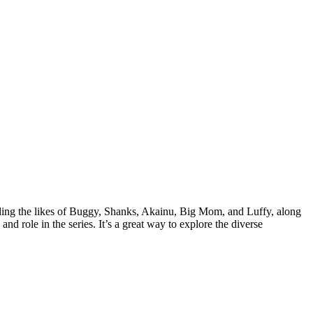
uding the likes of Buggy, Shanks, Akainu, Big Mom, and Luffy, along
nd role in the series. It’s a great way to explore the diverse