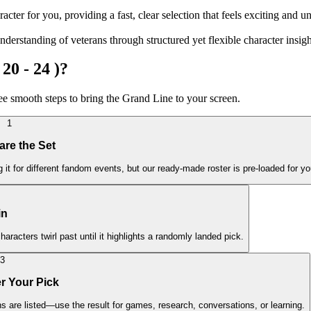
cter for you, providing a fast, clear selection that feels exciting and u
erstanding of veterans through structured yet flexible character insigh
20 - 24 )?
ree smooth steps to bring the Grand Line to your screen.
1
are the Set
it for different fandom events, but our ready-made roster is pre-loaded for yo
in
haracters twirl past until it highlights a randomly landed pick.
3
r Your Pick
ns are listed—use the result for games, research, conversations, or learning.