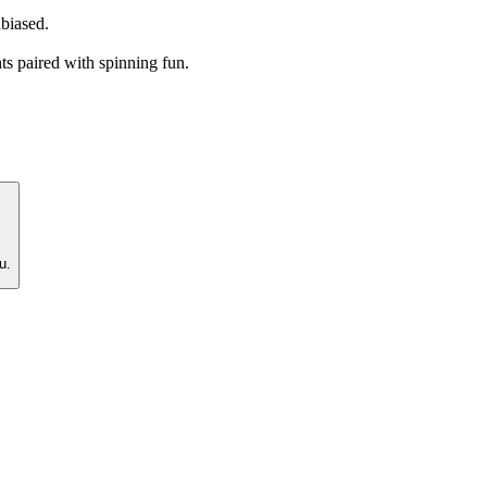
nbiased.
ts paired with spinning fun.
u.