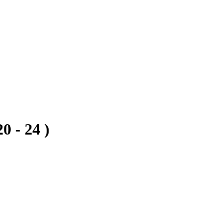
0 - 24 )