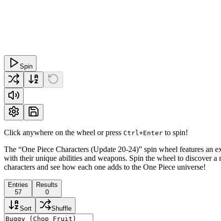
Spin
Click anywhere on the wheel or press
to spin!
Ctrl+Enter
The “One Piece Characters (Update 20-24)” spin wheel features an ex
with their unique abilities and weapons. Spin the wheel to discover a n
characters and see how each one adds to the One Piece universe!
Entries
Results
57
0
Sort
Shuffle