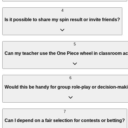
4
Is it possible to share my spin result or invite friends?
5
Can my teacher use the One Piece wheel in classroom act
6
Would this be handy for group role-play or decision-mak
7
Can I depend on a fair selection for contests or betting?