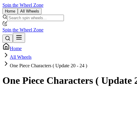
Spin the Wheel Zone
Home
All Wheels
Spin the Wheel Zone
Home
All Wheels
One Piece Characters ( Update 20 - 24 )
One Piece Characters ( Update 2