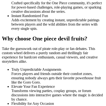
Crafted specifically for the One Piece community, it's perfect
for power-based challenges, role-playing games, or sparking
creative discussions about the series.
Instant Randomized Fun
Adds excitement by creating instant, unpredictable pairings
between players and the wild abilities from the series with
every single spin.
Why choose One piece devil fruits?
Take the guesswork out of pirate role-play or fan debates. This
custom wheel delivers a purely random and thrillingly fair
experience for hardcore enthusiasts, casual viewers, and creative
storytellers alike.
Truly Unpredictable Assignments
Forces players and friends outside their comfort zones,
ensuring nobody always gets their favorite powerhouse fruit
like the Goro Goro.
Elevate Your Fan Experience
Transforms viewing parties, cosplay groups, or forum
discussions into interactive games where the magic is decided
by chance.
Flexibility for Any Occasion