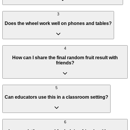
3
Does the wheel work well on phones and tables?
4
How can I share the final random fruit result with
friends?
5
Can educators use this in a classroom setting?
6