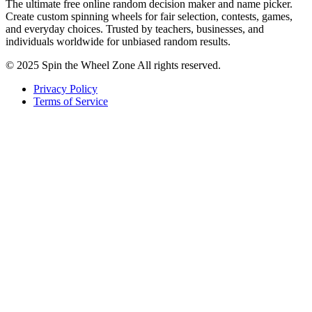
The ultimate free online random decision maker and name picker.
Create custom spinning wheels for fair selection, contests, games,
and everyday choices. Trusted by teachers, businesses, and
individuals worldwide for unbiased random results.
© 2025 Spin the Wheel Zone All rights reserved.
Privacy Policy
Terms of Service