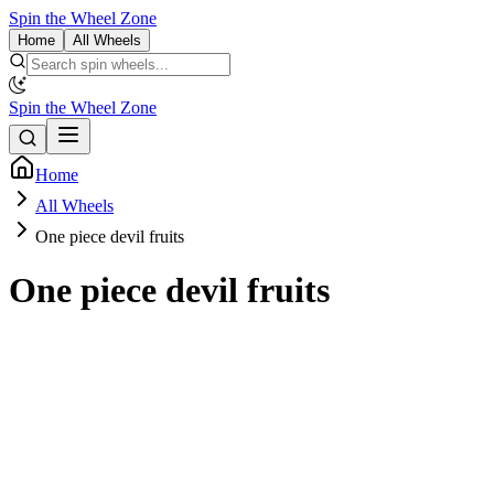
Spin the Wheel Zone
Home
All Wheels
Spin the Wheel Zone
Home
All Wheels
One piece devil fruits
One piece devil fruits