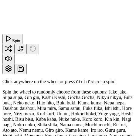
Spin
Click anywhere on the wheel or press
to spin!
Ctrl+Enter
Spin the wheel to randomly choose from these options: Jake jake,
Supa supa, Gin gin, Kashi Kashi, Gocha Gocha, Nikyu nikyu, Buta
buta, Neko neko, Hito hito, Buki buki, Kuma kuma, Nepa nepa,
Daishou daishou, Mira mira, Samu samu, Fuka fuka, Ishi ishi, Hore
hore, Nezu nezu, Kuri kuri, Un un, Hokori hokri, Yuge yuge, Hoshi
hoshi, Bisu bisu, Kaba kaba, Nuke nuke, Koro koro, Kin kin, Nagi
nagi, Noko noko, Shita shita, Nama nama, Mochi mochi, Rei rei,
Ato ato, Nemu nemu, Giro giro, Kame kame, Iro iro, Guru guru,
Hobi hobi, Moe moe, Fuwa fuwa, Goe goe, Uma uma, Nawa nawa,