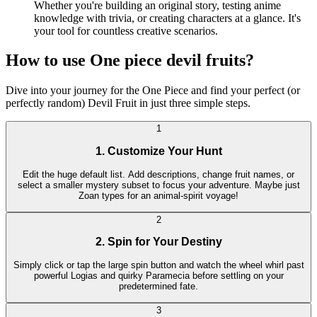
Whether you're building an original story, testing anime
knowledge with trivia, or creating characters at a glance. It's
your tool for countless creative scenarios.
How to use One piece devil fruits?
Dive into your journey for the One Piece and find your perfect (or
perfectly random) Devil Fruit in just three simple steps.
1
1. Customize Your Hunt
Edit the huge default list. Add descriptions, change fruit names, or
select a smaller mystery subset to focus your adventure. Maybe just
Zoan types for an animal-spirit voyage!
2
2. Spin for Your Destiny
Simply click or tap the large spin button and watch the wheel whirl past
powerful Logias and quirky Paramecia before settling on your
predetermined fate.
3