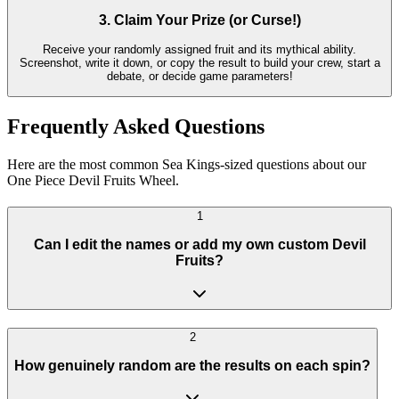
3. Claim Your Prize (or Curse!)
Receive your randomly assigned fruit and its mythical ability.
Screenshot, write it down, or copy the result to build your crew, start a
debate, or decide game parameters!
Frequently Asked Questions
Here are the most common Sea Kings-sized questions about our
One Piece Devil Fruits Wheel.
1
Can I edit the names or add my own custom Devil
Fruits?
2
How genuinely random are the results on each spin?