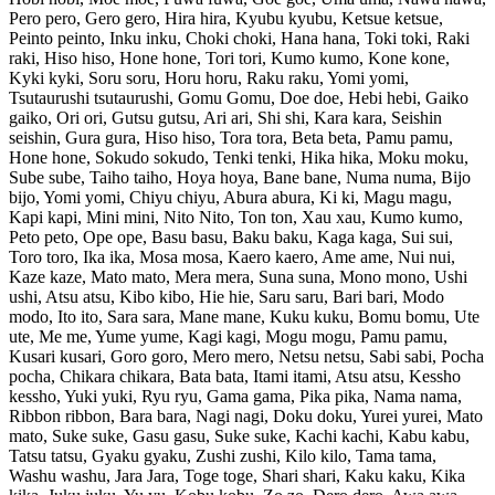
Pero pero, Gero gero, Hira hira, Kyubu kyubu, Ketsue ketsue,
Peinto peinto, Inku inku, Choki choki, Hana hana, Toki toki, Raki
raki, Hiso hiso, Hone hone, Tori tori, Kumo kumo, Kone kone,
Kyki kyki, Soru soru, Horu horu, Raku raku, Yomi yomi,
Tsutaurushi tsutaurushi, Gomu Gomu, Doe doe, Hebi hebi, Gaiko
gaiko, Ori ori, Gutsu gutsu, Ari ari, Shi shi, Kara kara, Seishin
seishin, Gura gura, Hiso hiso, Tora tora, Beta beta, Pamu pamu,
Hone hone, Sokudo sokudo, Tenki tenki, Hika hika, Moku moku,
Sube sube, Taiho taiho, Hoya hoya, Bane bane, Numa numa, Bijo
bijo, Yomi yomi, Chiyu chiyu, Abura abura, Ki ki, Magu magu,
Kapi kapi, Mini mini, Nito Nito, Ton ton, Xau xau, Kumo kumo,
Peto peto, Ope ope, Basu basu, Baku baku, Kaga kaga, Sui sui,
Toro toro, Ika ika, Mosa mosa, Kaero kaero, Ame ame, Nui nui,
Kaze kaze, Mato mato, Mera mera, Suna suna, Mono mono, Ushi
ushi, Atsu atsu, Kibo kibo, Hie hie, Saru saru, Bari bari, Modo
modo, Ito ito, Sara sara, Mane mane, Kuku kuku, Bomu bomu, Ute
ute, Me me, Yume yume, Kagi kagi, Mogu mogu, Pamu pamu,
Kusari kusari, Goro goro, Mero mero, Netsu netsu, Sabi sabi, Pocha
pocha, Chikara chikara, Bata bata, Itami itami, Atsu atsu, Kessho
kessho, Yuki yuki, Ryu ryu, Gama gama, Pika pika, Nama nama,
Ribbon ribbon, Bara bara, Nagi nagi, Doku doku, Yurei yurei, Mato
mato, Suke suke, Gasu gasu, Suke suke, Kachi kachi, Kabu kabu,
Tatsu tatsu, Gyaku gyaku, Zushi zushi, Kilo kilo, Tama tama,
Washu washu, Jara Jara, Toge toge, Shari shari, Kaku kaku, Kika