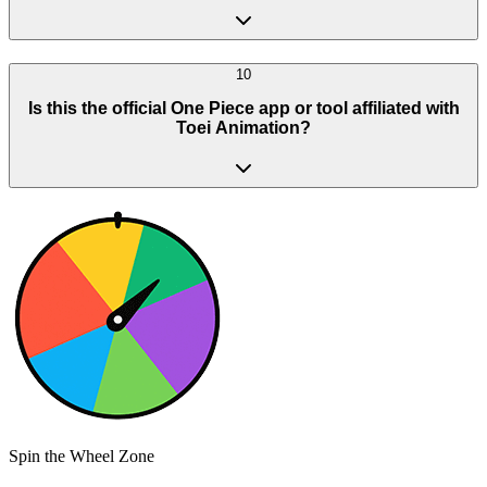
10
Is this the official One Piece app or tool affiliated with
Toei Animation?
Spin the Wheel Zone