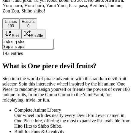
kika, Juku juku, Yu yu, Kobu kobu, Zo zo, Dero dero, Awa awa,
Noro noro, Horo horo, Yami Yami, Pasa pasa, Beri beri, Inu inu,
Zou Zou, Shibo shibo!
Entries
Results
193
0
Sort
Shuffle
193
entries
What is One piece devil fruits?
Step into the world of pirate adventure with this random devil fruit
selector. Spin this interactive wheel inspired by the hit anime 'One
Piece' to randomly assign yourself or friends the powers of over 180
unique fruits, from the Gomu Gomu to the Yami Yami, for
roleplaying, trivia, or fun.
Complete Anime Library
Our wheel includes nearly every Devil Fruit ever named in
One Piece lore, offering the most expansive list available from
Hito Hito to Shibo Shibo.
Built for Fans & Creativity