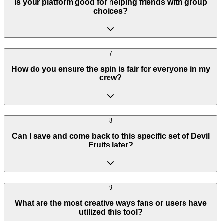
Is your platform good for helping friends with group
choices?
7
How do you ensure the spin is fair for everyone in my
crew?
8
Can I save and come back to this specific set of Devil
Fruits later?
9
What are the most creative ways fans or users have
utilized this tool?