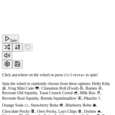
Spin
Click anywhere on the wheel or press
to spin!
Ctrl+Enter
Spin the wheel to randomly choose from these options: Hello Kitty
🎀, Frog Mini Cake 🐸, Cinnamon Roll (Food) 🍮, Ramen 🍜,
Recreate Old Squishy, Toast Crunch Cereal 🥣, Milk Box 🥛,
Recreate Real Squishy, Brenda Squishmallow 🦋, Pikachu ⚡️,
Orange Soda 🍊, Strawberry Boba 🍓, Blueberry Boba 🫐,
Chocolate Pocky 🍫, Oreo Pocky, Lays Chips 🍿, Doritos 🔥,