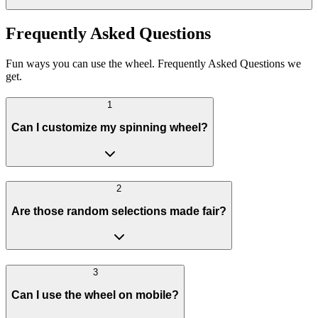
Frequently Asked Questions
Fun ways you can use the wheel. Frequently Asked Questions we
get.
1
Can I customize my spinning wheel?
2
Are those random selections made fair?
3
Can I use the wheel on mobile?