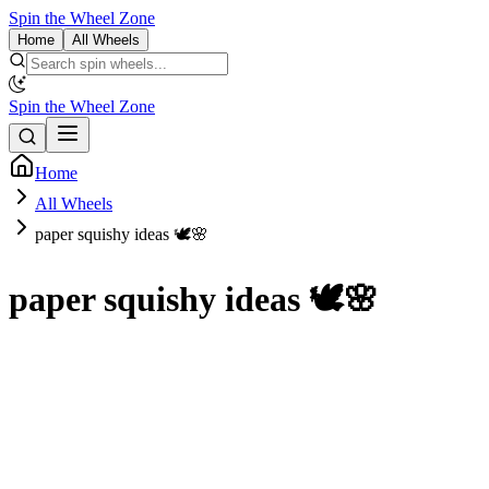
Spin the Wheel Zone
Home
All Wheels
Spin the Wheel Zone
Home
All Wheels
paper squishy ideas 🕊🌸
paper squishy ideas 🕊🌸