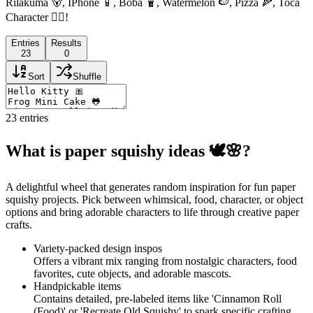
Rilakuma 🐻, IPhone 📱, Boba 🧋, Watermelon 🍉, Pizza 🍕, Toca
Character 🧍‍♀️!
Entries
Results
23
0
Sort
Shuffle
23
entries
What is paper squishy ideas 🕊🌸?
A delightful wheel that generates random inspiration for fun paper
squishy projects. Pick between whimsical, food, character, or object
options and bring adorable characters to life through creative paper
crafts.
Variety-packed design inspos
Offers a vibrant mix ranging from nostalgic characters, food
favorites, cute objects, and adorable mascots.
Handpickable items
Contains detailed, pre-labeled items like 'Cinnamon Roll
(Food)' or 'Recreate Old Squishy' to spark specific crafting