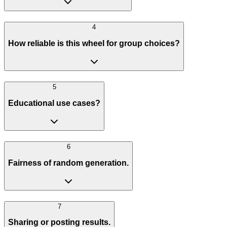
4
How reliable is this wheel for group choices?
5
Educational use cases?
6
Fairness of random generation.
7
Sharing or posting results.