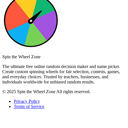
Spin the Wheel Zone
The ultimate free online random decision maker and name picker.
Create custom spinning wheels for fair selection, contests, games,
and everyday choices. Trusted by teachers, businesses, and
individuals worldwide for unbiased random results.
© 2025 Spin the Wheel Zone All rights reserved.
Privacy Policy
Terms of Service