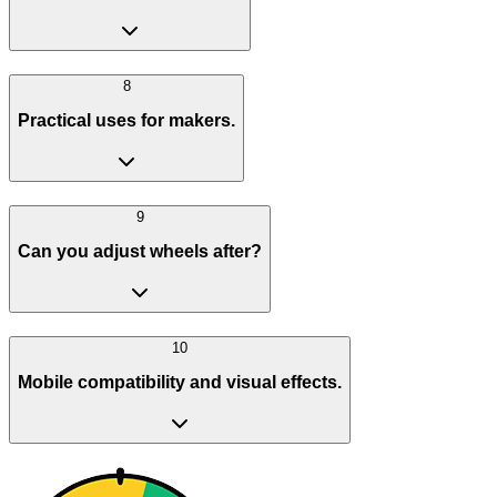
8
Practical uses for makers.
9
Can you adjust wheels after?
10
Mobile compatibility and visual effects.