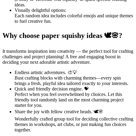
ideas.
Visually delightful options:
Each random idea includes colorful emojis and unique themes
to fuel creative fun.
Why choose paper squishy ideas 🕊🌸?
It transforms inspiration into creativity — the perfect tool for crafting
challenges and project planning! A free and engaging boost in
deciding your next adorable artistic adventure.
Endless artistic adventures. 🎨💡
Bust crafting blocks with charming themes—every spin
brings a fresh, playful idea tailored exactly to your interests.
Quick and friendly decision engine. 💝
Perfect when you feel overwhelmed by choices. Let this
friendly tool randomly land on the most charming project
starter for you.
Share the joy with fellow creative heads. 🕊🌸
Wonderfully crafted group tool for deciding collective crafting
themes in workshops, art clubs, or just making fun choices
together.