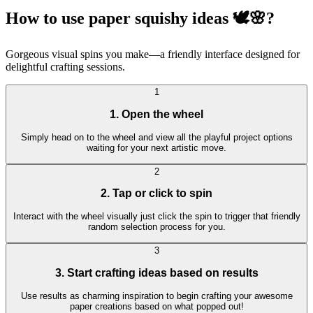
How to use paper squishy ideas 🕊🌸?
Gorgeous visual spins you make—a friendly interface designed for
delightful crafting sessions.
1
1. Open the wheel
Simply head on to the wheel and view all the playful project options
waiting for your next artistic move.
2
2. Tap or click to spin
Interact with the wheel visually just click the spin to trigger that friendly
random selection process for you.
3
3. Start crafting ideas based on results
Use results as charming inspiration to begin crafting your awesome
paper creations based on what popped out!