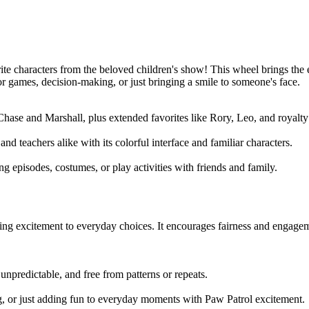
orite characters from the beloved children's show! This wheel brings the
or games, decision-making, or just bringing a smile to someone's face.
Chase and Marshall, plus extended favorites like Rory, Leo, and royalty
nd teachers alike with its colorful interface and familiar characters.
g episodes, costumes, or play activities with friends and family.
ng excitement to everyday choices. It encourages fairness and engagemen
unpredictable, and free from patterns or repeats.
ng, or just adding fun to everyday moments with Paw Patrol excitement.