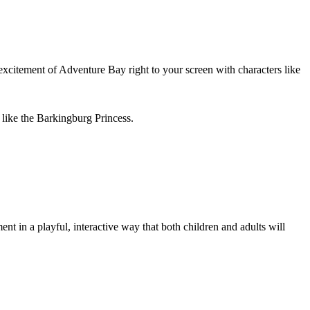
 excitement of Adventure Bay right to your screen with characters like
 like the Barkingburg Princess.
t in a playful, interactive way that both children and adults will