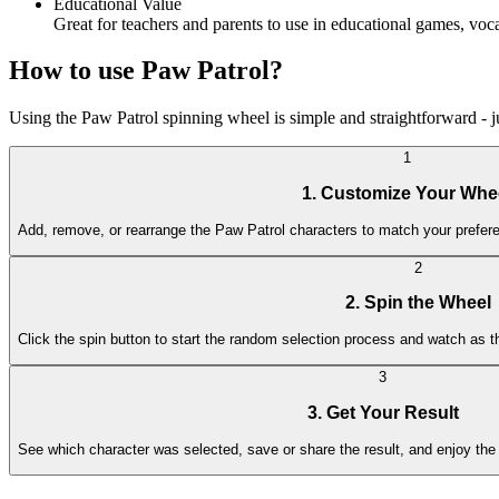
Educational Value
Great for teachers and parents to use in educational games, v
How to use Paw Patrol?
Using the Paw Patrol spinning wheel is simple and straightforward - jus
1
1. Customize Your Whe
Add, remove, or rearrange the Paw Patrol characters to match your prefere
2
2. Spin the Wheel
Click the spin button to start the random selection process and watch as 
3
3. Get Your Result
See which character was selected, save or share the result, and enjoy the