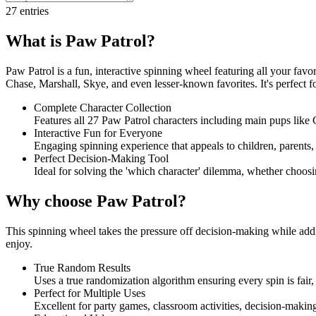
27
entries
What is Paw Patrol?
Paw Patrol is a fun, interactive spinning wheel featuring all your fav
Chase, Marshall, Skye, and even lesser-known favorites. It's perfect f
Complete Character Collection
Features all 27 Paw Patrol characters including main pups like 
Interactive Fun for Everyone
Engaging spinning experience that appeals to children, parents, a
Perfect Decision-Making Tool
Ideal for solving the 'which character' dilemma, whether choosin
Why choose Paw Patrol?
This spinning wheel takes the pressure off decision-making while addi
enjoy.
True Random Results
Uses a true randomization algorithm ensuring every spin is fair, 
Perfect for Multiple Uses
Excellent for party games, classroom activities, decision-maki