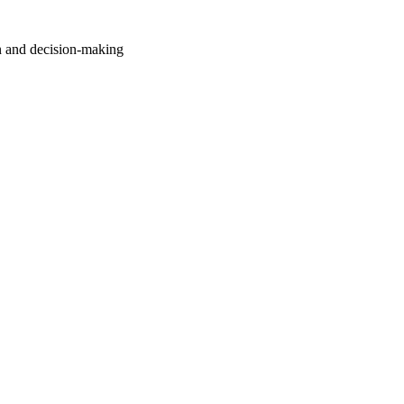
n and decision-making