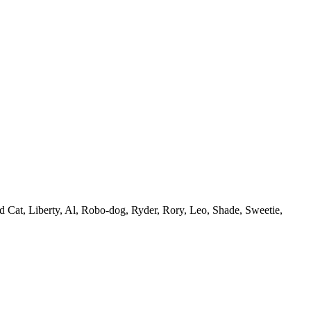
d Cat, Liberty, Al, Robo-dog, Ryder, Rory, Leo, Shade, Sweetie,