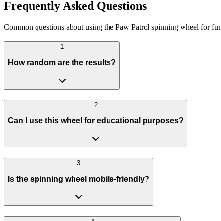
Frequently Asked Questions
Common questions about using the Paw Patrol spinning wheel for fu
1
How random are the results?
2
Can I use this wheel for educational purposes?
3
Is the spinning wheel mobile-friendly?