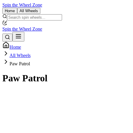
Spin the Wheel Zone
Home
All Wheels
Spin the Wheel Zone
Home
All Wheels
Paw Patrol
Paw Patrol