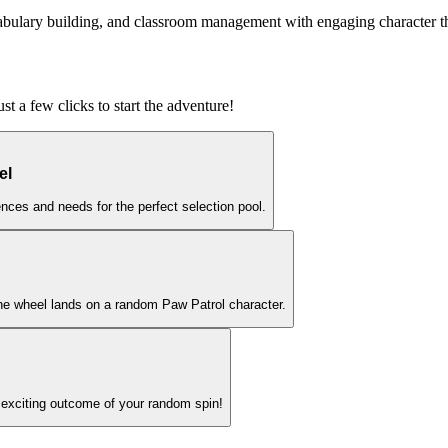
ocabulary building, and classroom management with engaging character 
t a few clicks to start the adventure!
el
nces and needs for the perfect selection pool.
the wheel lands on a random Paw Patrol character.
 exciting outcome of your random spin!