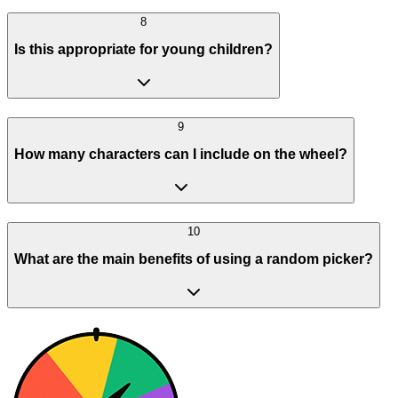
8
Is this appropriate for young children?
9
How many characters can I include on the wheel?
10
What are the main benefits of using a random picker?