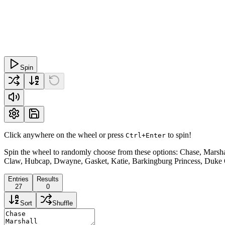
Spin
Click anywhere on the wheel or press
to spin!
Ctrl+Enter
Spin the wheel to randomly choose from these options: Chase, Marsha
Claw, Hubcap, Dwayne, Gasket, Katie, Barkingburg Princess, Duke 
Entries
Results
27
0
Sort
Shuffle