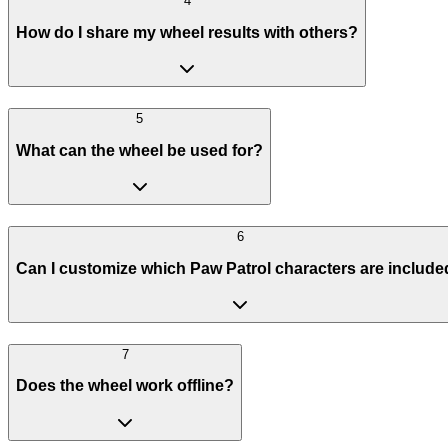
4
How do I share my wheel results with others?
5
What can the wheel be used for?
6
Can I customize which Paw Patrol characters are includ
7
Does the wheel work offline?