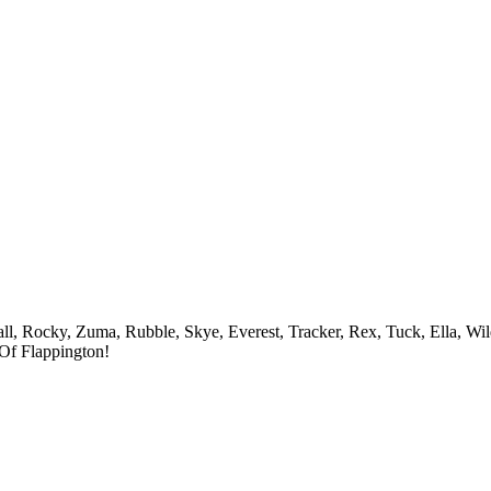
ll, Rocky, Zuma, Rubble, Skye, Everest, Tracker, Rex, Tuck, Ella, Wil
Of Flappington!