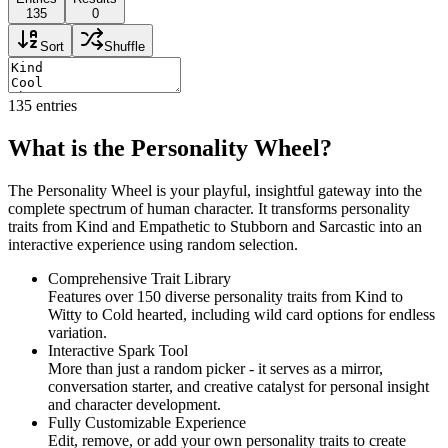
135
0
Sort
Shuffle
135
entries
What is the Personality Wheel?
The Personality Wheel is your playful, insightful gateway into the
complete spectrum of human character. It transforms personality
traits from Kind and Empathetic to Stubborn and Sarcastic into an
interactive experience using random selection.
Comprehensive Trait Library
Features over 150 diverse personality traits from Kind to
Witty to Cold hearted, including wild card options for endless
variation.
Interactive Spark Tool
More than just a random picker - it serves as a mirror,
conversation starter, and creative catalyst for personal insight
and character development.
Fully Customizable Experience
Edit, remove, or add your own personality traits to create