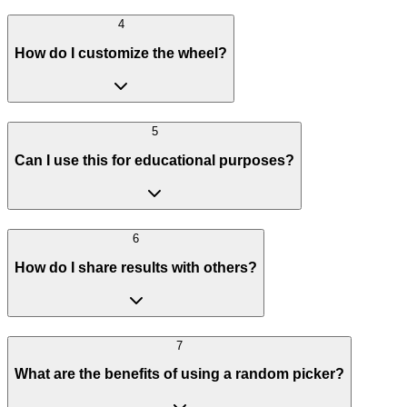
4
How do I customize the wheel?
5
Can I use this for educational purposes?
6
How do I share results with others?
7
What are the benefits of using a random picker?