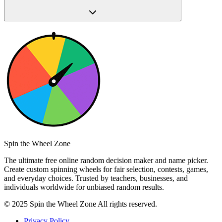
Spin the Wheel Zone
The ultimate free online random decision maker and name picker.
Create custom spinning wheels for fair selection, contests, games,
and everyday choices. Trusted by teachers, businesses, and
individuals worldwide for unbiased random results.
© 2025 Spin the Wheel Zone All rights reserved.
Privacy Policy