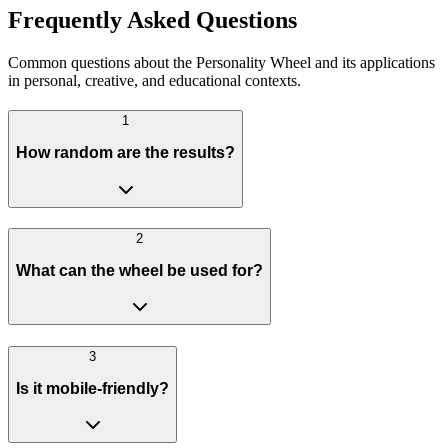
Frequently Asked Questions
Common questions about the Personality Wheel and its applications
in personal, creative, and educational contexts.
1
How random are the results?
2
What can the wheel be used for?
3
Is it mobile-friendly?