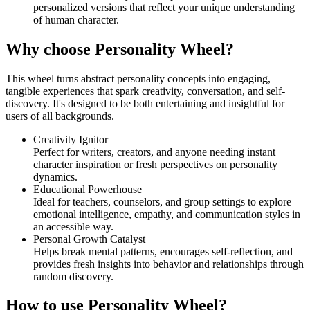
personalized versions that reflect your unique understanding
of human character.
Why choose Personality Wheel?
This wheel turns abstract personality concepts into engaging,
tangible experiences that spark creativity, conversation, and self-
discovery. It's designed to be both entertaining and insightful for
users of all backgrounds.
Creativity Ignitor
Perfect for writers, creators, and anyone needing instant
character inspiration or fresh perspectives on personality
dynamics.
Educational Powerhouse
Ideal for teachers, counselors, and group settings to explore
emotional intelligence, empathy, and communication styles in
an accessible way.
Personal Growth Catalyst
Helps break mental patterns, encourages self-reflection, and
provides fresh insights into behavior and relationships through
random discovery.
How to use Personality Wheel?