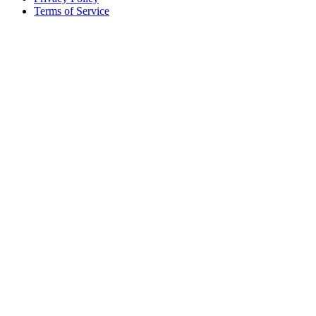
Terms of Service