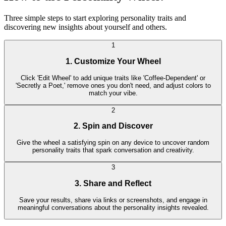
Three simple steps to start exploring personality traits and
discovering new insights about yourself and others.
1
1. Customize Your Wheel
Click 'Edit Wheel' to add unique traits like 'Coffee-Dependent' or
'Secretly a Poet,' remove ones you don't need, and adjust colors to
match your vibe.
2
2. Spin and Discover
Give the wheel a satisfying spin on any device to uncover random
personality traits that spark conversation and creativity.
3
3. Share and Reflect
Save your results, share via links or screenshots, and engage in
meaningful conversations about the personality insights revealed.