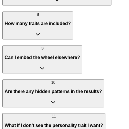
8
How many traits are included?
9
Can I embed the wheel elsewhere?
10
Are there any hidden patterns in the results?
11
What if I don't see the personality trait I want?