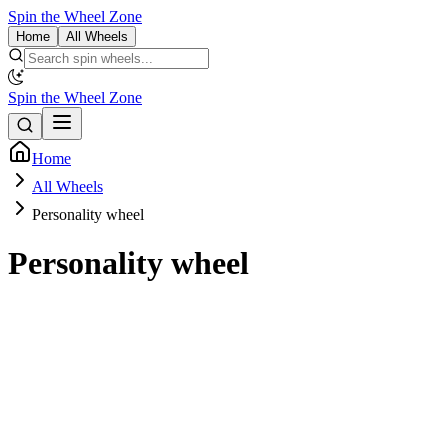
Spin the Wheel Zone
Home
All Wheels
Spin the Wheel Zone
Home
All Wheels
Personality wheel
Personality wheel