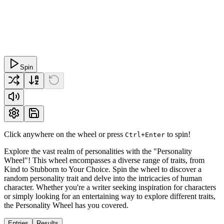
Spin
Click anywhere on the wheel or press
to spin!
Ctrl+Enter
Explore the vast realm of personalities with the "Personality
Wheel"! This wheel encompasses a diverse range of traits, from
Kind to Stubborn to Your Choice. Spin the wheel to discover a
random personality trait and delve into the intricacies of human
character. Whether you're a writer seeking inspiration for characters
or simply looking for an entertaining way to explore different traits,
the Personality Wheel has you covered.
Entries
Results