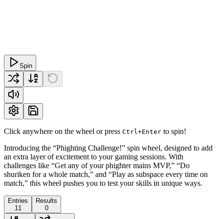
Spin
Click anywhere on the wheel or press
to spin!
Ctrl+Enter
Introducing the “Phighting Challenge!” spin wheel, designed to add
an extra layer of excitement to your gaming sessions. With
challenges like “Get any of your phighter mains MVP,” “Do
shuriken for a whole match,” and “Play as subspace every time on
match,” this wheel pushes you to test your skills in unique ways.
Entries
Results
11
0