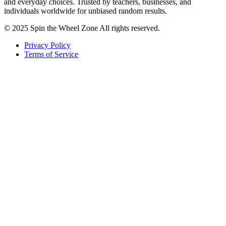
and everyday choices. Trusted by teachers, businesses, and
individuals worldwide for unbiased random results.
© 2025 Spin the Wheel Zone All rights reserved.
Privacy Policy
Terms of Service