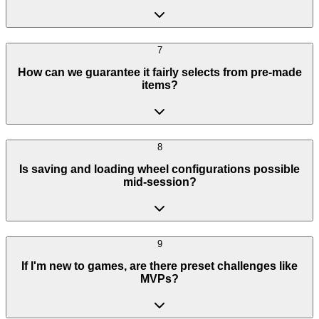
7
How can we guarantee it fairly selects from pre-made
items?
8
Is saving and loading wheel configurations possible
mid-session?
9
If I'm new to games, are there preset challenges like
MVPs?