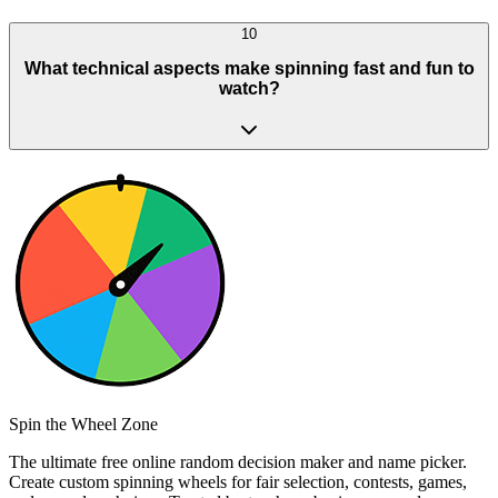
10
What technical aspects make spinning fast and fun to
watch?
Spin the Wheel Zone
The ultimate free online random decision maker and name picker.
Create custom spinning wheels for fair selection, contests, games,