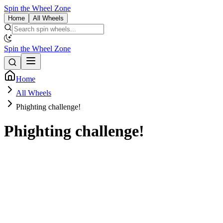
Spin the Wheel Zone
Home
All Wheels
Spin the Wheel Zone
Home
All Wheels
Phighting challenge!
Phighting challenge!