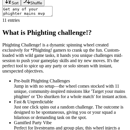
Sort
Shuffle
11
entries
What is Phighting challenge!?
Phighting Challenge! is a dynamic spinning wheel created
exclusively for *Phighting! gamers to crank up the fun. Custom-
loaded with wild game tasks, it hands you unique challenges mid-
session to push your gameplay skills and try new moves. It's the
perfect tool to spice up any party or solo stream with instant,
unexpected objectives.
Pre-built Phighting Challenges
Jump in with no setup—the wheel comes stocked with 11
unique, community-inspired missions like 'Target your mains
phighter' or 'Do shuriken for a whole match' for instant action.
Fast & Unpredictable
Just one click spins out a random challenge. The outcome is
designed to be spontaneous, giving you or your squad a
hilarious or demanding task on the spot.
Gamified Party Vibe
Perfect for livestreams and group play, this wheel injects a