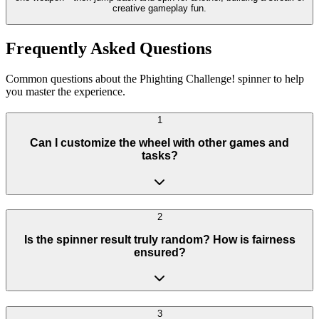
creative gameplay fun.
Frequently Asked Questions
Common questions about the Phighting Challenge! spinner to help
you master the experience.
1
Can I customize the wheel with other games and
tasks?
2
Is the spinner result truly random? How is fairness
ensured?
3