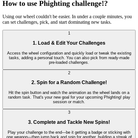
How to use Phighting challenge!?
Using our wheel couldn't be easier. In under a couple minutes, you
can set challenges, pick, and start dominating new tasks.
1
1. Load & Edit Your Challenges
Access the wheel configuration and quickly load or tweak the existing
tasks, adding a personal touch. You can also pick from ready-made
pre-loaded challenges.
2
2. Spin for a Random Challenge!
Hit the spin button and watch the animation as the wheel lands on a
random task. That's your new goal for your upcoming Phighting! play
session or match.
3
3. Complete and Tackle New Spins!
Play your challenge to the end—be it getting a badge or sticking with
one weapon—then jump back and spin for another, building a streak of