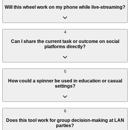
Will this wheel work on my phone while live-streaming?
4
Can I share the current task or outcome on social
platforms directly?
5
How could a spinner be used in education or casual
settings?
6
Does this tool work for group decision-making at LAN
parties?