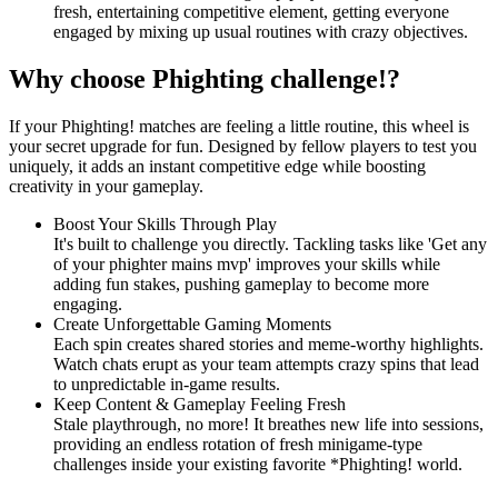
fresh, entertaining competitive element, getting everyone
engaged by mixing up usual routines with crazy objectives.
Why choose Phighting challenge!?
If your Phighting! matches are feeling a little routine, this wheel is
your secret upgrade for fun. Designed by fellow players to test you
uniquely, it adds an instant competitive edge while boosting
creativity in your gameplay.
Boost Your Skills Through Play
It's built to challenge you directly. Tackling tasks like 'Get any
of your phighter mains mvp' improves your skills while
adding fun stakes, pushing gameplay to become more
engaging.
Create Unforgettable Gaming Moments
Each spin creates shared stories and meme-worthy highlights.
Watch chats erupt as your team attempts crazy spins that lead
to unpredictable in-game results.
Keep Content & Gameplay Feeling Fresh
Stale playthrough, no more! It breathes new life into sessions,
providing an endless rotation of fresh minigame-type
challenges inside your existing favorite *Phighting! world.