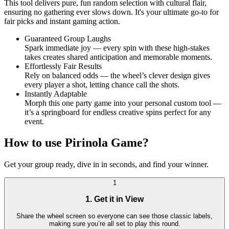
This tool delivers pure, fun random selection with cultural flair,
ensuring no gathering ever slows down. It's your ultimate go-to for
fair picks and instant gaming action.
Guaranteed Group Laughs
Spark immediate joy — every spin with these high-stakes
takes creates shared anticipation and memorable moments.
Effortlessly Fair Results
Rely on balanced odds — the wheel’s clever design gives
every player a shot, letting chance call the shots.
Instantly Adaptable
Morph this one party game into your personal custom tool —
it’s a springboard for endless creative spins perfect for any
event.
How to use Pirinola Game?
Get your group ready, dive in in seconds, and find your winner.
1
1. Get it in View
Share the wheel screen so everyone can see those classic labels,
making sure you’re all set to play this round.