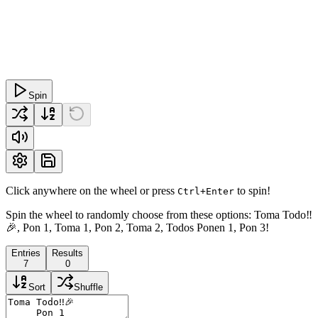
Spin
Click anywhere on the wheel or press
to spin!
Ctrl+Enter
Spin the wheel to randomly choose from these options: Toma Todo‼️
🎉, Pon 1, Toma 1, Pon 2, Toma 2, Todos Ponen 1, Pon 3!
Entries
Results
7
0
Sort
Shuffle