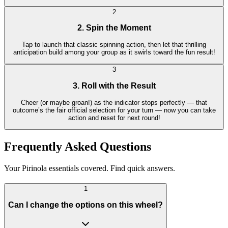
2
2. Spin the Moment
Tap to launch that classic spinning action, then let that thrilling
anticipation build among your group as it swirls toward the fun result!
3
3. Roll with the Result
Cheer (or maybe groan!) as the indicator stops perfectly — that
outcome’s the fair official selection for your turn — now you can take
action and reset for next round!
Frequently Asked Questions
Your Pirinola essentials covered. Find quick answers.
1
Can I change the options on this wheel?