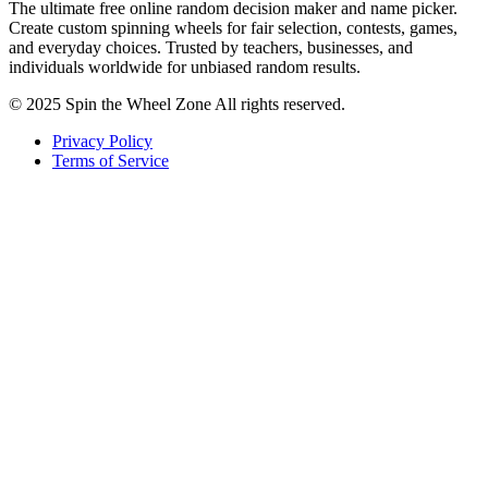
The ultimate free online random decision maker and name picker.
Create custom spinning wheels for fair selection, contests, games,
and everyday choices. Trusted by teachers, businesses, and
individuals worldwide for unbiased random results.
© 2025 Spin the Wheel Zone All rights reserved.
Privacy Policy
Terms of Service