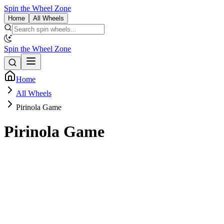
Spin the Wheel Zone
Home
All Wheels
Spin the Wheel Zone
Home
All Wheels
Pirinola Game
Pirinola Game