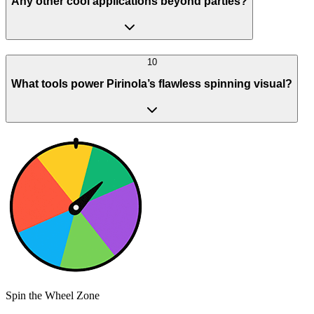
Any other cool applications beyond parties?
10
What tools power Pirinola’s flawless spinning visual?
Spin the Wheel Zone