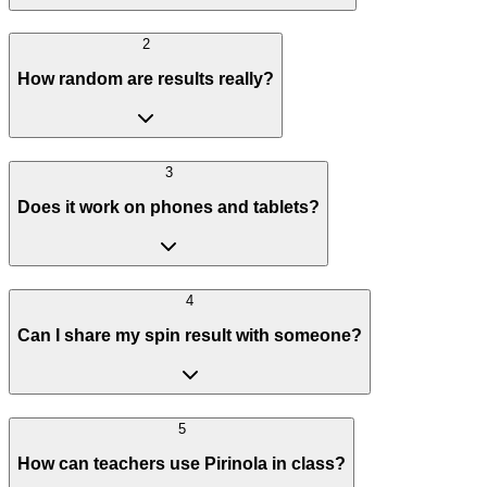
2
How random are results really?
3
Does it work on phones and tablets?
4
Can I share my spin result with someone?
5
How can teachers use Pirinola in class?