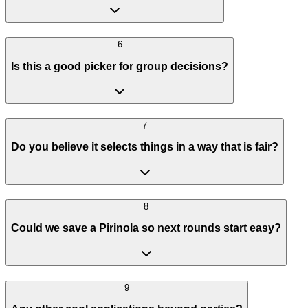
6
Is this a good picker for group decisions?
7
Do you believe it selects things in a way that is fair?
8
Could we save a Pirinola so next rounds start easy?
9