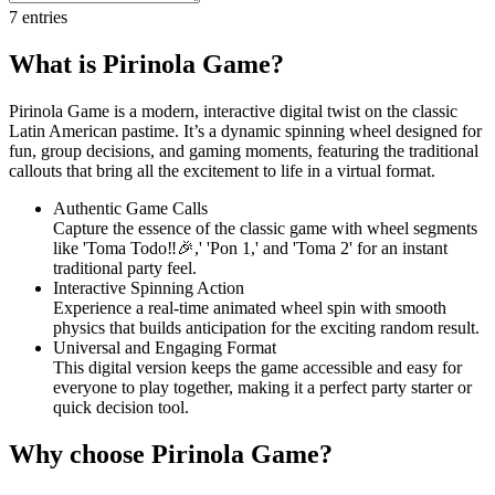
7
entries
What is Pirinola Game?
Pirinola Game is a modern, interactive digital twist on the classic
Latin American pastime. It’s a dynamic spinning wheel designed for
fun, group decisions, and gaming moments, featuring the traditional
callouts that bring all the excitement to life in a virtual format.
Authentic Game Calls
Capture the essence of the classic game with wheel segments
like 'Toma Todo‼️🎉,' 'Pon 1,' and 'Toma 2' for an instant
traditional party feel.
Interactive Spinning Action
Experience a real-time animated wheel spin with smooth
physics that builds anticipation for the exciting random result.
Universal and Engaging Format
This digital version keeps the game accessible and easy for
everyone to play together, making it a perfect party starter or
quick decision tool.
Why choose Pirinola Game?