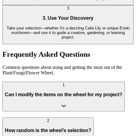
3
3. Use Your Discovery
Take your selection—whether it's a dazzling Calla Lily or unique Enoki
mushroom—and use it to guide a creative, gardening, or learning
project.
Frequently Asked Questions
Common questions about using and getting the most out of the
Plant/Fungi/Flower Wheel.
1
Can I modify the items on the wheel for my project?
2
How random is the wheel’s selection?