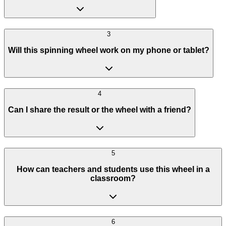
3
Will this spinning wheel work on my phone or tablet?
4
Can I share the result or the wheel with a friend?
5
How can teachers and students use this wheel in a
classroom?
6