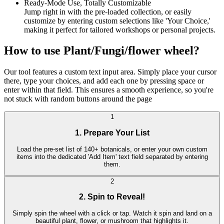
Ready-Mode Use, Totally Customizable
Jump right in with the pre-loaded collection, or easily
customize by entering custom selections like 'Your Choice,'
making it perfect for tailored workshops or personal projects.
How to use Plant/Fungi/flower wheel?
Our tool features a custom text input area. Simply place your cursor
there, type your choices, and add each one by pressing space or
enter within that field. This ensures a smooth experience, so you're
not stuck with random buttons around the page
1
1. Prepare Your List
Load the pre-set list of 140+ botanicals, or enter your own custom
items into the dedicated 'Add Item' text field separated by entering
them.
2
2. Spin to Reveal!
Simply spin the wheel with a click or tap. Watch it spin and land on a
beautiful plant, flower, or mushroom that highlights it.