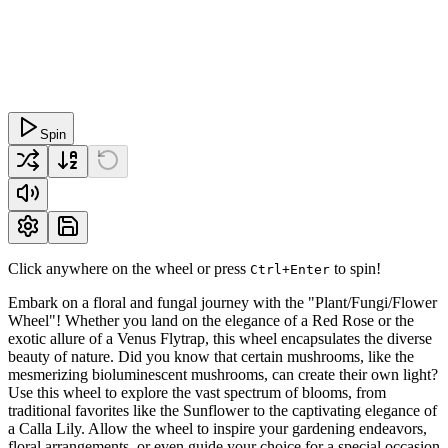
Spin
Click anywhere on the wheel or press
to spin!
Ctrl+Enter
Embark on a floral and fungal journey with the "Plant/Fungi/Flower
Wheel"! Whether you land on the elegance of a Red Rose or the
exotic allure of a Venus Flytrap, this wheel encapsulates the diverse
beauty of nature. Did you know that certain mushrooms, like the
mesmerizing bioluminescent mushrooms, can create their own light?
Use this wheel to explore the vast spectrum of blooms, from
traditional favorites like the Sunflower to the captivating elegance of
a Calla Lily. Allow the wheel to inspire your gardening endeavors,
floral arrangements, or even guide your choice for a special occasion