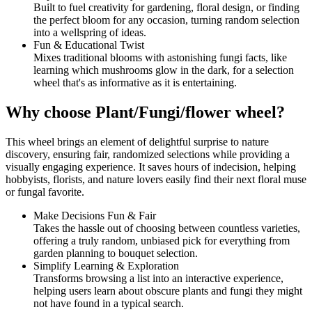
Built to fuel creativity for gardening, floral design, or finding
the perfect bloom for any occasion, turning random selection
into a wellspring of ideas.
Fun & Educational Twist
Mixes traditional blooms with astonishing fungi facts, like
learning which mushrooms glow in the dark, for a selection
wheel that's as informative as it is entertaining.
Why choose Plant/Fungi/flower wheel?
This wheel brings an element of delightful surprise to nature
discovery, ensuring fair, randomized selections while providing a
visually engaging experience. It saves hours of indecision, helping
hobbyists, florists, and nature lovers easily find their next floral muse
or fungal favorite.
Make Decisions Fun & Fair
Takes the hassle out of choosing between countless varieties,
offering a truly random, unbiased pick for everything from
garden planning to bouquet selection.
Simplify Learning & Exploration
Transforms browsing a list into an interactive experience,
helping users learn about obscure plants and fungi they might
not have found in a typical search.