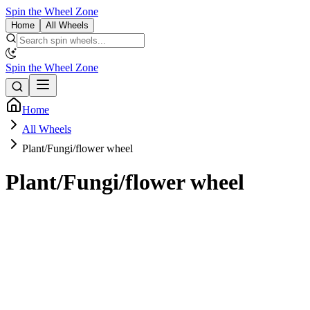
Spin the Wheel Zone
Home
All Wheels
Spin the Wheel Zone
Home
All Wheels
Plant/Fungi/flower wheel
Plant/Fungi/flower wheel