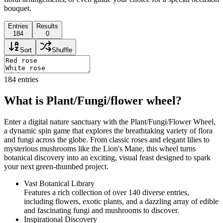
bouquet.
Entries
Results
184
0
Sort
Shuffle
184
entries
What is Plant/Fungi/flower wheel?
Enter a digital nature sanctuary with the Plant/Fungi/Flower Wheel,
a dynamic spin game that explores the breathtaking variety of flora
and fungi across the globe. From classic roses and elegant lilies to
mysterious mushrooms like the Lion's Mane, this wheel turns
botanical discovery into an exciting, visual feast designed to spark
your next green-thumbed project.
Vast Botanical Library
Features a rich collection of over 140 diverse entries,
including flowers, exotic plants, and a dazzling array of edible
and fascinating fungi and mushrooms to discover.
Inspirational Discovery