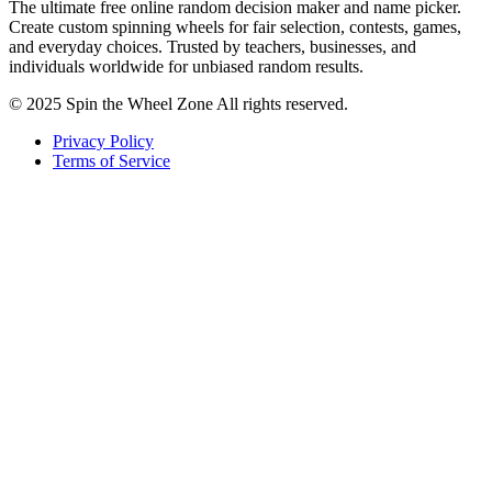
The ultimate free online random decision maker and name picker.
Create custom spinning wheels for fair selection, contests, games,
and everyday choices. Trusted by teachers, businesses, and
individuals worldwide for unbiased random results.
© 2025 Spin the Wheel Zone All rights reserved.
Privacy Policy
Terms of Service