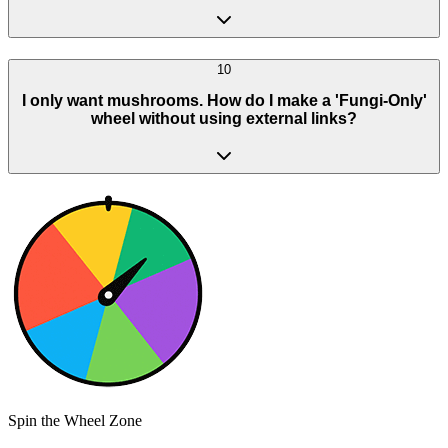
10
I only want mushrooms. How do I make a 'Fungi-Only'
wheel without using external links?
Spin the Wheel Zone