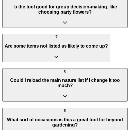
Is the tool good for group decision-making, like
choosing party flowers?
7
Are some items not listed as likely to come up?
8
Could I reload the main nature list if I change it too
much?
9
What sort of occasions is this a great tool for beyond
gardening?