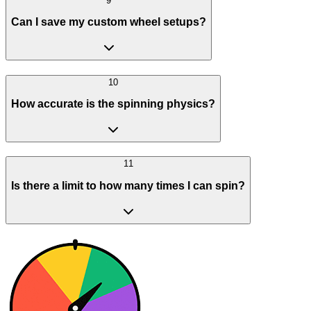
9
Can I save my custom wheel setups?
10
How accurate is the spinning physics?
11
Is there a limit to how many times I can spin?