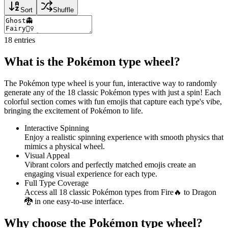
Sort
Shuffle
18
entries
What is the Pokémon type wheel?
The Pokémon type wheel is your fun, interactive way to randomly
generate any of the 18 classic Pokémon types with just a spin! Each
colorful section comes with fun emojis that capture each type's vibe,
bringing the excitement of Pokémon to life.
Interactive Spinning
Enjoy a realistic spinning experience with smooth physics that
mimics a physical wheel.
Visual Appeal
Vibrant colors and perfectly matched emojis create an
engaging visual experience for each type.
Full Type Coverage
Access all 18 classic Pokémon types from Fire🔥 to Dragon
🐉 in one easy-to-use interface.
Why choose the Pokémon type wheel?