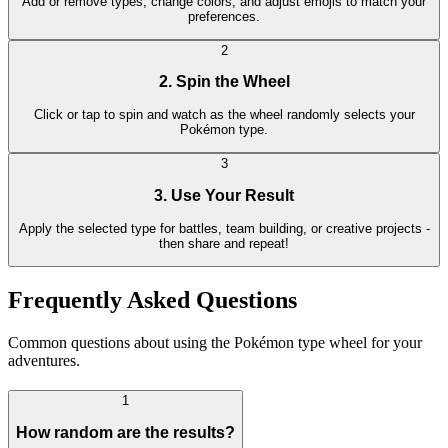
Add or remove types, change colors, and adjust emojis to match your
preferences.
2
2. Spin the Wheel
Click or tap to spin and watch as the wheel randomly selects your
Pokémon type.
3
3. Use Your Result
Apply the selected type for battles, team building, or creative projects -
then share and repeat!
Frequently Asked Questions
Common questions about using the Pokémon type wheel for your
adventures.
1
How random are the results?