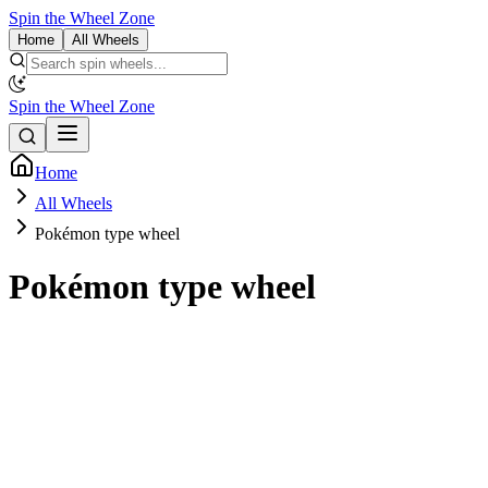
Spin the Wheel Zone
Home
All Wheels
Spin the Wheel Zone
Home
All Wheels
Pokémon type wheel
Pokémon type wheel