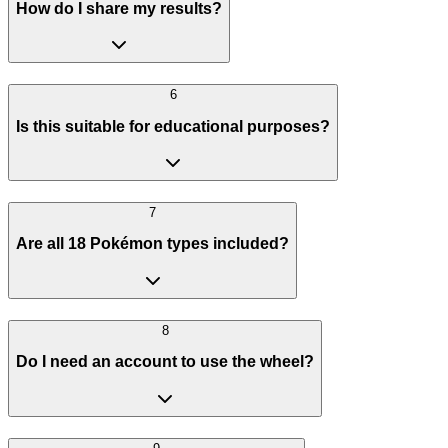
How do I share my results?
6
Is this suitable for educational purposes?
7
Are all 18 Pokémon types included?
8
Do I need an account to use the wheel?