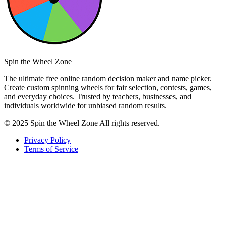
Spin the Wheel Zone
The ultimate free online random decision maker and name picker.
Create custom spinning wheels for fair selection, contests, games,
and everyday choices. Trusted by teachers, businesses, and
individuals worldwide for unbiased random results.
© 2025 Spin the Wheel Zone All rights reserved.
Privacy Policy
Terms of Service