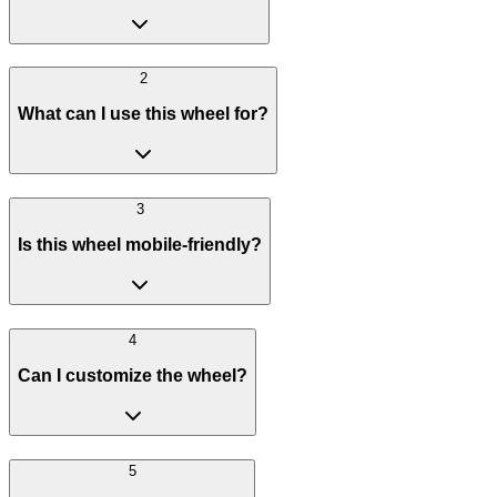
2
What can I use this wheel for?
3
Is this wheel mobile-friendly?
4
Can I customize the wheel?
5