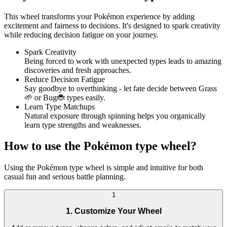
This wheel transforms your Pokémon experience by adding
excitement and fairness to decisions. It's designed to spark creativity
while reducing decision fatigue on your journey.
Spark Creativity
Being forced to work with unexpected types leads to amazing
discoveries and fresh approaches.
Reduce Decision Fatigue
Say goodbye to overthinking - let fate decide between Grass
🌱 or Bug🐞 types easily.
Learn Type Matchups
Natural exposure through spinning helps you organically
learn type strengths and weaknesses.
How to use the Pokémon type wheel?
Using the Pokémon type wheel is simple and intuitive for both
casual fun and serious battle planning.
1
1. Customize Your Wheel