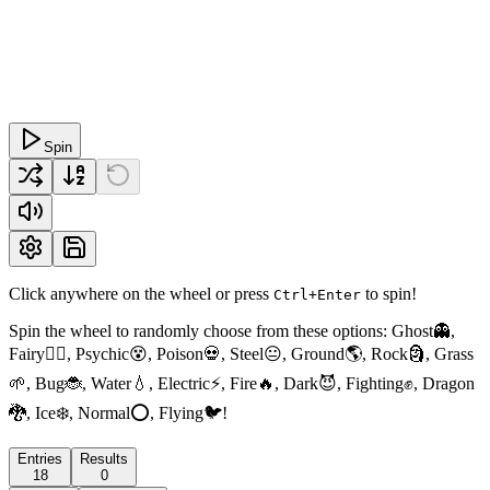
Spin
Click anywhere on the wheel or press
to spin!
Ctrl+Enter
Spin the wheel to randomly choose from these options: Ghost👻,
Fairy🧚‍♀️, Psychic😵, Poison💀, Steel😐, Ground🌎, Rock🗿, Grass
🌱, Bug🐞, Water💧, Electric⚡, Fire🔥, Dark😈, Fighting✊, Dragon
🐉, Ice❄️, Normal⭕, Flying🐦!
Entries
Results
18
0