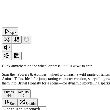
Spin
Click anywhere on the wheel or press
to spin!
Ctrl+Enter
Spin the “Powers & Abilities” wheel to unleash a wild range of fant
Animal Talks. Ideal for jumpstarting character creation, storytelling t
them into Brutal Honesty for a scene—for dynamic storytelling sparks
Entries
Results
64
0
Sort
Shuffle