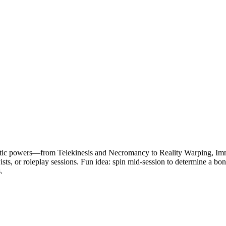
astic powers—from Telekinesis and Necromancy to Reality Warping, Immo
wists, or roleplay sessions. Fun idea: spin mid-session to determine a b
.