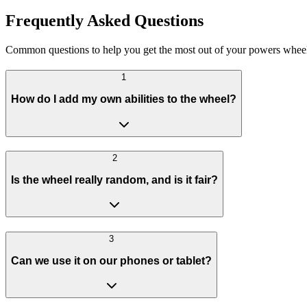
Frequently Asked Questions
Common questions to help you get the most out of your powers wheel
1
How do I add my own abilities to the wheel?
2
Is the wheel really random, and is it fair?
3
Can we use it on our phones or tablet?