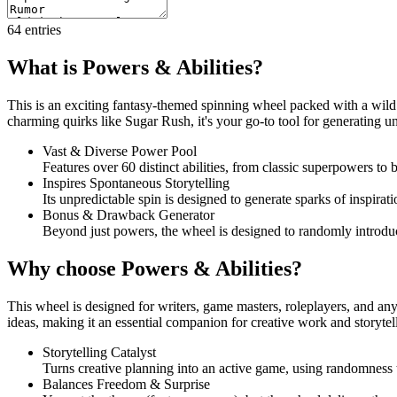
64
entries
What is Powers & Abilities?
This is an exciting fantasy-themed spinning wheel packed with a wild r
charming quirks like Sugar Rush, it's your go-to tool for generating un
Vast & Diverse Power Pool
Features over 60 distinct abilities, from classic superpowers to 
Inspires Spontaneous Storytelling
Its unpredictable spin is designed to generate sparks of inspirat
Bonus & Drawback Generator
Beyond just powers, the wheel is designed to randomly introduc
Why choose Powers & Abilities?
This wheel is designed for writers, game masters, roleplayers, and anyo
ideas, making it an essential companion for creative work and storyte
Storytelling Catalyst
Turns creative planning into an active game, using randomness t
Balances Freedom & Surprise