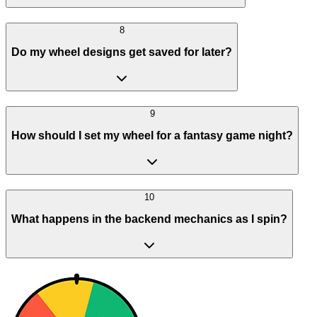
8
Do my wheel designs get saved for later?
9
How should I set my wheel for a fantasy game night?
10
What happens in the backend mechanics as I spin?