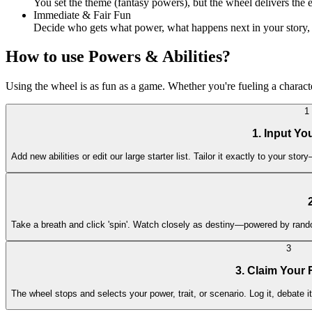
You set the theme (fantasy powers), but the wheel delivers the 
Immediate & Fair Fun
Decide who gets what power, what happens next in your story, o
How to use Powers & Abilities?
Using the wheel is as fun as a game. Whether you're fueling a character
1
1. Input Y
Add new abilities or edit our large starter list. Tailor it exactly to your 
Take a breath and click 'spin'. Watch closely as destiny—powered by rando
3
3. Claim Your 
The wheel stops and selects your power, trait, or scenario. Log it, debate it