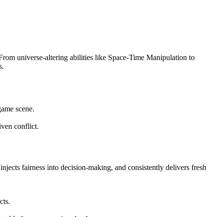
 From universe-altering abilities like Space-Time Manipulation to
s.
 game scene.
ven conflict.
injects fairness into decision-making, and consistently delivers fresh
cts.