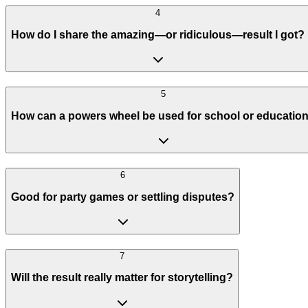
4
How do I share the amazing—or ridiculous—result I got?
5
How can a powers wheel be used for school or educatio
6
Good for party games or settling disputes?
7
Will the result really matter for storytelling?