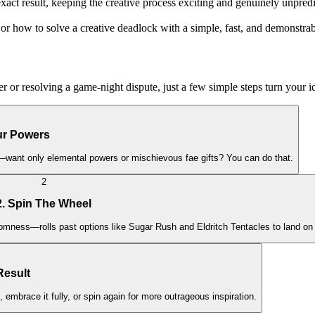
exact result, keeping the creative process exciting and genuinely unpred
r how to solve a creative deadlock with a simple, fast, and demonstrabl
 or resolving a game-night dispute, just a few simple steps turn your id
our Powers
story—want only elemental powers or mischievous fae gifts? You can do that.
2
2. Spin The Wheel
mness—rolls past options like Sugar Rush and Eldritch Tentacles to land on 
Result
, embrace it fully, or spin again for more outrageous inspiration.