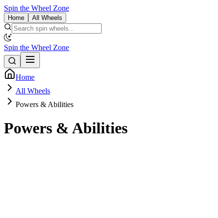
Spin the Wheel Zone
Home
All Wheels
Spin the Wheel Zone
Home
All Wheels
Powers & Abilities
Powers & Abilities