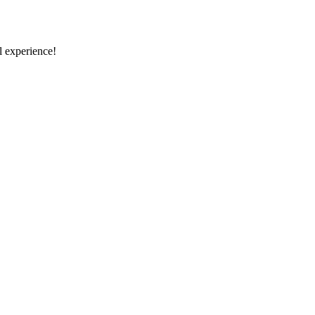
 experience!