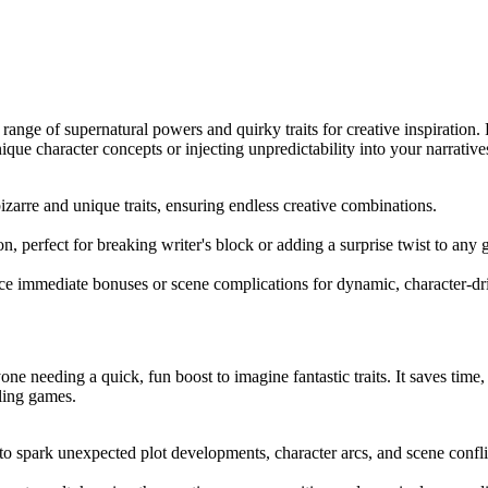
ange of supernatural powers and quirky traits for creative inspiration.
ique character concepts or injecting unpredictability into your narrative
bizarre and unique traits, ensuring endless creative combinations.
ion, perfect for breaking writer's block or adding a surprise twist to any
e immediate bonuses or scene complications for dynamic, character-dri
ne needing a quick, fun boost to imagine fantastic traits. It saves time, 
lling games.
o spark unexpected plot developments, character arcs, and scene confli