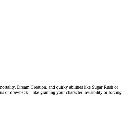
rtality, Dream Creation, and quirky abilities like Sugar Rush or
onus or drawback—like granting your character invisibility or forcing