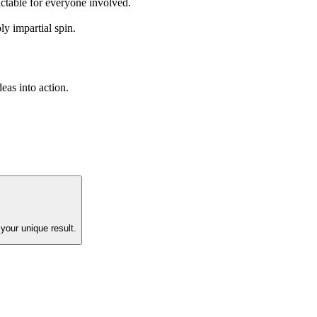
ictable for everyone involved.
y impartial spin.
eas into action.
your unique result.