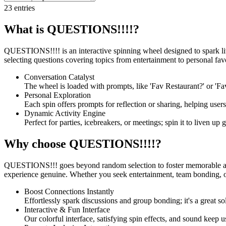
23
entries
What is QUESTIONS!!!!?
QUESTIONS!!!! is an interactive spinning wheel designed to spark liv
selecting questions covering topics from entertainment to personal favo
Conversation Catalyst
The wheel is loaded with prompts, like 'Fav Restaurant?' or 'Fav
Personal Exploration
Each spin offers prompts for reflection or sharing, helping user
Dynamic Activity Engine
Perfect for parties, icebreakers, or meetings; spin it to liven up
Why choose QUESTIONS!!!!?
QUESTIONS!!! goes beyond random selection to foster memorable and 
experience genuine. Whether you seek entertainment, team bonding, or
Boost Connections Instantly
Effortlessly spark discussions and group bonding; it's a great 
Interactive & Fun Interface
Our colorful interface, satisfying spin effects, and sound keep