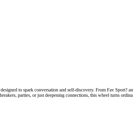
signed to spark conversation and self-discovery. From Fav Sport? a
ebreakers, parties, or just deepening connections, this wheel turns ordi