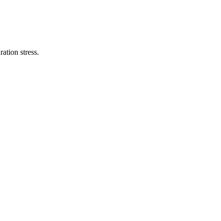
ation stress.