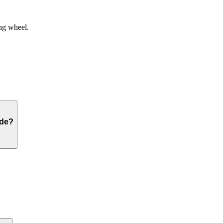
ng wheel.
ide?