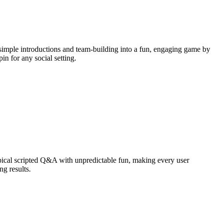
simple introductions and team-building into a fun, engaging game by
in for any social setting.
ical scripted Q&A with unpredictable fun, making every user
g results.