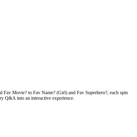
nd Fav Movie? to Fav Name? (Girl) and Fav Superhero?, each spin
nary Q&A into an interactive experience.