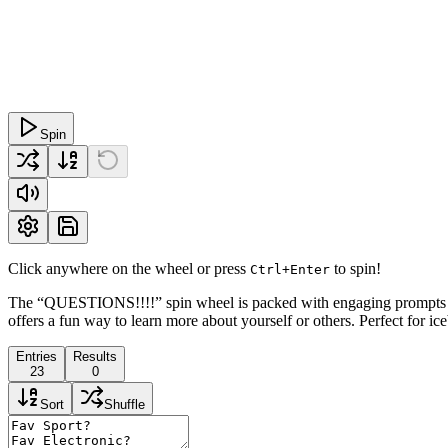
Spin
Click anywhere on the wheel or press
to spin!
Ctrl+Enter
The “QUESTIONS!!!!” spin wheel is packed with engaging prompts de
offers a fun way to learn more about yourself or others. Perfect for ic
Entries
Results
23
0
Sort
Shuffle