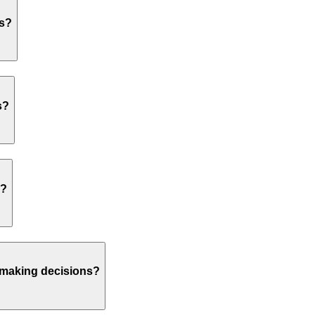
os?
s?
s?
n making decisions?