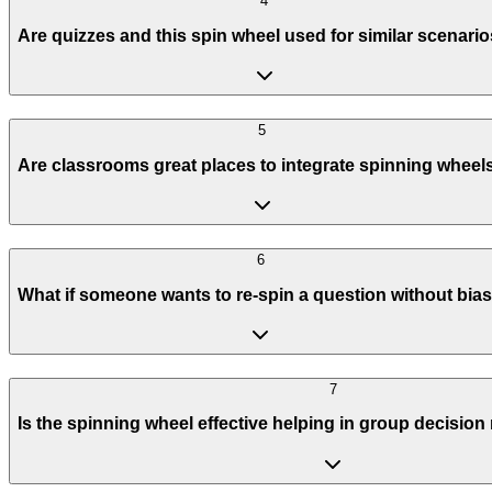
4
Are quizzes and this spin wheel used for similar scenari
5
Are classrooms great places to integrate spinning wheel
6
What if someone wants to re-spin a question without bia
7
Is the spinning wheel effective helping in group decisio