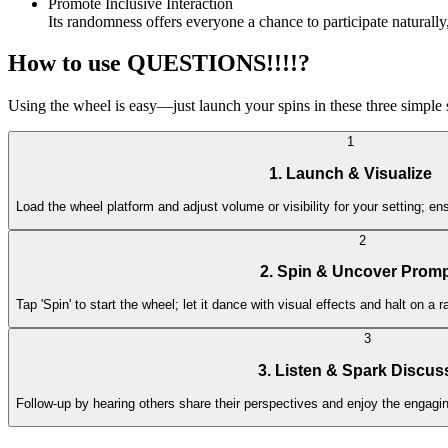
Promote Inclusive Interaction
Its randomness offers everyone a chance to participate naturally
How to use QUESTIONS!!!!?
Using the wheel is easy—just launch your spins in these three simple
1
1. Launch & Visualize
Load the wheel platform and adjust volume or visibility for your setting; ensu
2
2. Spin & Uncover Prom
Tap 'Spin' to start the wheel; let it dance with visual effects and halt on
3
3. Listen & Spark Discus
Follow-up by hearing others share their perspectives and enjoy the engagi