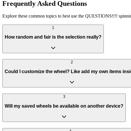
Frequently Asked Questions
Explore these common topics to best use the QUESTIONS!!!! spinni
1
How random and fair is the selection really?
2
Could I customize the wheel? Like add my own items ins
3
Will my saved wheels be available on another device?