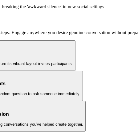
, breaking the 'awkward silence' in new social settings.
 steps. Engage anywhere you desire genuine conversation without prepar
re its vibrant layout invites participants.
pts
 a random question to ask someone immediately.
sion
ng conversations you've helped create together.