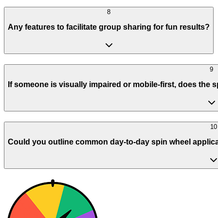
8
Any features to facilitate group sharing for fun results?
9
If someone is visually impaired or mobile-first, does the
10
Could you outline common day-to-day spin wheel applicatio