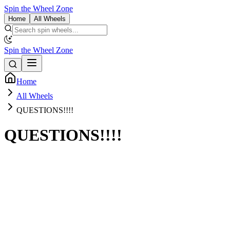
Spin the Wheel Zone
Home
All Wheels
Spin the Wheel Zone
Home
All Wheels
QUESTIONS!!!!
QUESTIONS!!!!