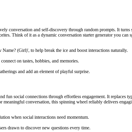
ely conversation and self-discovery through random prompts. It turns 
rites. Think of it as a dynamic conversation starter generator you can sp
 Name? (Girl)', to help break the ice and boost interactions naturally.
s connect on tastes, hobbies, and memories.
 gatherings and add an element of playful surprise.
fun social connections through effortless engagement. It replaces typ
 meaningful conversation, this spinning wheel reliably delivers engagin
solution when social interactions need momentum.
 users drawn to discover new questions every time.