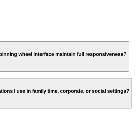
 spinning wheel interface maintain full responsiveness?
ns I use in family time, corporate, or social settings?