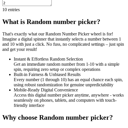
10
entries
What is Random number picker?
That's exactly what our Random Number Picker wheel is for!
Imagine a digital spinner that instantly selects a number between 1
and 10 with just a click. No fuss, no complicated settings – just spin
and get your result!
Instant & Effortless Random Selection
Get an immediate random number from 1-10 with a simple
spin, requiring zero setup or complex operations
Built-in Fairness & Unbiased Results
Every number (1 through 10) has an equal chance each spin,
using robust randomization for genuine unpredictability
Mobile-Ready Digital Convenience
Access this digital number picker anytime, anywhere - works
seamlessly on phones, tablets, and computers with touch-
friendly interface
Why choose Random number picker?