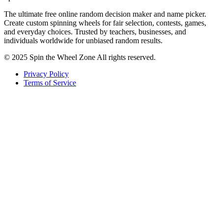
The ultimate free online random decision maker and name picker.
Create custom spinning wheels for fair selection, contests, games,
and everyday choices. Trusted by teachers, businesses, and
individuals worldwide for unbiased random results.
© 2025 Spin the Wheel Zone All rights reserved.
Privacy Policy
Terms of Service