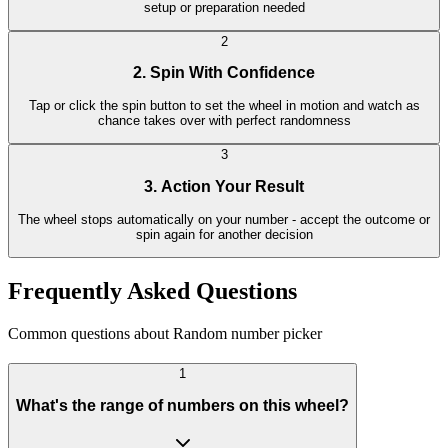
setup or preparation needed
2
2. Spin With Confidence
Tap or click the spin button to set the wheel in motion and watch as
chance takes over with perfect randomness
3
3. Action Your Result
The wheel stops automatically on your number - accept the outcome or
spin again for another decision
Frequently Asked Questions
Common questions about Random number picker
1
What's the range of numbers on this wheel?