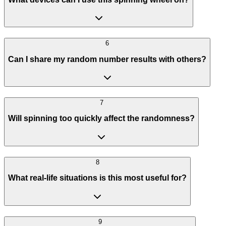
6
Can I share my random number results with others?
7
Will spinning too quickly affect the randomness?
8
What real-life situations is this most useful for?
9