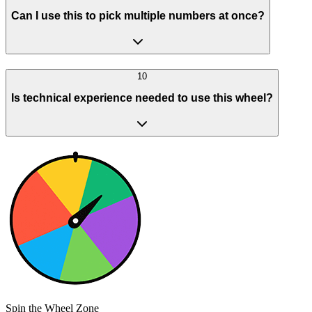
Can I use this to pick multiple numbers at once?
10
Is technical experience needed to use this wheel?
Spin the Wheel Zone