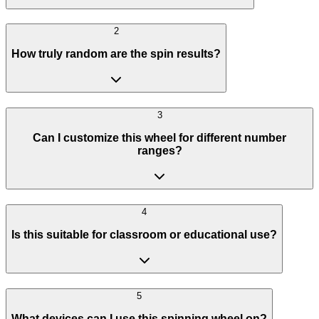
2
How truly random are the spin results?
3
Can I customize this wheel for different number
ranges?
4
Is this suitable for classroom or educational use?
5
What devices can I use this spinning wheel on?