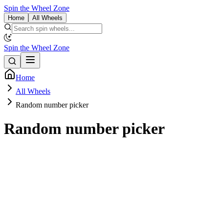
Spin the Wheel Zone
Home
All Wheels
Spin the Wheel Zone
Home
All Wheels
Random number picker
Random number picker