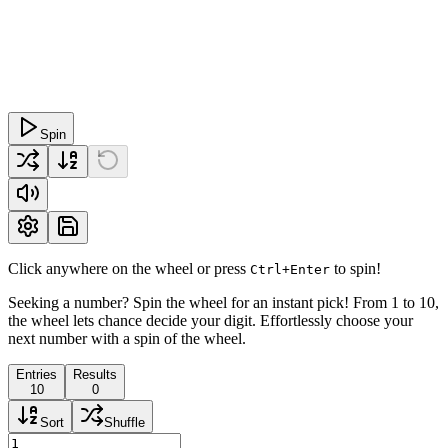
Spin
Click anywhere on the wheel or press
to spin!
Ctrl+Enter
Seeking a number? Spin the wheel for an instant pick! From 1 to 10,
the wheel lets chance decide your digit. Effortlessly choose your
next number with a spin of the wheel.
Entries
Results
10
0
Sort
Shuffle