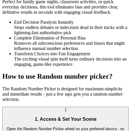
Perfect for family game nights, classroom activities, or quick
everyday decisions, this tool eliminates bias and provides clear,
definitive results in seconds with engaging visual feedback.
End Decision Paralysis Instantly
Stops endless debates or indecision dead in their tracks with a
lightning-fast authoritative pick
Complete Elimination of Personal Bias
Removes all subconscious preferences and biases that might
influence manual number selection
Transform Choices into Fun Engagement
The exciting visual spin itself turns ordinary decisions into an
engaging, game-like experience
How to use Random number picker?
The Random Number Picker is designed for maximum simplicity
and immediate results - just a few taps gets you a random number
selection.
1
1. Access & Set Your Scene
Open the Random Number Picker wheel on your preferred device - no