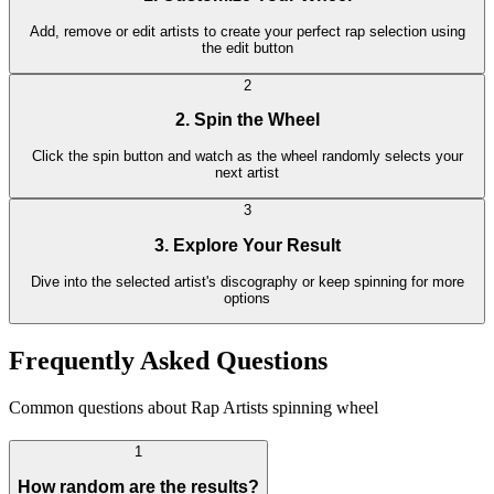
Add, remove or edit artists to create your perfect rap selection using
the edit button
2
2. Spin the Wheel
Click the spin button and watch as the wheel randomly selects your
next artist
3
3. Explore Your Result
Dive into the selected artist's discography or keep spinning for more
options
Frequently Asked Questions
Common questions about Rap Artists spinning wheel
1
How random are the results?