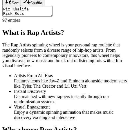
Sort
Shuffle
97
entries
What is Rap Artists?
The Rap Artists spinning wheel is your personal rap roulette that
randomly selects from a diverse range of hip-hop artists. From
legendary pioneers to contemporary innovators, this wheel helps
you discover new music and break out of listening ruts with a fun
visual interface.
Artists From All Eras
Features icons like Jay-Z and Eminem alongside modern stars
like Tyler, The Creator and Lil Uzi Vert
Instant Discovery
Get matched with new rappers instantly through our
randomization system
Visual Engagement
Enjoy a dynamic spinning animation that makes music
discovery exciting and interactive
Why choose Rap Artists?