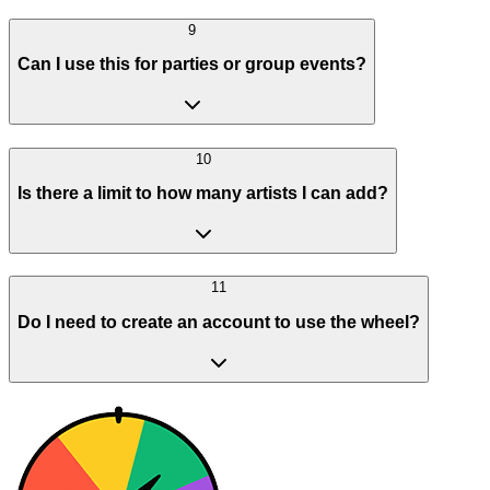
9
Can I use this for parties or group events?
10
Is there a limit to how many artists I can add?
11
Do I need to create an account to use the wheel?