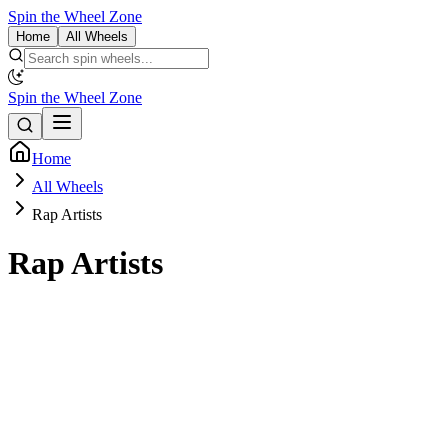
Spin the Wheel Zone
Home
All Wheels
Spin the Wheel Zone
Home
All Wheels
Rap Artists
Rap Artists