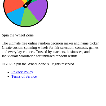
Spin the Wheel Zone
The ultimate free online random decision maker and name picker.
Create custom spinning wheels for fair selection, contests, games,
and everyday choices. Trusted by teachers, businesses, and
individuals worldwide for unbiased random results.
© 2025 Spin the Wheel Zone All rights reserved.
Privacy Policy
Terms of Service