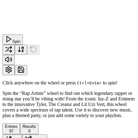
Spin
Click anywhere on the wheel or press
to spin!
Ctrl+Enter
Spin the “Rap Artists” wheel to find out which legendary rapper or
rising star you’ll be vibing with! From the iconic Jay-Z and Eminem
to the innovative Tyler, The Creator and Lil Uzi Vert, this wheel
covers a wide spectrum of rap talent. Use it to discover new music,
plan a themed party, or just add some variety to your playlists.
Entries
Results
97
0