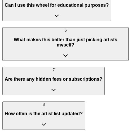
Can I use this wheel for educational purposes?
6
What makes this better than just picking artists
myself?
7
Are there any hidden fees or subscriptions?
8
How often is the artist list updated?