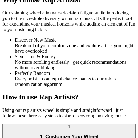
Our spinning wheel eliminates decision fatigue while introducing
you to the incredible diversity within rap music. It's the perfect tool
for expanding your musical horizons while adding an element of fun
to your listening habits.
Discover New Music
Break out of your comfort zone and explore artists you might
have overlooked
Save Time & Energy
No more scrolling endlessly - get quick recommendations
without overthinking
Perfectly Random
Every artist has an equal chance thanks to our robust
randomization algorithm
How to use Rap Artists?
Using our rap artists wheel is simple and straightforward - just
follow these three easy steps to start discovering amazing music
1
1. Customize Your Wheel