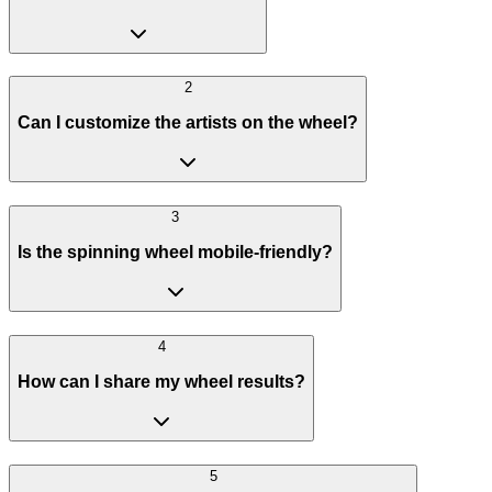
2
Can I customize the artists on the wheel?
3
Is the spinning wheel mobile-friendly?
4
How can I share my wheel results?
5