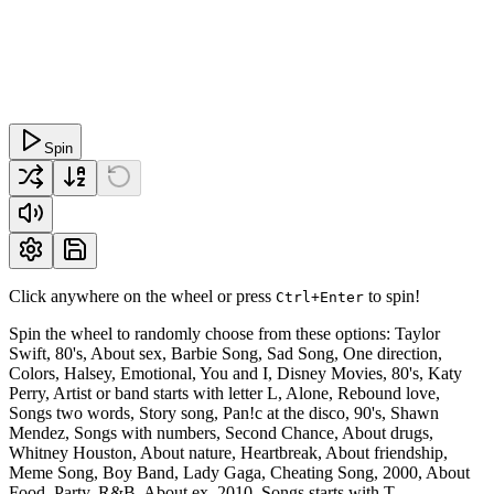
Spin
Click anywhere on the wheel or press
to spin!
Ctrl+Enter
Spin the wheel to randomly choose from these options: Taylor
Swift, 80's, About sex, Barbie Song, Sad Song, One direction,
Colors, Halsey, Emotional, You and I, Disney Movies, 80's, Katy
Perry, Artist or band starts with letter L, Alone, Rebound love,
Songs two words, Story song, Pan!c at the disco, 90's, Shawn
Mendez, Songs with numbers, Second Chance, About drugs,
Whitney Houston, About nature, Heartbreak, About friendship,
Meme Song, Boy Band, Lady Gaga, Cheating Song, 2000, About
Food, Party, R&B, About ex, 2010, Songs starts with T,