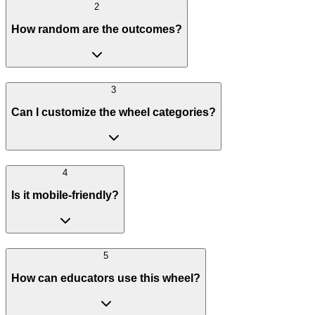
2
How random are the outcomes?
3
Can I customize the wheel categories?
4
Is it mobile-friendly?
5
How can educators use this wheel?