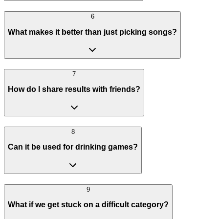
6
What makes it better than just picking songs?
7
How do I share results with friends?
8
Can it be used for drinking games?
9
What if we get stuck on a difficult category?