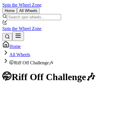
Spin the Wheel Zone
Home
All Wheels
Spin the Wheel Zone
Home
All Wheels
🤭Riff Off Challenge🎶
🤭Riff Off Challenge🎶