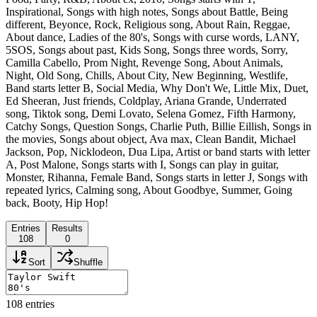
Inspirational, Songs with high notes, Songs about Battle, Being
different, Beyonce, Rock, Religious song, About Rain, Reggae,
About dance, Ladies of the 80's, Songs with curse words, LANY,
5SOS, Songs about past, Kids Song, Songs three words, Sorry,
Camilla Cabello, Prom Night, Revenge Song, About Animals,
Night, Old Song, Chills, About City, New Beginning, Westlife,
Band starts letter B, Social Media, Why Don't We, Little Mix, Duet,
Ed Sheeran, Just friends, Coldplay, Ariana Grande, Underrated
song, Tiktok song, Demi Lovato, Selena Gomez, Fifth Harmony,
Catchy Songs, Question Songs, Charlie Puth, Billie Eillish, Songs in
the movies, Songs about object, Ava max, Clean Bandit, Michael
Jackson, Pop, Nicklodeon, Dua Lipa, Artist or band starts with letter
A, Post Malone, Songs starts with I, Songs can play in guitar,
Monster, Rihanna, Female Band, Songs starts in letter J, Songs with
repeated lyrics, Calming song, About Goodbye, Summer, Going
back, Booty, Hip Hop!
Entries
Results
108
0
Sort
Shuffle
108
entries