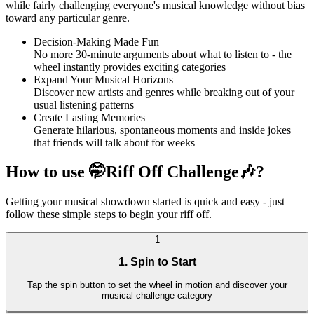
while fairly challenging everyone's musical knowledge without bias
toward any particular genre.
Decision-Making Made Fun
No more 30-minute arguments about what to listen to - the
wheel instantly provides exciting categories
Expand Your Musical Horizons
Discover new artists and genres while breaking out of your
usual listening patterns
Create Lasting Memories
Generate hilarious, spontaneous moments and inside jokes
that friends will talk about for weeks
How to use 🤭Riff Off Challenge🎶?
Getting your musical showdown started is quick and easy - just
follow these simple steps to begin your riff off.
1
1. Spin to Start
Tap the spin button to set the wheel in motion and discover your
musical challenge category