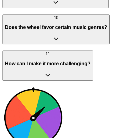
10
Does the wheel favor certain music genres?
11
How can I make it more challenging?