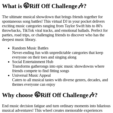
What is 🤭Riff Off Challenge🎶?
The ultimate musical showdown that brings friends together for
spontaneous song battles! This virtual DJ in your pocket delivers
exciting music categories ranging from Taylor Swift hits to 80's
throwbacks, TikTok viral tracks, and emotional ballads. Perfect for
parties, road trips, or challenging friends to discover who has the
deepest music library.
Random Music Battles
Never-ending fun with unpredictable categories that keep
everyone on their toes and singing along
Social Entertainment Hub
Transforms gatherongs into epic music showdowns where
friends compete to find fitting songs
Universal Music Appeal
Caters to all musical tastes with diverse genres, decades, and
themes everyone can enjoy
Why choose 🤭Riff Off Challenge🎶?
End music decision fatigue and turn ordinary moments into hilarious
musical adventures! This wheel creates memorable experiences