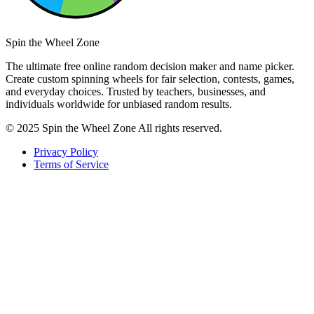
Spin the Wheel Zone
The ultimate free online random decision maker and name picker.
Create custom spinning wheels for fair selection, contests, games,
and everyday choices. Trusted by teachers, businesses, and
individuals worldwide for unbiased random results.
© 2025 Spin the Wheel Zone All rights reserved.
Privacy Policy
Terms of Service