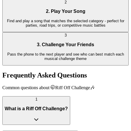
2
2. Play Your Song
Find and play a song that matches the selected category - perfect for
parties, road trips, or competitive music battles
3
3. Challenge Your Friends
Pass the phone to the next player and see who can best match each
musical challenge theme
Frequently Asked Questions
Common questions about 🤭Riff Off Challenge🎶
1
What is a Riff Off Challenge?