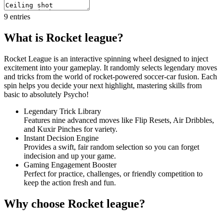
9
entries
What is Rocket league?
Rocket League is an interactive spinning wheel designed to inject
excitement into your gameplay. It randomly selects legendary moves
and tricks from the world of rocket-powered soccer-car fusion. Each
spin helps you decide your next highlight, mastering skills from
basic to absolutely Psycho!
Legendary Trick Library
Features nine advanced moves like Flip Resets, Air Dribbles,
and Kuxir Pinches for variety.
Instant Decision Engine
Provides a swift, fair random selection so you can forget
indecision and up your game.
Gaming Engagement Booster
Perfect for practice, challenges, or friendly competition to
keep the action fresh and fun.
Why choose Rocket league?