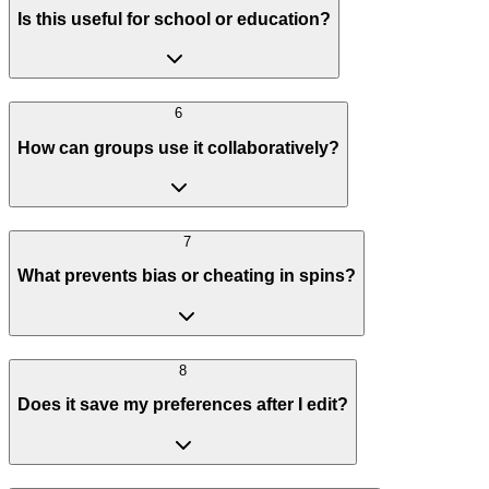
Is this useful for school or education?
6
How can groups use it collaboratively?
7
What prevents bias or cheating in spins?
8
Does it save my preferences after I edit?