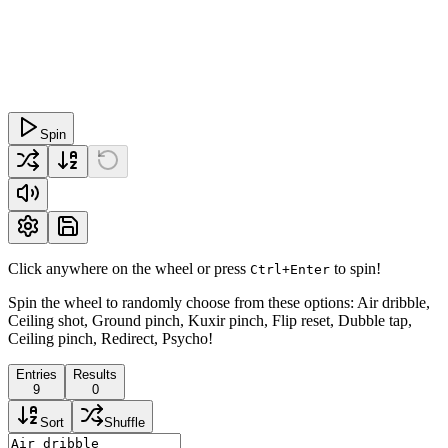
Spin
Click anywhere on the wheel or press
to spin!
Ctrl+Enter
Spin the wheel to randomly choose from these options: Air dribble,
Ceiling shot, Ground pinch, Kuxir pinch, Flip reset, Dubble tap,
Ceiling pinch, Redirect, Psycho!
Entries
Results
9
0
Sort
Shuffle