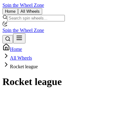
Spin the Wheel Zone
Home
All Wheels
Spin the Wheel Zone
Home
All Wheels
Rocket league
Rocket league