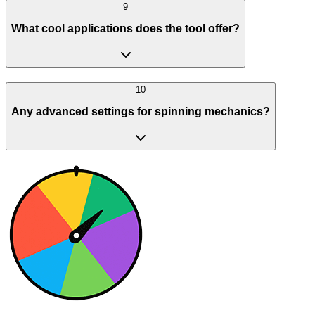
9
What cool applications does the tool offer?
10
Any advanced settings for spinning mechanics?