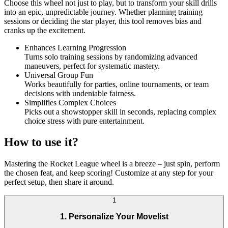
Choose this wheel not just to play, but to transform your skill drills
into an epic, unpredictable journey. Whether planning training
sessions or deciding the star player, this tool removes bias and
cranks up the excitement.
Enhances Learning Progression
Turns solo training sessions by randomizing advanced
maneuvers, perfect for systematic mastery.
Universal Group Fun
Works beautifully for parties, online tournaments, or team
decisions with undeniable fairness.
Simplifies Complex Choices
Picks out a showstopper skill in seconds, replacing complex
choice stress with pure entertainment.
How to use it?
Mastering the Rocket League wheel is a breeze – just spin, perform
the chosen feat, and keep scoring! Customize at any step for your
perfect setup, then share it around.
1
1. Personalize Your Movelist