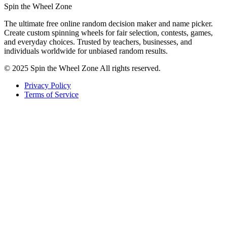
Spin the Wheel Zone
The ultimate free online random decision maker and name picker.
Create custom spinning wheels for fair selection, contests, games,
and everyday choices. Trusted by teachers, businesses, and
individuals worldwide for unbiased random results.
© 2025 Spin the Wheel Zone All rights reserved.
Privacy Policy
Terms of Service