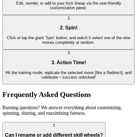
Edit, reorder, or add to your trick lineup via the user-friendly
customization panel.
2
2. Spin!
Click or tap the giant ‘Spin’ button, and watch it select one of the nine
moves completely at random.
3
3. Action Time!
Hit the training mode, replicate the selected move (like a Redirect), and
celebrate – success unlocked!
Frequently Asked Questions
Burning questions? We answer everything about customizing,
spinning, sharing, and maximizing fairness.
1
Can I rename or add different skill wheels?