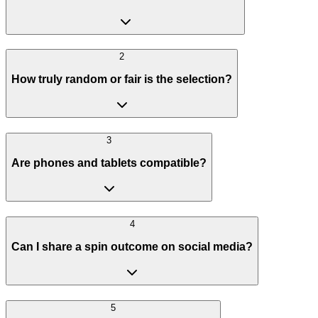
2
How truly random or fair is the selection?
3
Are phones and tablets compatible?
4
Can I share a spin outcome on social media?
5