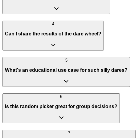
4
Can I share the results of the dare wheel?
5
What's an educational use case for such silly dares?
6
Is this random picker great for group decisions?
7