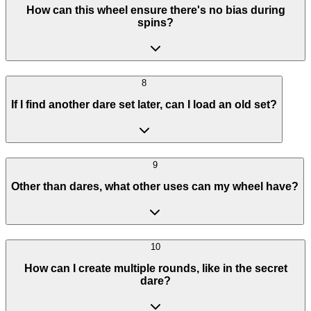
How can this wheel ensure there's no bias during
spins?
8
If I find another dare set later, can I load an old set?
9
Other than dares, what other uses can my wheel have?
10
How can I create multiple rounds, like in the secret
dare?