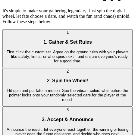
It's simple to make your gathering legendary. Just spin the digital
wheel, let fate choose a dare, and watch the fun (and chaos) unfold.
Follow these steps below.
1
1. Gather & Set Rules
First click the customizer. Agree on the ground rules with your players
—like safety, limits, or who spins next—and ensure everyone's ready
for a good time.
2
2. Spin the Wheel!
Hit spin and put fate in motion. See the vibrant colors whirl before the
pointer locks onto your randomly selected dare for the player of the
round.
3
3. Accept & Announce
Announce the result, let everyone react together, the winning or losing
player does the funny challenge, and decide who goes next.