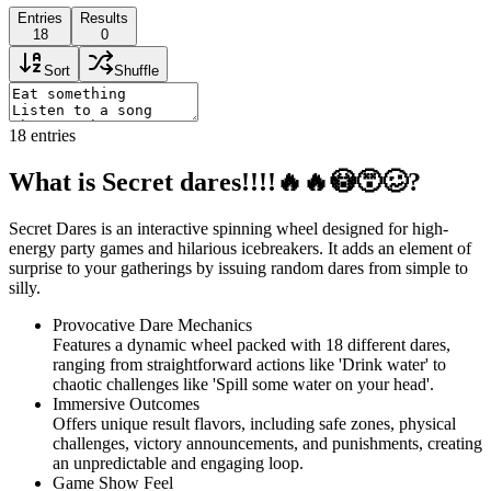
Entries
Results
18
0
Sort
Shuffle
18
entries
What is Secret dares!!!!🔥🔥😳😵🥴?
Secret Dares is an interactive spinning wheel designed for high-
energy party games and hilarious icebreakers. It adds an element of
surprise to your gatherings by issuing random dares from simple to
silly.
Provocative Dare Mechanics
Features a dynamic wheel packed with 18 different dares,
ranging from straightforward actions like 'Drink water' to
chaotic challenges like 'Spill some water on your head'.
Immersive Outcomes
Offers unique result flavors, including safe zones, physical
challenges, victory announcements, and punishments, creating
an unpredictable and engaging loop.
Game Show Feel