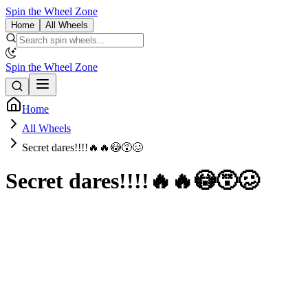
Spin the Wheel Zone
Home
All Wheels
Spin the Wheel Zone
Home
All Wheels
Secret dares!!!!🔥🔥😳😵🥴
Secret dares!!!!🔥🔥😳😵🥴