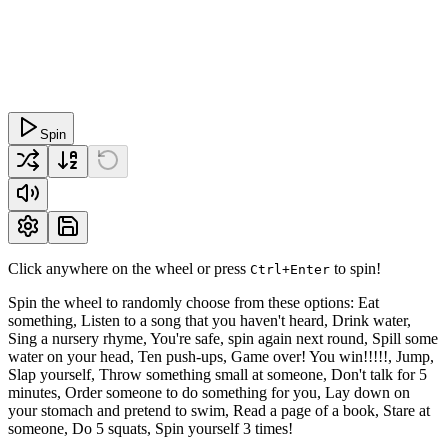
Spin
Click anywhere on the wheel or press
to spin!
Ctrl+Enter
Spin the wheel to randomly choose from these options: Eat
something, Listen to a song that you haven't heard, Drink water,
Sing a nursery rhyme, You're safe, spin again next round, Spill some
water on your head, Ten push-ups, Game over! You win!!!!!, Jump,
Slap yourself, Throw something small at someone, Don't talk for 5
minutes, Order someone to do something for you, Lay down on
your stomach and pretend to swim, Read a page of a book, Stare at
someone, Do 5 squats, Spin yourself 3 times!