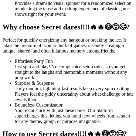
Provides a dramatic visual spinner for a randomized selection,
mimicking the tense and exciting experience of classic game
shows right for your event.
Why choose Secret dares!!!!🔥🔥😳😵🥴?
Perfect for quickly energizing any hangout or breaking the ice. It
takes the pressure off you to think of games, instantly creating a
unique, shared, and often hilarious memory among friends.
Effortless Party Fun
Just spin and play! No complicated setup rules, so you get
straight to the laughs and memorable moments without any
prep work.
Surprise & Suspense
Truly random, lightning-fast results keep every spin exciting.
Players feel the giddy uncertainty about what challenge or fate
awaits them.
Boundless Customization
You're not stuck with just these dares. Our platform
supercharges this, letting you build new wheels from scratch
for any theme, group, or purpose imaginable.
How to use Secret dares!!!!🔥🔥😳😵🥴?