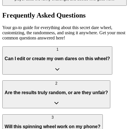
Frequently Asked Questions
Your go-to guide for everything about this secret dare wheel,
customizing, the randomness, and using it anywhere. Get your most
common questions answered here!
1
Can I edit or create my own dares on this wheel?
2
Are the results truly random, or are they unfair?
3
Will this spinning wheel work on my phone?