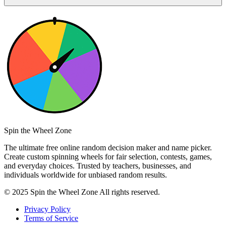
Spin the Wheel Zone
The ultimate free online random decision maker and name picker.
Create custom spinning wheels for fair selection, contests, games,
and everyday choices. Trusted by teachers, businesses, and
individuals worldwide for unbiased random results.
© 2025 Spin the Wheel Zone All rights reserved.
Privacy Policy
Terms of Service