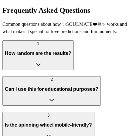
Frequently Asked Questions
Common questions about how ✨SOULMATE❤️♾️✨ works and
what makes it special for love predictions and fun moments.
1
How random are the results?
2
Can I use this for educational purposes?
3
Is the spinning wheel mobile-friendly?