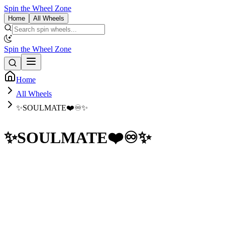
Spin the Wheel Zone
Home
All Wheels
Spin the Wheel Zone
Home
All Wheels
✨SOULMATE❤️♾️✨
✨SOULMATE❤️♾️✨