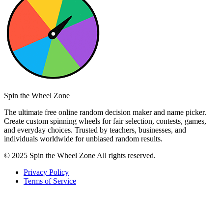
Spin the Wheel Zone
The ultimate free online random decision maker and name picker.
Create custom spinning wheels for fair selection, contests, games,
and everyday choices. Trusted by teachers, businesses, and
individuals worldwide for unbiased random results.
© 2025 Spin the Wheel Zone All rights reserved.
Privacy Policy
Terms of Service