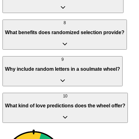
8
What benefits does randomized selection provide?
9
Why include random letters in a soulmate wheel?
10
What kind of love predictions does the wheel offer?