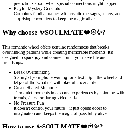
predictions about when special connections might happen
Playful Mystery Generator
Combines familiar names with cryptic messages, letters, and
surprising encounters to keep the magic alive
Why choose ✨SOULMATE❤️♾️✨?
This romantic wheel offers genuine randomness that breaks
overthinking patterns while creating memorable moments. It's
designed to spark joy and connection in your love life and
friendships.
Break Overthinking
Staring at your phone waiting for a text? Spin the wheel and
let go of the 'what ifs' with playful uncertainty
Create Shared Memories
Turn quiet moments into shared experiences by spinning with
friends, dates, or during video calls
No Pressure Fun
It doesn't control your future—it just opens doors to
imagination and keeps the magic of possibility alive
How to use ✨SOULMATE❤️♾️✨?