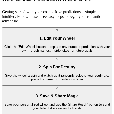
Getting started with your cosmic love predictions is simple and
intuitive. Follow these three easy steps to begin your romantic
adventure.
1
1. Edit Your Wheel
Click the 'Edit Wheel' button to replace any name or prediction with your
own—crush names, inside jokes, or future goals
2
2. Spin For Destiny
Give the wheel a spin and watch as it randomly selects your soulmate,
prediction time, or mysterious letter
3
3. Save & Share Magic
Save your personalized wheel and use the 'Share Result' button to send
your fateful discoveries to friends