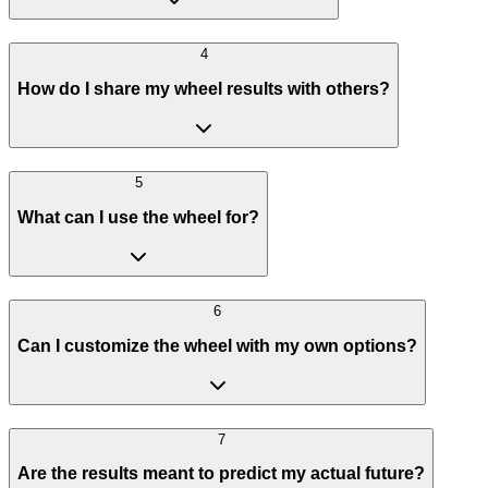
4
How do I share my wheel results with others?
5
What can I use the wheel for?
6
Can I customize the wheel with my own options?
7
Are the results meant to predict my actual future?