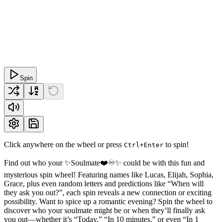
Spin
Click anywhere on the wheel or press
to spin!
Ctrl+Enter
Find out who your ✨Soulmate❤️♾️✨ could be with this fun and
mysterious spin wheel! Featuring names like Lucas, Elijah, Sophia,
Grace, plus even random letters and predictions like “When will
they ask you out?”, each spin reveals a new connection or exciting
possibility. Want to spice up a romantic evening? Spin the wheel to
discover who your soulmate might be or when they’ll finally ask
you out—whether it’s “Today,” “In 10 minutes,” or even “In 1