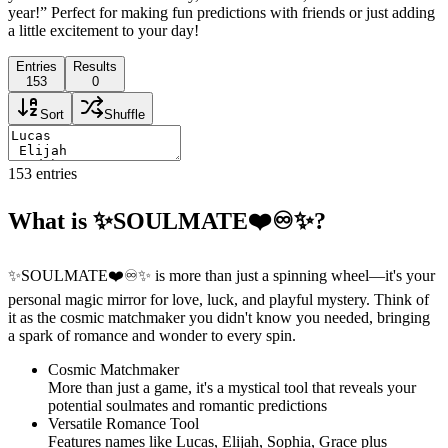
year!” Perfect for making fun predictions with friends or just adding
a little excitement to your day!
Entries
Results
153
0
Sort
Shuffle
153
entries
What is ✨SOULMATE❤️♾️✨?
✨SOULMATE❤️♾️✨ is more than just a spinning wheel—it's your
personal magic mirror for love, luck, and playful mystery. Think of
it as the cosmic matchmaker you didn't know you needed, bringing
a spark of romance and wonder to every spin.
Cosmic Matchmaker
More than just a game, it's a mystical tool that reveals your
potential soulmates and romantic predictions
Versatile Romance Tool
Features names like Lucas, Elijah, Sophia, Grace plus