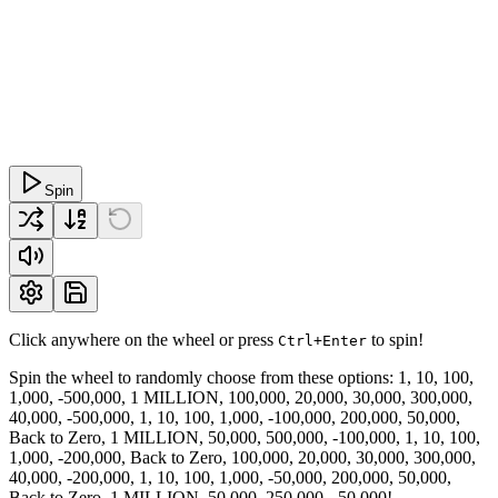
Spin
Click anywhere on the wheel or press
to spin!
Ctrl+Enter
Spin the wheel to randomly choose from these options: 1, 10, 100,
1,000, -500,000, 1 MILLION, 100,000, 20,000, 30,000, 300,000,
40,000, -500,000, 1, 10, 100, 1,000, -100,000, 200,000, 50,000,
Back to Zero, 1 MILLION, 50,000, 500,000, -100,000, 1, 10, 100,
1,000, -200,000, Back to Zero, 100,000, 20,000, 30,000, 300,000,
40,000, -200,000, 1, 10, 100, 1,000, -50,000, 200,000, 50,000,
Back to Zero, 1 MILLION, 50,000, 250,000, -50,000!