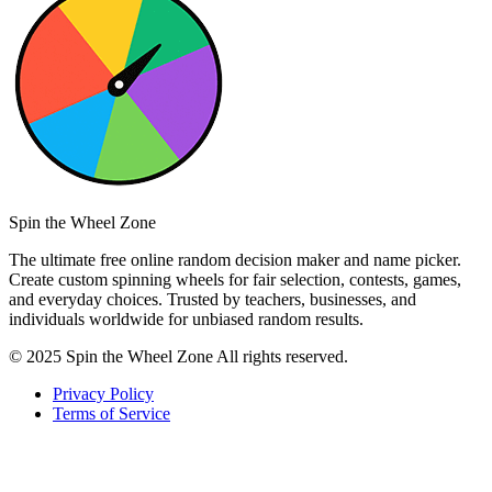
Spin the Wheel Zone
The ultimate free online random decision maker and name picker.
Create custom spinning wheels for fair selection, contests, games,
and everyday choices. Trusted by teachers, businesses, and
individuals worldwide for unbiased random results.
© 2025 Spin the Wheel Zone All rights reserved.
Privacy Policy
Terms of Service