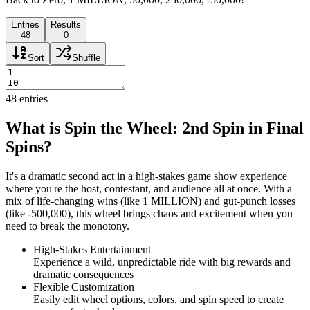
Entries
Results
48
0
Sort
Shuffle
48
entries
What is Spin the Wheel: 2nd Spin in Final
Spins?
It's a dramatic second act in a high-stakes game show experience
where you're the host, contestant, and audience all at once. With a
mix of life-changing wins (like 1 MILLION) and gut-punch losses
(like -500,000), this wheel brings chaos and excitement when you
need to break the monotony.
High-Stakes Entertainment
Experience a wild, unpredictable ride with big rewards and
dramatic consequences
Flexible Customization
Easily edit wheel options, colors, and spin speed to create