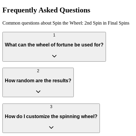
Frequently Asked Questions
Common questions about Spin the Wheel: 2nd Spin in Final Spins
1
What can the wheel of fortune be used for?
2
How random are the results?
3
How do I customize the spinning wheel?