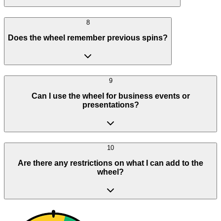
8
Does the wheel remember previous spins?
9
Can I use the wheel for business events or
presentations?
10
Are there any restrictions on what I can add to the
wheel?