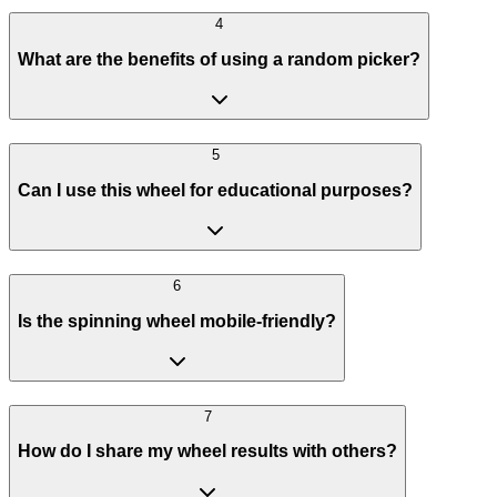
4
What are the benefits of using a random picker?
5
Can I use this wheel for educational purposes?
6
Is the spinning wheel mobile-friendly?
7
How do I share my wheel results with others?