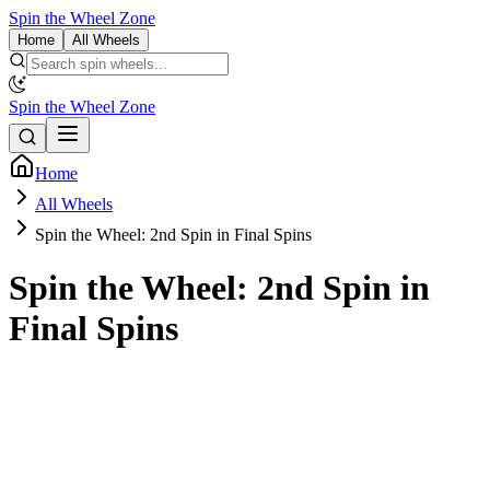
Spin the Wheel Zone
Home
All Wheels
Spin the Wheel Zone
Home
All Wheels
Spin the Wheel: 2nd Spin in Final Spins
Spin the Wheel: 2nd Spin in
Final Spins