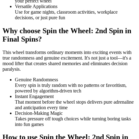
your perfect wheel
Versatile Applications
Use for game nights, classroom activities, workplace
decisions, or just pure fun
Why choose Spin the Wheel: 2nd Spin in
Final Spins?
This wheel transforms ordinary moments into exciting events with
true randomness and genuine excitement. It's not just a tool—it's a
mood lifter that creates shared memories and eliminates decision
paralysis.
Genuine Randomness
Every spin is truly random with no patterns or favoritism,
powered by algorithm-driven tech
Instant Engagement
That moment before the wheel stops delivers pure adrenaline
and anticipation every time
Decision-Making Magic
Takes pressure off tough choices while turning boring tasks
into fun games
How to use Spin the Wheel: 2nd Spin in