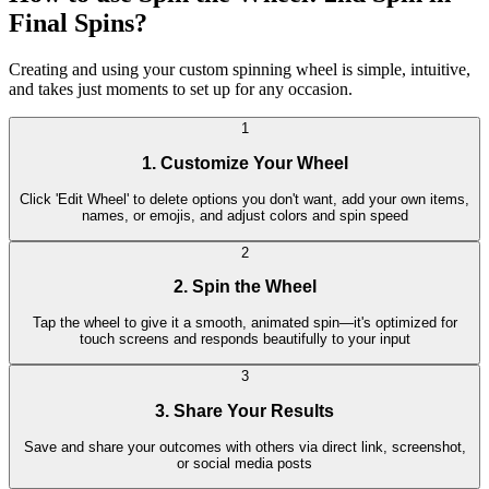
Final Spins?
Creating and using your custom spinning wheel is simple, intuitive,
and takes just moments to set up for any occasion.
1
1. Customize Your Wheel
Click 'Edit Wheel' to delete options you don't want, add your own items,
names, or emojis, and adjust colors and spin speed
2
2. Spin the Wheel
Tap the wheel to give it a smooth, animated spin—it's optimized for
touch screens and responds beautifully to your input
3
3. Share Your Results
Save and share your outcomes with others via direct link, screenshot,
or social media posts