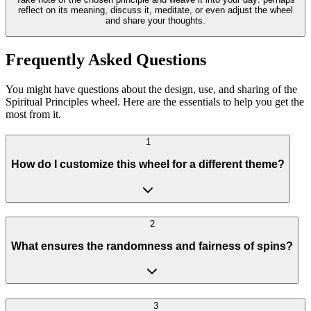
reflect on its meaning, discuss it, meditate, or even adjust the wheel
and share your thoughts.
Frequently Asked Questions
You might have questions about the design, use, and sharing of the
Spiritual Principles wheel. Here are the essentials to help you get the
most from it.
1
How do I customize this wheel for a different theme?
2
What ensures the randomness and fairness of spins?
3