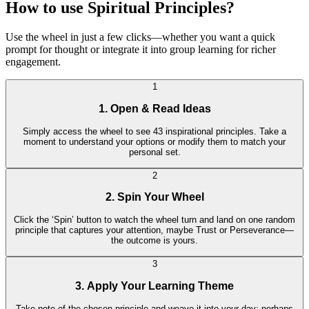
How to use Spiritual Principles?
Use the wheel in just a few clicks—whether you want a quick
prompt for thought or integrate it into group learning for richer
engagement.
1
1. Open & Read Ideas
Simply access the wheel to see 43 inspirational principles. Take a
moment to understand your options or modify them to match your
personal set.
2
2. Spin Your Wheel
Click the ‘Spin’ button to watch the wheel turn and land on one random
principle that captures your attention, maybe Trust or Perseverance—
the outcome is yours.
3
3. Apply Your Learning Theme
Take note of the chosen principle and weave it into your day: perhaps