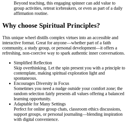
Beyond teaching, this engaging spinner can add value to
group activities, retreat icebreakers, or even as part of a daily
affirmation routine.
Why choose Spiritual Principles?
This unique wheel distills complex virtues into an accessible and
interactive format. Great for anyone—whether part of a faith
community, a study group, or personal development—it offers a
refreshing, non-coercive way to spark authentic inner conversations.
Simplified Reflection
Skip overthinking. Let the spin present you with a principle to
contemplate, making spiritual exploration light and
spontaneous.
Encourages Diversity in Focus
Sometimes you need a nudge outside your comfort zone; the
random selection fairly presents all values offering a balanced
learning opportunity.
Adaptable for Many Settings
Perfect for online group chats, classroom ethics discussions,
support groups, or personal journaling—blending inspiration
with digital convenience.