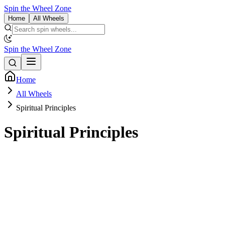
Spin the Wheel Zone
Home
All Wheels
Spin the Wheel Zone
Home
All Wheels
Spiritual Principles
Spiritual Principles