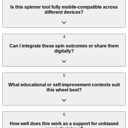
Is this spinner tool fully mobile-compatible across
different devices?
4
Can I integrate these spin outcomes or share them
digitally?
5
What educational or self-improvement contexts suit
this wheel best?
6
How well does this work as a support for unbiased