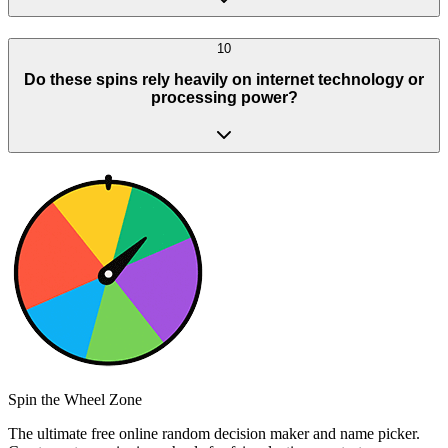
10
Do these spins rely heavily on internet technology or
processing power?
Spin the Wheel Zone
The ultimate free online random decision maker and name picker.