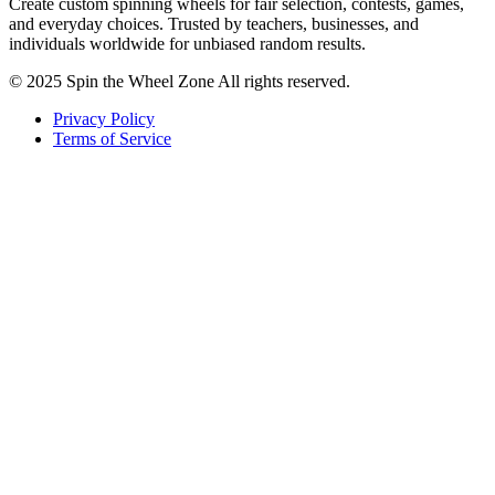
Create custom spinning wheels for fair selection, contests, games,
and everyday choices. Trusted by teachers, businesses, and
individuals worldwide for unbiased random results.
© 2025 Spin the Wheel Zone All rights reserved.
Privacy Policy
Terms of Service