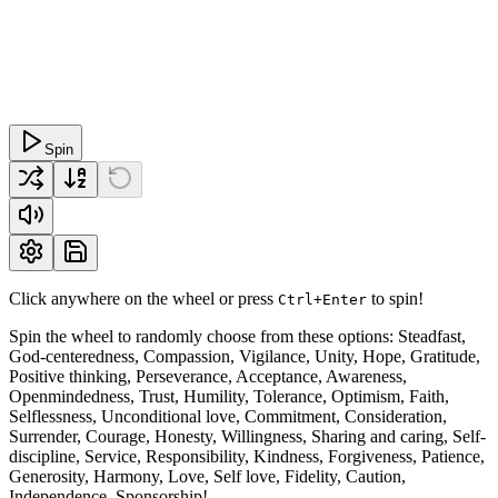
Spin
Click anywhere on the wheel or press
to spin!
Ctrl+Enter
Spin the wheel to randomly choose from these options: Steadfast,
God-centeredness, Compassion, Vigilance, Unity, Hope, Gratitude,
Positive thinking, Perseverance, Acceptance, Awareness,
Openmindedness, Trust, Humility, Tolerance, Optimism, Faith,
Selflessness, Unconditional love, Commitment, Consideration,
Surrender, Courage, Honesty, Willingness, Sharing and caring, Self-
discipline, Service, Responsibility, Kindness, Forgiveness, Patience,
Generosity, Harmony, Love, Self love, Fidelity, Caution,
Independence, Sponsorship!