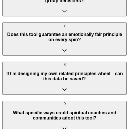
group decisions?
7
Does this tool guarantee an emotionally fair principle
on every spin?
8
If I’m designing my own related principles wheel—can
this data be saved?
9
What specific ways could spiritual coaches and
communities adopt this tool?