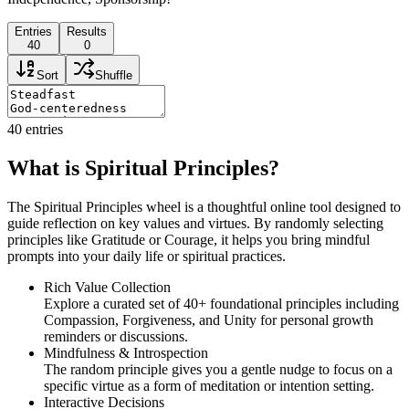
Entries
Results
40
0
Sort
Shuffle
40
entries
What is Spiritual Principles?
The Spiritual Principles wheel is a thoughtful online tool designed to
guide reflection on key values and virtues. By randomly selecting
principles like Gratitude or Courage, it helps you bring mindful
prompts into your daily life or spiritual practices.
Rich Value Collection
Explore a curated set of 40+ foundational principles including
Compassion, Forgiveness, and Unity for personal growth
reminders or discussions.
Mindfulness & Introspection
The random principle gives you a gentle nudge to focus on a
specific virtue as a form of meditation or intention setting.
Interactive Decisions