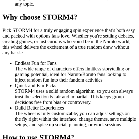
any topic.
Why choose STORM4?
Pick STORM4 for a truly engaging spin experience that’s both easy
and packed with options fans love. Whether you're settling debates,
creating games, or just curious who you'd be in the Naruto world,
this wheel delivers the excitement of a true random draw without
any hassle.
Endless Fun for Fans
The wide range of characters offers limitless storytelling or
gaming potential, ideal for Naruto/Boruto fans looking to
inject random fun into their fandom activities.
Quick and Fair Picks
STORM4 uses a solid random algorithm, so you can always
trust the selection is fair and impartial. This keeps group
decisions free from bias or controversy.
Build Better Experiences
The wheel is fully customizable; you can adjust settings on
the fly right within the interface, change themes, save multiple
setups, and spice up social, planning, or work sessions.
How to use STORM4?