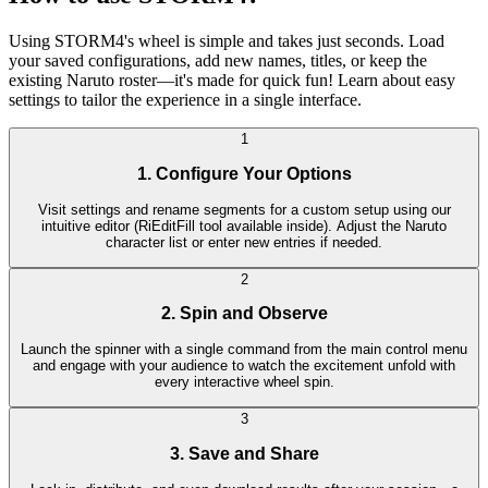
Using STORM4's wheel is simple and takes just seconds. Load
your saved configurations, add new names, titles, or keep the
existing Naruto roster—it's made for quick fun! Learn about easy
settings to tailor the experience in a single interface.
1
1. Configure Your Options
Visit settings and rename segments for a custom setup using our
intuitive editor (RiEditFill tool available inside). Adjust the Naruto
character list or enter new entries if needed.
2
2. Spin and Observe
Launch the spinner with a single command from the main control menu
and engage with your audience to watch the excitement unfold with
every interactive wheel spin.
3
3. Save and Share