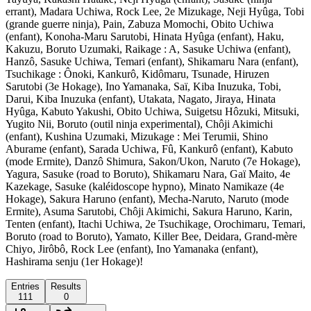
errant), Madara Uchiwa, Rock Lee, 2e Mizukage, Neji Hyûga, Tobi
(grande guerre ninja), Pain, Zabuza Momochi, Obito Uchiwa
(enfant), Konoha-Maru Sarutobi, Hinata Hyûga (enfant), Haku,
Kakuzu, Boruto Uzumaki, Raikage : A, Sasuke Uchiwa (enfant),
Hanzô, Sasuke Uchiwa, Temari (enfant), Shikamaru Nara (enfant),
Tsuchikage : Ônoki, Kankurô, Kidômaru, Tsunade, Hiruzen
Sarutobi (3e Hokage), Ino Yamanaka, Saï, Kiba Inuzuka, Tobi,
Darui, Kiba Inuzuka (enfant), Utakata, Nagato, Jiraya, Hinata
Hyûga, Kabuto Yakushi, Obito Uchiwa, Suigetsu Hôzuki, Mitsuki,
Yugito Nii, Boruto (outil ninja experimental), Chôji Akimichi
(enfant), Kushina Uzumaki, Mizukage : Mei Terumii, Shino
Aburame (enfant), Sarada Uchiwa, Fû, Kankurô (enfant), Kabuto
(mode Ermite), Danzô Shimura, Sakon/Ukon, Naruto (7e Hokage),
Yagura, Sasuke (road to Boruto), Shikamaru Nara, Gaï Maito, 4e
Kazekage, Sasuke (kaléidoscope hypno), Minato Namikaze (4e
Hokage), Sakura Haruno (enfant), Mecha-Naruto, Naruto (mode
Ermite), Asuma Sarutobi, Chôji Akimichi, Sakura Haruno, Karin,
Tenten (enfant), Itachi Uchiwa, 2e Tsuchikage, Orochimaru, Temari,
Boruto (road to Boruto), Yamato, Killer Bee, Deidara, Grand-mère
Chiyo, Jirôbô, Rock Lee (enfant), Ino Yamanaka (enfant),
Hashirama senju (1er Hokage)!
Entries
Results
111
0