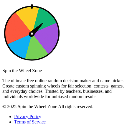
Spin the Wheel Zone
The ultimate free online random decision maker and name picker.
Create custom spinning wheels for fair selection, contests, games,
and everyday choices. Trusted by teachers, businesses, and
individuals worldwide for unbiased random results.
© 2025 Spin the Wheel Zone All rights reserved.
Privacy Policy
Terms of Service