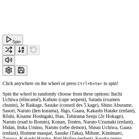
Spin
Click anywhere on the wheel or press
to spin!
Ctrl+Enter
Spin the wheel to randomly choose from these options: Itachi
Uchiwa (réincarné), Kabuto (cape serpent), Sarada (examen
chunin), 3e Raikage, Sasuke (conseil des 5 kage), Shino Aburame,
Sasori, Naruto (lien kurama), Jûgo, Gaara, Kakashi Hatake (enfant),
Rôshi, Kisame Hoshigaki, Han, Tobirama Senju (2e Hokage),
Naruto (road to Boruto), Konan, Tenten, Naruto Uzumaki (enfant),
Hidan, Iruka Umino, Naruto (orbe demon), Shisui Uchiwa, Gaara
(enfant), Homme masqué, Sasuke (Taka), Mifune, Kimimaro,
Tayuya, Kakashi Hatake, Neji Hyûga (enfant), Sasuke (ninja