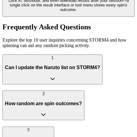
Lock in, distribute, and even download results after your session—a
single click on the result interface or tool menu stores every spin's
outcome.
Frequently Asked Questions
Explore the top 10 user inquiries concerning STORM4 and how
spinning can aid any random picking activity.
1
Can I update the Naruto list on STORM4?
2
How random are spin outcomes?
3