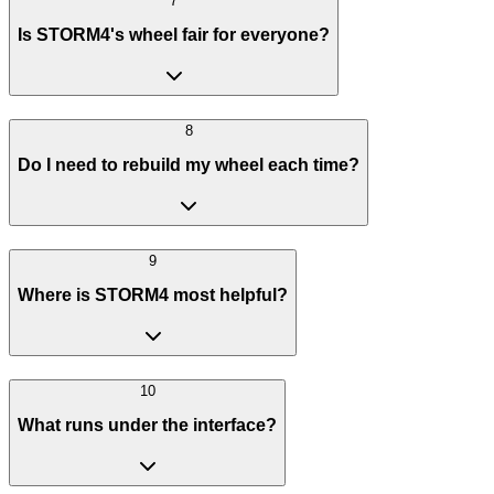
7
Is STORM4's wheel fair for everyone?
8
Do I need to rebuild my wheel each time?
9
Where is STORM4 most helpful?
10
What runs under the interface?