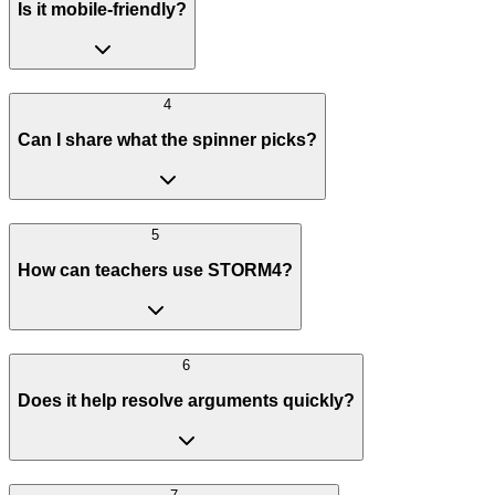
Is it mobile-friendly?
4
Can I share what the spinner picks?
5
How can teachers use STORM4?
6
Does it help resolve arguments quickly?