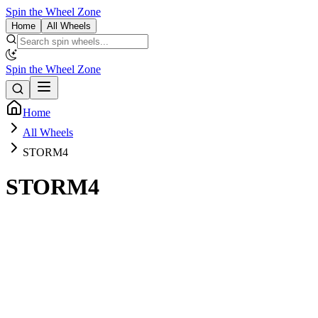
Spin the Wheel Zone
Home
All Wheels
Spin the Wheel Zone
Home
All Wheels
STORM4
STORM4