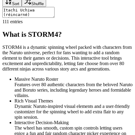
Sort
Shuffle
111
entries
What is STORM4?
STORM4 is a dynamic spinning wheel packed with characters from
the Naruto universe, perfect for fans wanting to add a random
element to their games or decisions. This interactive tool brings
excitement and unpredictability, letting fate choose from over 80
different ninjas across various story arcs and generations.
Massive Naruto Roster
Features over 80 authentic characters from the beloved Naruto
and Boruto series, including legendary heroes and formidable
villains.
Rich Visual Themes
Dynamic Naruto-inspired visual elements and a user-friendly
customizer for the spinning wheel to add extra flair to any
spin session.
Interactive Decision-Making
The wheel has smooth, custom spin controls letting users
enjoy a fun and fair random character picker experience on