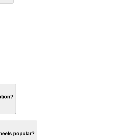
ation?
heels popular?