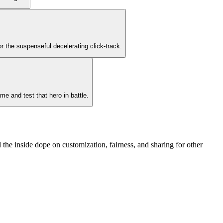
or the suspenseful decelerating click-track.
me and test that hero in battle.
the inside dope on customization, fairness, and sharing for other