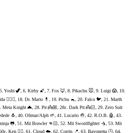
 Yoshi 🦖, 6. Kirby 🌠, 7. Fox 🦊, 8. Pikachu 🐭, 9. Luigi 😱, 10.
a 🧝🏻‍♀️, 18. Dr. Mario 💊, 19. Pichu 🐁, 20. Falco 🐦, 21. Marth
 Meta Knight 🦇, 28. Pit 👼🏼, 28ε. Dark Pit 👼🏻, 29. Zero Suit
dede 🐧, 40. Olimar/Alph 🌱, 41. Lucario 🤚, 42. R.O.B. 🤖, 43.
eninja 🐸, 51. Mii Brawler 👊🏻, 52. Mii Swordfighter 🤺, 53. Mii
ε. Ken 👍🏻, 61. Cloud ☁️, 62. Corrin 📍, 63. Bayonetta 🕓, 64.