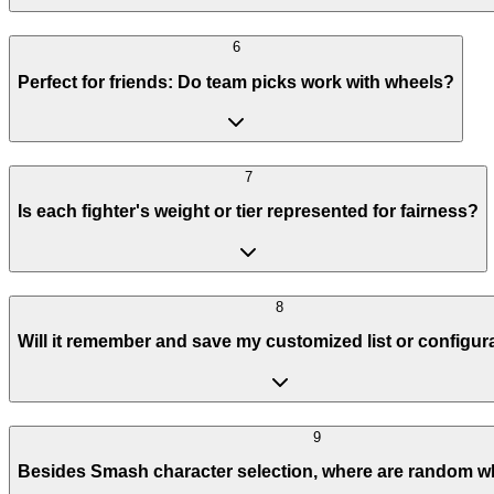
6
Perfect for friends: Do team picks work with wheels?
7
Is each fighter's weight or tier represented for fairness?
8
Will it remember and save my customized list or configur
9
Besides Smash character selection, where are random w