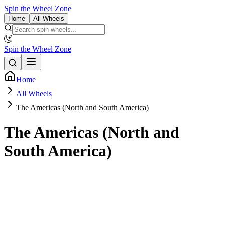
Spin the Wheel Zone
Home
All Wheels
Spin the Wheel Zone
Home
All Wheels
The Americas (North and South America)
The Americas (North and
South America)