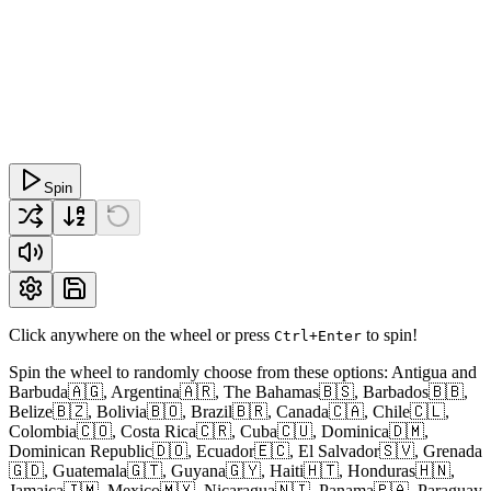
Spin
Click anywhere on the wheel or press
to spin!
Ctrl+Enter
Spin the wheel to randomly choose from these options: Antigua and
Barbuda🇦🇬, Argentina🇦🇷, The Bahamas🇧🇸, Barbados🇧🇧,
Belize🇧🇿, Bolivia🇧🇴, Brazil🇧🇷, Canada🇨🇦, Chile🇨🇱,
Colombia🇨🇴, Costa Rica🇨🇷, Cuba🇨🇺, Dominica🇩🇲,
Dominican Republic🇩🇴, Ecuador🇪🇨, El Salvador🇸🇻, Grenada
🇬🇩, Guatemala🇬🇹, Guyana🇬🇾, Haiti🇭🇹, Honduras🇭🇳,
Jamaica🇯🇲, Mexico🇲🇽, Nicaragua🇳🇮, Panama🇵🇦, Paraguay