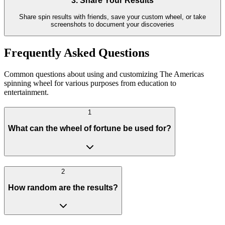
3. Share Your Results
Share spin results with friends, save your custom wheel, or take
screenshots to document your discoveries
Frequently Asked Questions
Common questions about using and customizing The Americas
spinning wheel for various purposes from education to
entertainment.
1
What can the wheel of fortune be used for?
2
How random are the results?