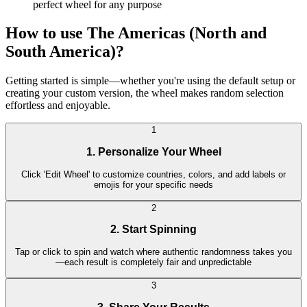
perfect wheel for any purpose
How to use The Americas (North and
South America)?
Getting started is simple—whether you're using the default setup or
creating your custom version, the wheel makes random selection
effortless and enjoyable.
1
1. Personalize Your Wheel
Click 'Edit Wheel' to customize countries, colors, and add labels or
emojis for your specific needs
2
2. Start Spinning
Tap or click to spin and watch where authentic randomness takes you
—each result is completely fair and unpredictable
3