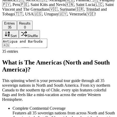
🇵🇾, Peru🇵🇪, Saint Kitts and Nevis🇰🇳, Saint Lucia🇱🇨, Saint
Vincent and The Grenadians🇻🇨, Suriname🇸🇷, Trinidad and
Tobago🇹🇹, USA🇺🇸, Uruguay🇺🇾, Venezuela🇻🇪!
Entries
Results
35
0
Sort
Shuffle
35
entries
What is The Americas (North and South
America)?
This spinning wheel is your personal tour guide through all 35
sovereign nations in North and South America. From icy northern
Canada to the southern tip of Chile, every spin features colorful
flags and feels like a mini-vacation across the entire Western
Hemisphere.
Complete Continental Coverage
Features all 35 sovereign nations from across North and South