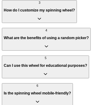
3
How do I customize my spinning wheel?
4
What are the benefits of using a random picker?
5
Can I use this wheel for educational purposes?
6
Is the spinning wheel mobile-friendly?