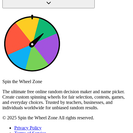
Spin the Wheel Zone
The ultimate free online random decision maker and name picker.
Create custom spinning wheels for fair selection, contests, games,
and everyday choices. Trusted by teachers, businesses, and
individuals worldwide for unbiased random results.
© 2025 Spin the Wheel Zone All rights reserved.
Privacy Policy