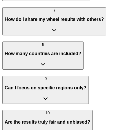
7
How do I share my wheel results with others?
8
How many countries are included?
9
Can I focus on specific regions only?
10
Are the results truly fair and unbiased?