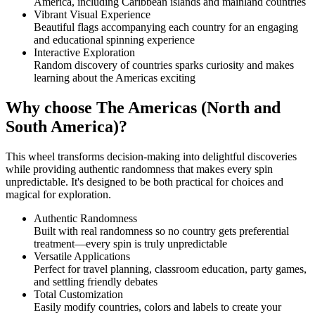
America, including Caribbean islands and mainland countries
Vibrant Visual Experience
Beautiful flags accompanying each country for an engaging
and educational spinning experience
Interactive Exploration
Random discovery of countries sparks curiosity and makes
learning about the Americas exciting
Why choose The Americas (North and
South America)?
This wheel transforms decision-making into delightful discoveries
while providing authentic randomness that makes every spin
unpredictable. It's designed to be both practical for choices and
magical for exploration.
Authentic Randomness
Built with real randomness so no country gets preferential
treatment—every spin is truly unpredictable
Versatile Applications
Perfect for travel planning, classroom education, party games,
and settling friendly debates
Total Customization
Easily modify countries, colors and labels to create your